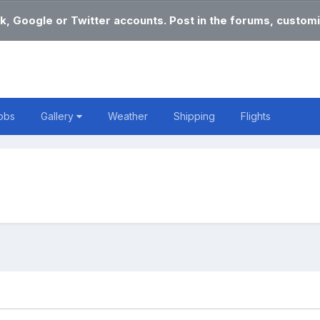
k, Google or Twitter accounts. Post in the forums, customi
obs
Gallery
Weather
Shipping
Flights