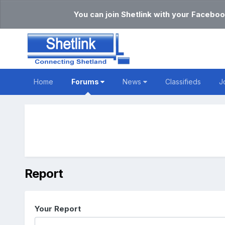
You can join Shetlink with your Faceboo
Home
Forums
News
Classifieds
J
Report
Your Report