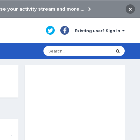
×
se your activity stream and more....
Existing user? Sign In