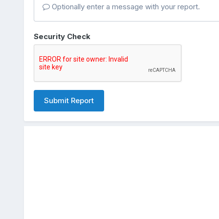
Optionally enter a message with your report.
Security Check
Submit Report