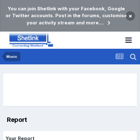
You can join Shetlink with your Facebook, Google
or Twitter accounts. Post in the forums, customise
×
your activity stream and more....
Music
Report
Your Report