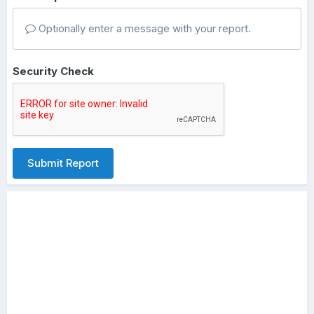
Optionally enter a message with your report.
Security Check
Submit Report