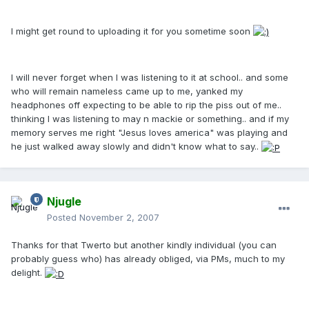
I might get round to uploading it for you sometime soon
I will never forget when I was listening to it at school.. and some
who will remain nameless came up to me, yanked my
headphones off expecting to be able to rip the piss out of me..
thinking I was listening to may n mackie or something.. and if my
memory serves me right "Jesus loves america" was playing and
he just walked away slowly and didn't know what to say..
Njugle
Posted
November 2, 2007
Thanks for that Twerto but another kindly individual (you can
probably guess who) has already obliged, via PMs, much to my
delight.