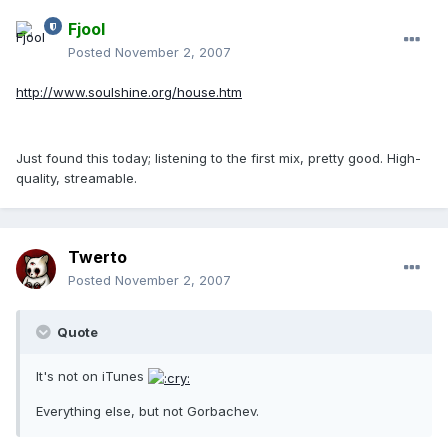
Fjool
Posted
November 2, 2007
http://www.soulshine.org/house.htm
Just found this today; listening to the first mix, pretty good. High-
quality, streamable.
Twerto
Posted
November 2, 2007
Quote
It's not on iTunes
Everything else, but not Gorbachev.