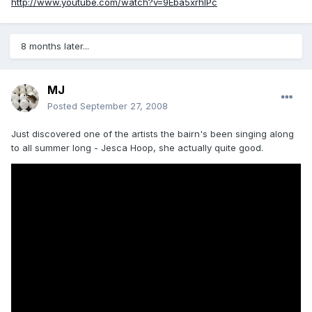
http://www.youtube.com/watch?v=9Eba5xrhIPc
8 months later...
MJ
Posted
September 27, 2008
Just discovered one of the artists the bairn's been singing along
to all summer long - Jesca Hoop, she actually quite good.