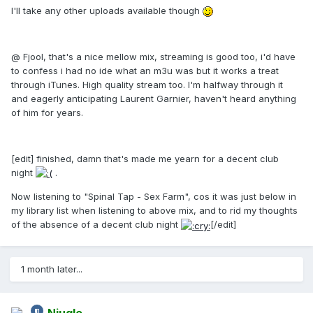
I'll take any other uploads available though
@ Fjool, that's a nice mellow mix, streaming is good too, i'd have
to confess i had no ide what an m3u was but it works a treat
through iTunes. High quality stream too. I'm halfway through it
and eagerly anticipating Laurent Garnier, haven't heard anything
of him for years.
[edit] finished, damn that's made me yearn for a decent club
night
.
Now listening to "Spinal Tap - Sex Farm", cos it was just below in
my library list when listening to above mix, and to rid my thoughts
of the absence of a decent club night
[/edit]
1 month later...