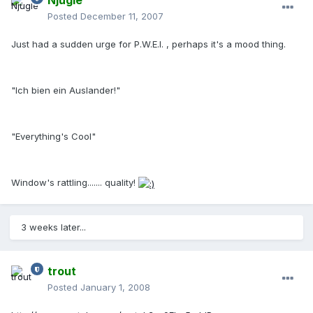
Njugle
Posted
December 11, 2007
Just had a sudden urge for P.W.E.I. , perhaps it's a mood thing.
"Ich bien ein Auslander!"
"Everything's Cool"
Window's rattling....... quality!
3 weeks later...
trout
Posted
January 1, 2008