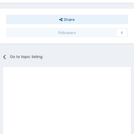
Share
Followers
0
Go to topic listing