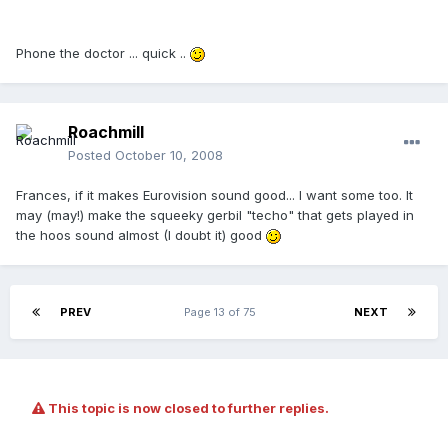
Phone the doctor ... quick ..
Roachmill
Posted
October 10, 2008
Frances, if it makes Eurovision sound good... I want some too. It
may (may!) make the squeeky gerbil "techo" that gets played in
the hoos sound almost (I doubt it) good
PREV
Page 13 of 75
NEXT
This topic is now closed to further replies.