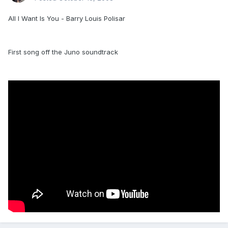
All I Want Is You - Barry Louis Polisar
First song off the Juno soundtrack