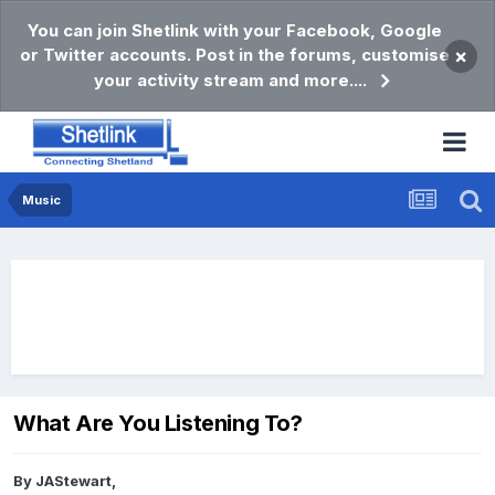
You can join Shetlink with your Facebook, Google
or Twitter accounts. Post in the forums, customise
×
your activity stream and more....
Music
What Are You Listening To?
By
JAStewart
,