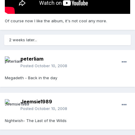
Of course now I like the album, it's not cool any more.
2 weeks later...
peterliam
Posted
October 10, 2008
Megadeth - Back in the day
Jeemsie1989
Posted
October 10, 2008
Nightwish- The Last of the Wilds