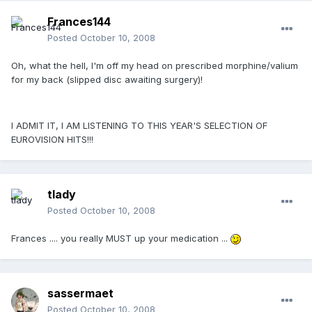
Frances144
Posted
October 10, 2008
Oh, what the hell, I'm off my head on prescribed morphine/valium
for my back (slipped disc awaiting surgery)!
I ADMIT IT, I AM LISTENING TO THIS YEAR'S SELECTION OF
EUROVISION HITS!!!
tlady
Posted
October 10, 2008
Frances .... you really MUST up your medication ...
sassermaet
Posted
October 10, 2008