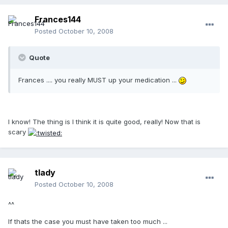
Frances144
Posted
October 10, 2008
Quote
Frances .... you really MUST up your medication ...
I know! The thing is I think it is quite good, really! Now that is
scary
tlady
Posted
October 10, 2008
^^
If thats the case you must have taken too much ...