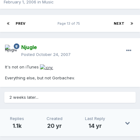
February 1, 2006
in
Music
PREV
Page 13 of 75
NEXT
Njugle
Posted
October 24, 2007
It's not on iTunes
Everything else, but not Gorbachev.
2 weeks later...
Replies
Created
Last Reply
1.1k
20 yr
14 yr