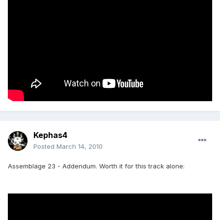
Kephas4
Posted
March 14, 2010
Assemblage 23 - Addendum. Worth it for this track alone: