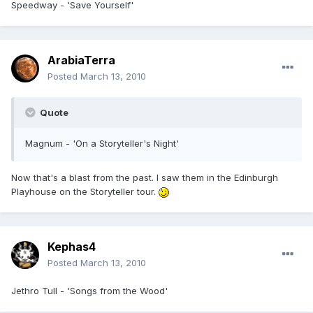
Speedway - 'Save Yourself'
ArabiaTerra
Posted
March 13, 2010
Quote
Magnum - 'On a Storyteller's Night'
Now that's a blast from the past. I saw them in the Edinburgh
Playhouse on the Storyteller tour.
Kephas4
Posted
March 13, 2010
Jethro Tull - 'Songs from the Wood'