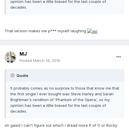
opinion has been a little biased for the last couple of
decades.
That version makes me p*** myself laughing
MJ
Posted
March 14, 2010
Quote
It probably comes as no surprise to those that know me that
the first single I ever bought was Steve Harley and Sarah
Brightman's rendition of 'Phantom of the Opera', so my
opinion has been a little biased for the last couple of
decades.
oh gawd I can't figure out which I dread more P of O or Rocky