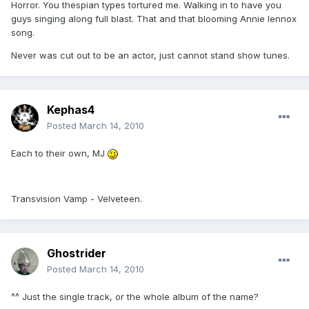
Horror. You thespian types tortured me. Walking in to have you
guys singing along full blast. That and that blooming Annie lennox
song.
Never was cut out to be an actor, just cannot stand show tunes.
Kephas4
Posted
March 14, 2010
Each to their own, MJ
Transvision Vamp - Velveteen.
Ghostrider
Posted
March 14, 2010
^^ Just the single track, or the whole album of the name?