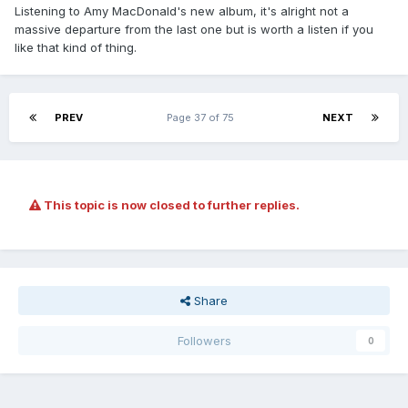
Listening to Amy MacDonald's new album, it's alright not a
massive departure from the last one but is worth a listen if you
like that kind of thing.
PREV
Page 37 of 75
NEXT
This topic is now closed to further replies.
Share
Followers
0