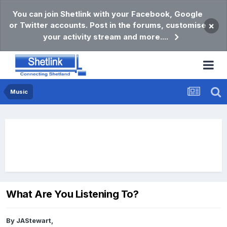
You can join Shetlink with your Facebook, Google
or Twitter accounts. Post in the forums, customise
×
your activity stream and more....
Music
What Are You Listening To?
By
JAStewart
,