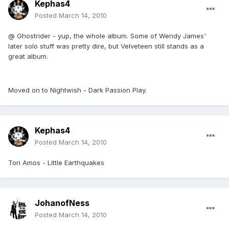
Kephas4
Posted
March 14, 2010
@ Ghostrider - yup, the whole album. Some of Wendy James'
later solo stuff was pretty dire, but Velveteen still stands as a
great album.
Moved on to Nightwish - Dark Passion Play.
Kephas4
Posted
March 14, 2010
Tori Amos - Little Earthquakes
JohanofNess
Posted
March 14, 2010