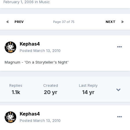
February 1, 2006
in
Music
PREV
Page 37 of 75
NEXT
Kephas4
Posted
March 13, 2010
Magnum - 'On a Storyteller's Night'
Replies
Created
Last Reply
1.1k
20 yr
14 yr
Kephas4
Posted
March 13, 2010