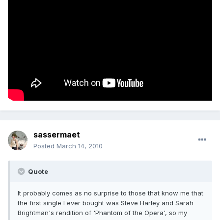
sassermaet
Posted
March 14, 2010
Quote
It probably comes as no surprise to those that know me that
the first single I ever bought was Steve Harley and Sarah
Brightman's rendition of 'Phantom of the Opera', so my