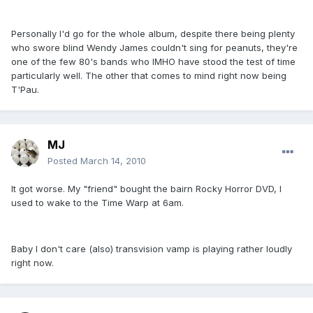
Personally I'd go for the whole album, despite there being plenty
who swore blind Wendy James couldn't sing for peanuts, they're
one of the few 80's bands who IMHO have stood the test of time
particularly well. The other that comes to mind right now being
T'Pau.
MJ
Posted
March 14, 2010
It got worse. My "friend" bought the bairn Rocky Horror DVD, I
used to wake to the Time Warp at 6am.
Baby I don't care (also) transvision vamp is playing rather loudly
right now.