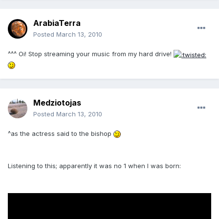
ArabiaTerra
Posted
March 13, 2010
^^^ Oi! Stop streaming your music from my hard drive!
Medziotojas
Posted
March 13, 2010
^as the actress said to the bishop
Listening to this; apparently it was no 1 when I was born: