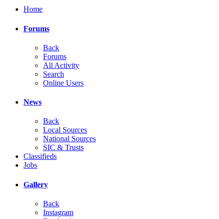
Home
Forums
Back
Forums
All Activity
Search
Online Users
News
Back
Local Sources
National Sources
SIC & Trusts
Classifieds
Jobs
Gallery
Back
Instagram