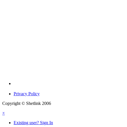
Privacy Policy
Copyright © Shetlink 2006
×
Existing user? Sign In