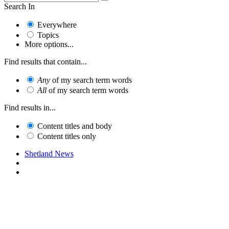
Search In
Everywhere
Topics
More options...
Find results that contain...
Any
of my search term words
All
of my search term words
Find results in...
Content titles and body
Content titles only
Shetland News