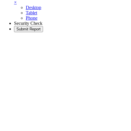
×
Desktop
Tablet
Phone
Security Check
Submit Report