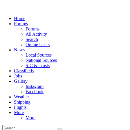
Home
Forums
Forums
All Activity
Search
Online Users
News
Local Sources
National Sources
SIC & Trusts
Classifieds
Jobs
Gallery
Instagram
Facebook
Weather
Shipping
Flights
More
More