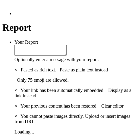
Report
Your Report
Optionally enter a message with your report.
×
Pasted as rich text.
Paste as plain text instead
Only 75 emoji are allowed.
×
Your link has been automatically embedded.
Display as a
link instead
×
Your previous content has been restored.
Clear editor
×
You cannot paste images directly. Upload or insert images
from URL.
Loading...