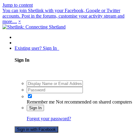
Jump to content
You can join Shetlink with your Facebook, Google or Twitter
accounts. Post in the forums, customise your activity stream and
more....
×
Existing user? Sign In
Sign In
Remember me
Not recommended on shared computers
Sign In
Forgot your password?
Sign in with Facebook