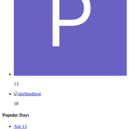
13
18
Popular Days
Apr 13