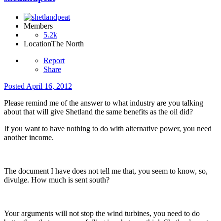
Members
5.2k
Location
The North
Report
Share
Posted
April 16, 2012
Please remind me of the answer to what industry are you talking
about that will give Shetland the same benefits as the oil did?
If you want to have nothing to do with alternative power, you need
another income.
The document I have does not tell me that, you seem to know, so,
divulge. How much is sent south?
Your arguments will not stop the wind turbines, you need to do