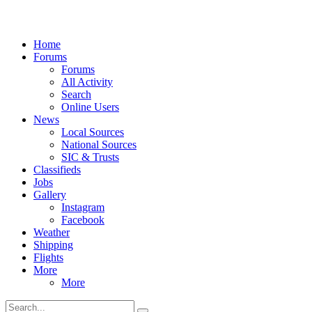
Home
Forums
Forums
All Activity
Search
Online Users
News
Local Sources
National Sources
SIC & Trusts
Classifieds
Jobs
Gallery
Instagram
Facebook
Weather
Shipping
Flights
More
More