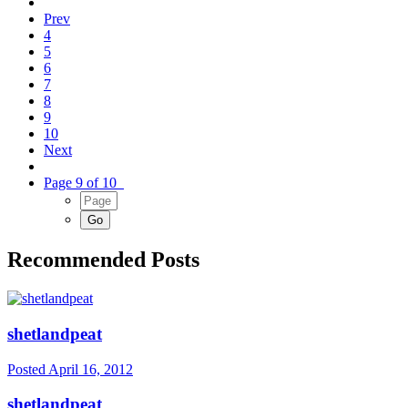
Prev
4
5
6
7
8
9
10
Next
Page 9 of 10
Recommended Posts
shetlandpeat
Posted
April 16, 2012
shetlandpeat