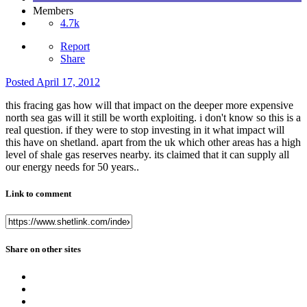
Members
4.7k
Report
Share
Posted
April 17, 2012
this fracing gas how will that impact on the deeper more expensive
north sea gas will it still be worth exploiting. i don't know so this is a
real question. if they were to stop investing in it what impact will
this have on shetland. apart from the uk which other areas has a high
level of shale gas reserves nearby. its claimed that it can supply all
our energy needs for 50 years..
Link to comment
Share on other sites