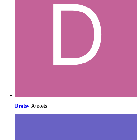
Dratsy
30 posts