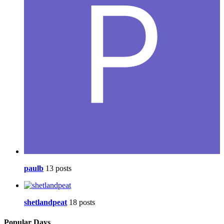
paulb
13 posts
shetlandpeat
18 posts
Popular Days