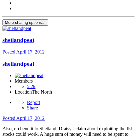
More sharing options...
shetlandpeat
Posted
April 17, 2012
shetlandpeat
Members
5.2k
Location
The North
Report
Share
Posted
April 17, 2012
Also, no benefit to Shetland. Dratsys' claim about exploiting the fish
stocks could work. A huge sum of money will need to be spent to