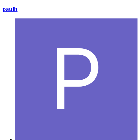
paulb