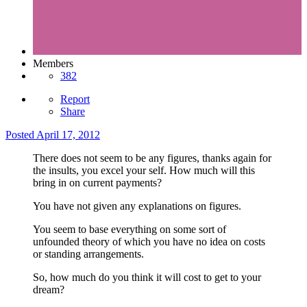
Members
382
Report
Share
Posted
April 17, 2012
There does not seem to be any figures, thanks again for
the insults, you excel your self. How much will this
bring in on current payments?
You have not given any explanations on figures.
You seem to base everything on some sort of
unfounded theory of which you have no idea on costs
or standing arrangements.
So, how much do you think it will cost to get to your
dream?