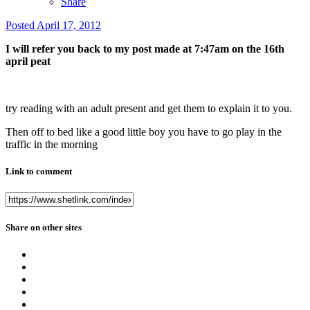
Share
Posted
April 17, 2012
I will refer you back to my post made at 7:47am on the 16th
april peat
try reading with an adult present and get them to explain it to you.
Then off to bed like a good little boy you have to go play in the
traffic in the morning
Link to comment
Share on other sites