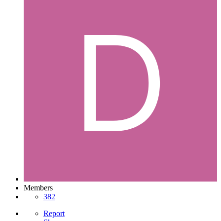
Members
382
Report