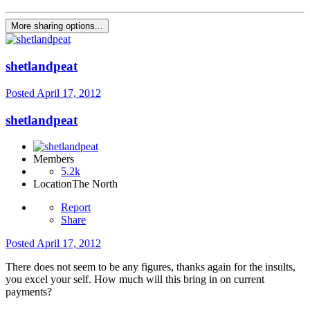
More sharing options...
shetlandpeat
Posted
April 17, 2012
shetlandpeat
Members
5.2k
Location
The North
Report
Share
Posted
April 17, 2012
There does not seem to be any figures, thanks again for the insults,
you excel your self. How much will this bring in on current
payments?