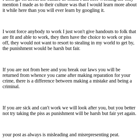
mention I made as to their culture was that I would learn more about
it while here than you will ever learn by googling it.
I wont force anybody to work I just won't give handouts to folk that
are fit and able to work, they then have the choice to work or piss
off, they would not want to resort to stealing in my world to get by,
the punishment would be harsh but fair.
If you are not from here and you break our laws you will be
returned from whence you came after making reparation for your
crime, there is a difference between making a mistake and being a
criminal.
If you are sick and can't work we will look after you, but you better
not try taking the piss as punishment will be harsh but fair yet again.
your post as always is misleading and misrepresenting peat.