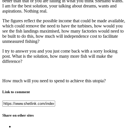
better than that or you are failing in what you think Shetland wants.
I am for the best solution, your talking about dreams, wants and
aspirations. Nothing real.
The figures reflect the possible income that could be made available,
which could remove the need to have the turbines, how would you
see the fish landings maximised, how many factories would need to
be built to do this, how much will independence cost to facilitate
unmeasured fishing?
I try to answer you and you just come back with a sorry looking
post. What is the solution, how many more fish will make the
difference?
How much will you need to spend to achieve this utopia?
Link to comment
Share on other sites