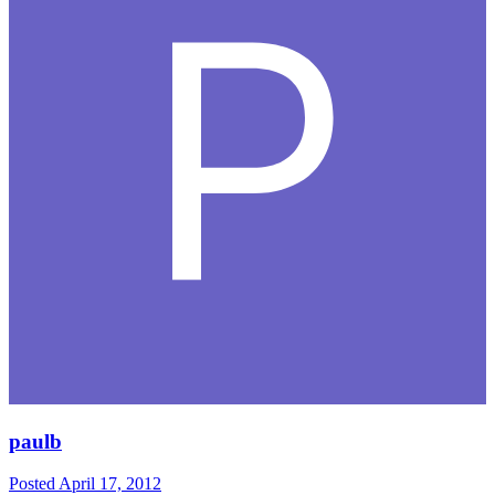
paulb
Posted
April 17, 2012