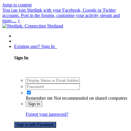
Jump to content
You can join Shetlink with your Facebook, Google or Twitter
accounts. Post in the forums, customise your activity stream and
more....
×
Existing user? Sign In
Sign In
Remember me
Not recommended on shared computers
Sign In
Forgot your password?
Sign in with Facebook