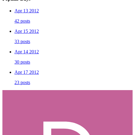
Apr 13 2012
42 posts
Apr 15 2012
33 posts
Apr 14 2012
30 posts
Apr 17 2012
23 posts