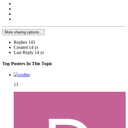
More sharing options...
Replies
143
Created
14 yr
Last Reply
14 yr
Top Posters In This Topic
13