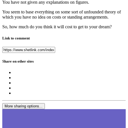
You have not given any explanations on figures.
You seem to base everything on some sort of unfounded theory of
which you have no idea on costs or standing arrangements.
So, how much do you think it will cost to get to your dream?
Link to comment
Share on other sites
More sharing options...