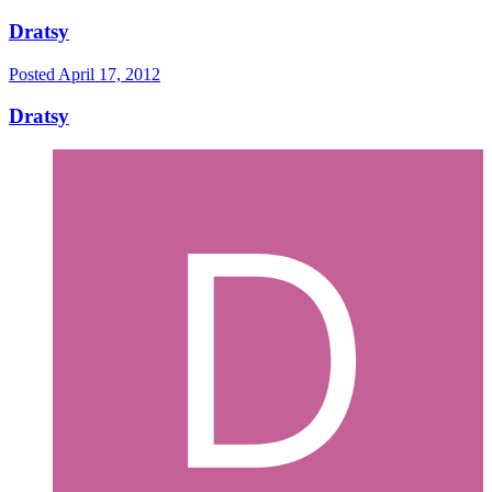
Dratsy
Posted
April 17, 2012
Dratsy