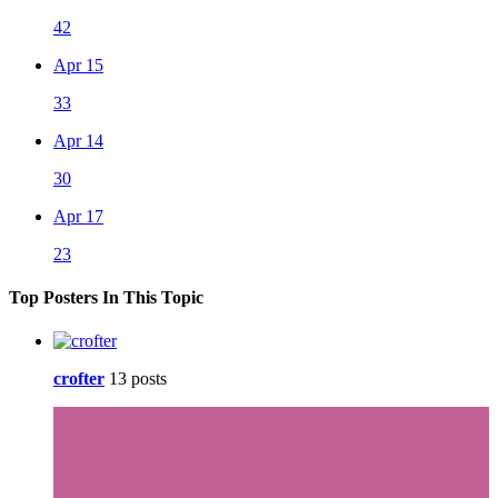
42
Apr 15
33
Apr 14
30
Apr 17
23
Top Posters In This Topic
crofter
13 posts