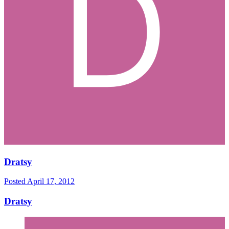
Dratsy
Posted
April 17, 2012
Dratsy