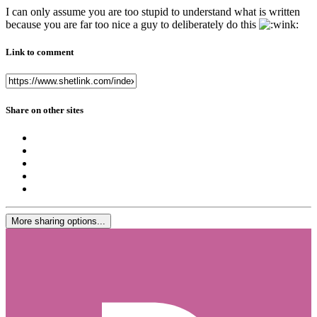
I can only assume you are too stupid to understand what is written
because you are far too nice a guy to deliberately do this
Link to comment
Share on other sites
More sharing options...