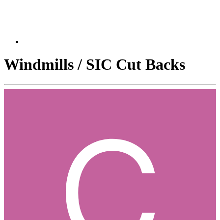
Windmills / SIC Cut Backs