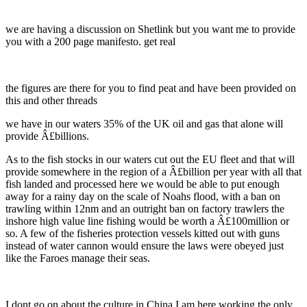
we are having a discussion on Shetlink but you want me to provide
you with a 200 page manifesto. get real
the figures are there for you to find peat and have been provided on
this and other threads
we have in our waters 35% of the UK oil and gas that alone will
provide Â£billions.
As to the fish stocks in our waters cut out the EU fleet and that will
provide somewhere in the region of a Â£billion per year with all that
fish landed and processed here we would be able to put enough
away for a rainy day on the scale of Noahs flood, with a ban on
trawling within 12nm and an outright ban on factory trawlers the
inshore high value line fishing would be worth a Â£100million or
so. A few of the fisheries protection vessels kitted out with guns
instead of water cannon would ensure the laws were obeyed just
like the Faroes manage their seas.
I dont go on about the culture in China I am here working the only