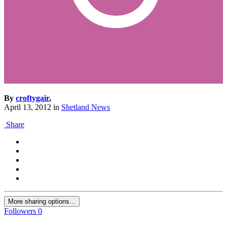
By
croftygair
,
April 13, 2012
in
Shetland News
Share
More sharing options...
Followers
0