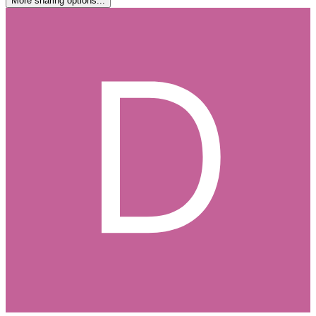
More sharing options...