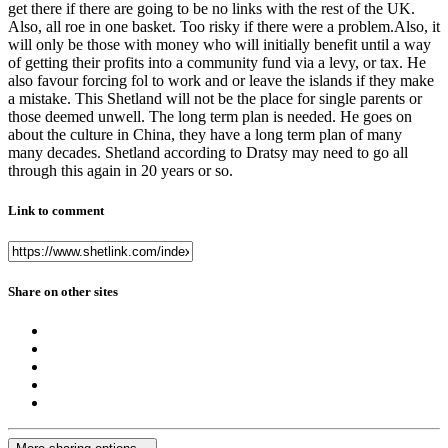
get there if there are going to be no links with the rest of the UK.
Also, all roe in one basket. Too risky if there were a problem.Also, it
will only be those with money who will initially benefit until a way
of getting their profits into a community fund via a levy, or tax. He
also favour forcing fol to work and or leave the islands if they make
a mistake. This Shetland will not be the place for single parents or
those deemed unwell. The long term plan is needed. He goes on
about the culture in China, they have a long term plan of many
many decades. Shetland according to Dratsy may need to go all
through this again in 20 years or so.
Link to comment
Share on other sites