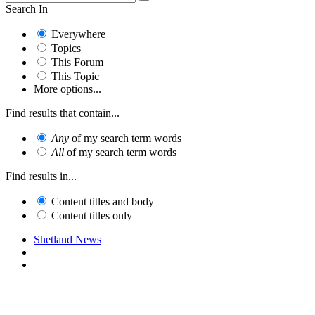
Search In
Everywhere
Topics
This Forum
This Topic
More options...
Find results that contain...
Any
of my search term words
All
of my search term words
Find results in...
Content titles and body
Content titles only
Shetland News