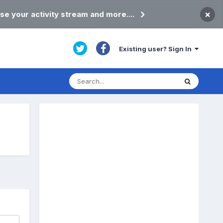
×
se your activity stream and more....
Existing user? Sign In