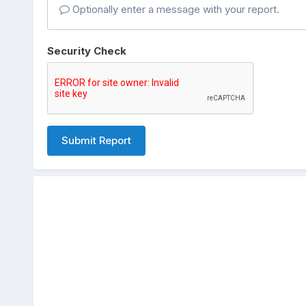
Optionally enter a message with your report.
Security Check
Submit Report