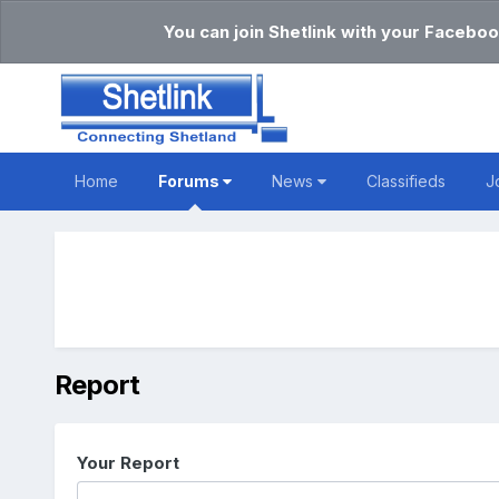
You can join Shetlink with your Faceboo
Home
Forums
News
Classifieds
J
Report
Your Report