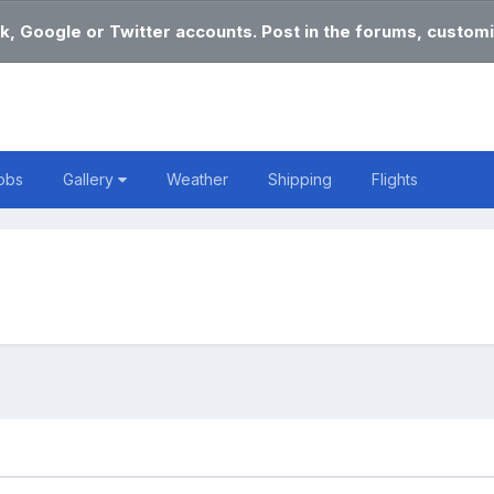
k, Google or Twitter accounts. Post in the forums, customi
obs
Gallery
Weather
Shipping
Flights