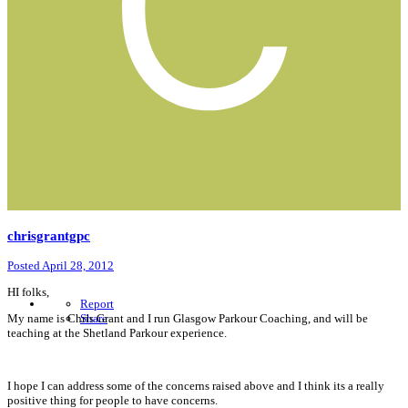
chrisgrantgpc
Posted
April 28, 2012
HI folks,
Report
My name is Chris Grant and I run Glasgow Parkour Coaching, and will be
Share
teaching at the Shetland Parkour experience.
I hope I can address some of the concerns raised above and I think its a really
positive thing for people to have concerns.