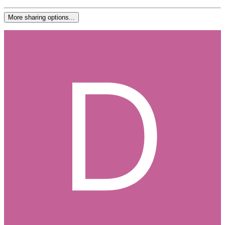
More sharing options...