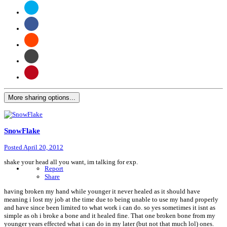
More sharing options...
SnowFlake
Posted
April 20, 2012
shake your head all you want, im talking for exp.
Report
Share
having broken my hand while younger it never healed as it should have
meaning i lost my job at the time due to being unable to use my hand properly
and have since been limited to what work i can do. so yes sometimes it isnt as
simple as oh i broke a bone and it healed fine. That one broken bone from my
younger years effected what i can do in my later (but not that much lol) ones.