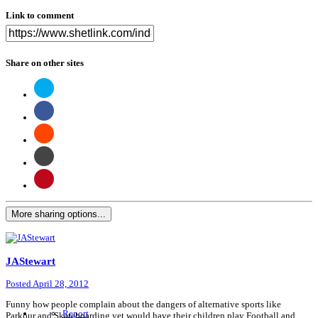
Link to comment
Share on other sites
More sharing options...
JAStewart
Posted
April 28, 2012
Funny how people complain about the dangers of alternative sports like
Report
Parkour and Skateboarding yet would have their children play Football and