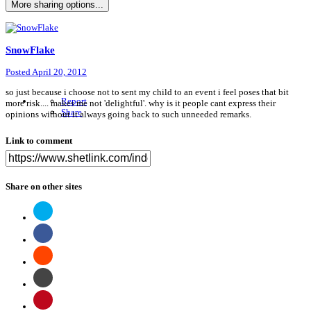
More sharing options...
SnowFlake
Posted
April 20, 2012
so just because i choose not to sent my child to an event i feel poses that bit
Report
more risk.... makes me not 'delightful'. why is it people cant express their
Share
opinions without it always going back to such unneeded remarks.
Link to comment
Share on other sites