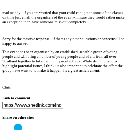
mad mandy - if you are worried that your child cant get to some of the classes
on time just email the organisers of the event - im sure they would rather make
an exception than have someone miss out completely.
Sorry for the massive response - if theres any other questions or concerns ill be
happy to answer.
This event has been organised by an established, sensible group of young
people and will bring a number of young people and adults from all over
SCotland together to take part in physical activity. While its important to
highlight potential issues, I think its also important to celebrate the effort the
group have went to to make it happen. Its a great acheivement.
Chris
Link to comment
Share on other sites