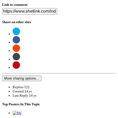
Link to comment
Share on other sites
More sharing options...
Replies
121
Created
14 yr
Last Reply
14 yr
Top Posters In This Topic