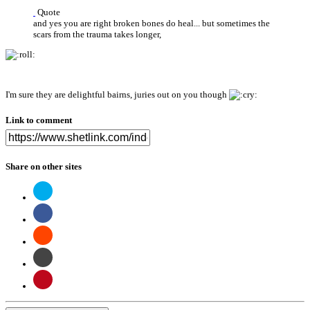
Quote
and yes you are right broken bones do heal... but sometimes the
scars from the trauma takes longer,
I'm sure they are delightful bairns, juries out on you though
Link to comment
Share on other sites