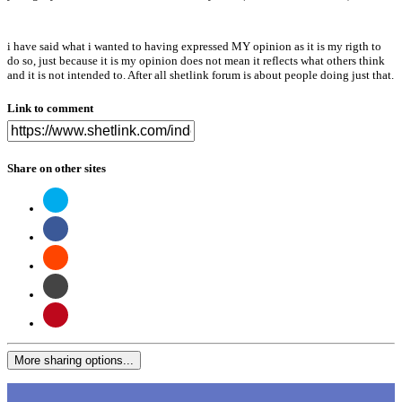
i have said what i wanted to having expressed MY opinion as it is my rigth to
do so, just because it is my opinion does not mean it reflects what others think
and it is not intended to. After all shetlink forum is about people doing just that.
Link to comment
Share on other sites
More sharing options...