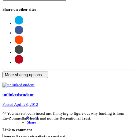
Share on other sites
More sharing options...
unlinkedstudent
Posted
April 28, 2012
^^ You haven't convinced me. I'm trying to figure out why funding is from
Report
Environmental Health and not the Recreational Trust.
Share
Link to comment