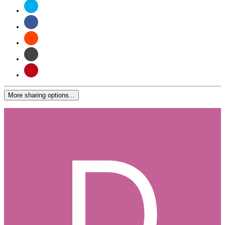
More sharing options...