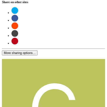
Share on other sites
More sharing options...