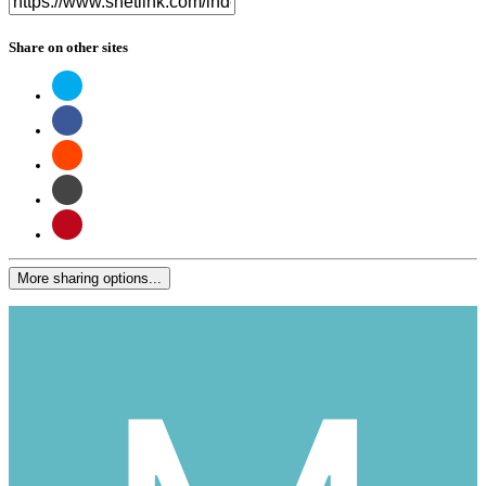
Share on other sites
More sharing options...