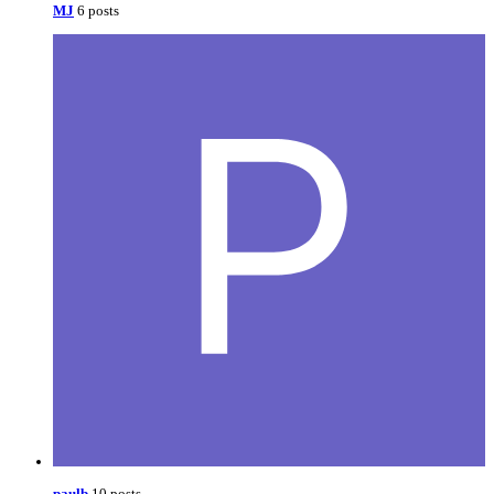
MJ
6 posts
paulb
10 posts