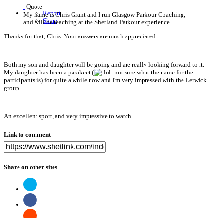
Quote
Report
My name is Chris Grant and I run Glasgow Parkour Coaching,
Share
and will be teaching at the Shetland Parkour experience.
Thanks for that, Chris. Your answers are much appreciated.
Both my son and daughter will be going and are really looking forward to it.
My daughter has been a parakeet (
not sure what the name for the
participants is) for quite a while now and I'm very impressed with the Lerwick
group.
An excellent sport, and very impressive to watch.
Link to comment
Share on other sites