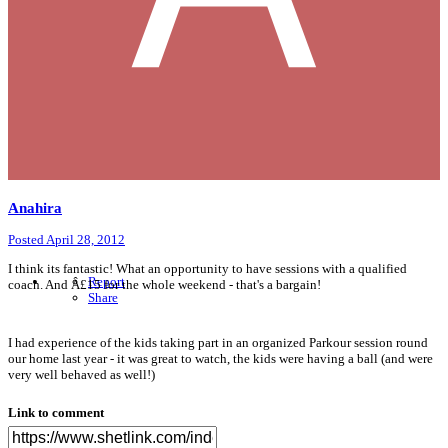
Anahira
Posted
April 28, 2012
I think its fantastic! What an opportunity to have sessions with a qualified
Report
coach. And Â£15 for the whole weekend - that's a bargain!
Share
I had experience of the kids taking part in an organized Parkour session round
our home last year - it was great to watch, the kids were having a ball (and were
very well behaved as well!)
Link to comment