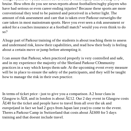
bruise. How often do you see news reports about footballers/rugby players who
have had serious or even career ending injuries? Because these sports are more
conventional they tend to be painted and perceived in a better light. The
amount of risk assessment and care that is taken over Parkour outweighs the
care taken in most mainstream sports. Have you ever seen a risk assessment or
asked for a coaches insurance at a football match? would you even think to do
so?
A huge part of Parkour training of the students is about teaching them to assess
and understand risk, know their capabilities, and read how their body is feeling
about a certain move or jump before attempting it.
I can assure that Parkour, when practiced properly is very controlled and safe,
and in my experience the majority of the Shetland Parkour COmmunity
practices in a way which keeps them safe. At the upcoming event every measure
will be in place to ensure the safety of the participants, and they will be taught
how to manage the risk in their own practice.
In terms of ticket price - just to give you a comparison. A 2 hour class in
Glasgow is Â£8, and in london is about Â£12. Our 2 day event in Glasgow costs
Â£40 for the ticket and people have to travel from all over the uk and
europe(and in fact we had 2 guys from Japan last year) to come to the event.
Theres a Parkour Camp in Switzerland that costs about Â£600 for 5 days
training and that doesnt include travel.