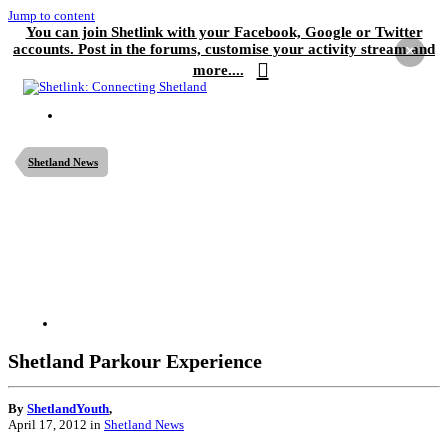
Jump to content
You can join Shetlink with your Facebook, Google or Twitter
accounts. Post in the forums, customise your activity stream and
×
more....
Shetland News
Shetland Parkour Experience
By
ShetlandYouth
,
April 17, 2012
in
Shetland News