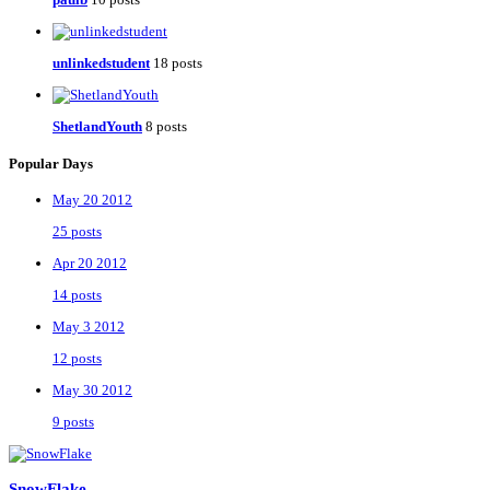
unlinkedstudent
18 posts
ShetlandYouth
8 posts
Popular Days
May 20 2012
25 posts
Apr 20 2012
14 posts
May 3 2012
12 posts
May 30 2012
9 posts
SnowFlake