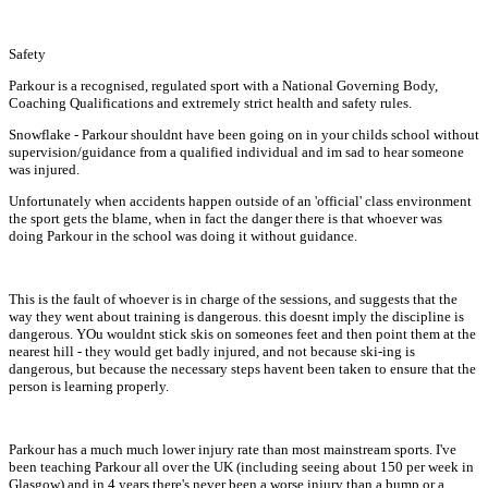
Safety
Parkour is a recognised, regulated sport with a National Governing Body,
Coaching Qualifications and extremely strict health and safety rules.
Snowflake - Parkour shouldnt have been going on in your childs school without
supervision/guidance from a qualified individual and im sad to hear someone
was injured.
Unfortunately when accidents happen outside of an 'official' class environment
the sport gets the blame, when in fact the danger there is that whoever was
doing Parkour in the school was doing it without guidance.
This is the fault of whoever is in charge of the sessions, and suggests that the
way they went about training is dangerous. this doesnt imply the discipline is
dangerous. YOu wouldnt stick skis on someones feet and then point them at the
nearest hill - they would get badly injured, and not because ski-ing is
dangerous, but because the necessary steps havent been taken to ensure that the
person is learning properly.
Parkour has a much much lower injury rate than most mainstream sports. I've
been teaching Parkour all over the UK (including seeing about 150 per week in
Glasgow) and in 4 years there's never been a worse injury than a bump or a