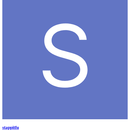
stappitfu