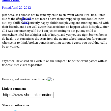
Posted
April 20, 2012
just because i choose not to send my child to an event which i feel unsuitable
Report
due to the dangers, does not mean i have them wrapped up and dont let them
Share
out. my child has a perfectly happy childhood playing and running around with
their friends. and i am well aware that accidents do happen while kids play, after
all i was one once myself, but i am just choosing to not put my child to
somewhere i feel has a higher risk of injury. and yes you are right broken bones
do heal... but sometimes the scars from the trauma takes longer, but for somone
who seems to think broken bones is nothing serious i guess you wouldnt really
be to worried.
anyhows i have said all i wish to on the subject. i hope the event passes with as
few casulties visits as possible.
Have a good weekend shetlinkers
Link to comment
Share on other sites