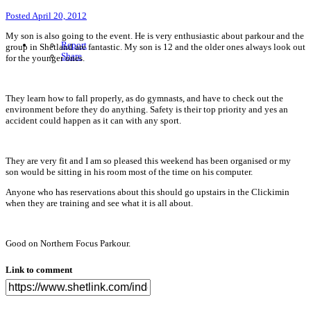
Posted
April 20, 2012
My son is also going to the event. He is very enthusiastic about parkour and the
Report
group in Shetland are fantastic. My son is 12 and the older ones always look out
Share
for the younger ones.
They learn how to fall properly, as do gymnasts, and have to check out the
environment before they do anything. Safety is their top priority and yes an
accident could happen as it can with any sport.
They are very fit and I am so pleased this weekend has been organised or my
son would be sitting in his room most of the time on his computer.
Anyone who has reservations about this should go upstairs in the Clickimin
when they are training and see what it is all about.
Good on Northern Focus Parkour.
Link to comment