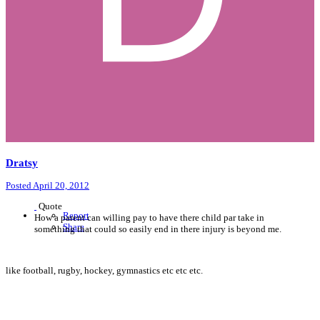
Dratsy
Posted
April 20, 2012
Quote
Report
How a parent can willing pay to have there child par take in
Share
something that could so easily end in there injury is beyond me.
like football, rugby, hockey, gymnastics etc etc etc.