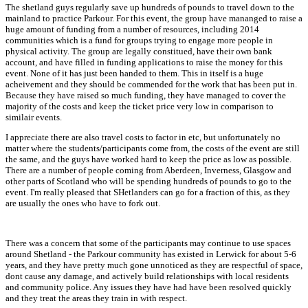
The shetland guys regularly save up hundreds of pounds to travel down to the
mainland to practice Parkour. For this event, the group have mananged to raise a
huge amount of funding from a number of resources, including 2014
communities which is a fund for groups trying to engage more people in
physical activity. The group are legally constitued, have their own bank
account, and have filled in funding applications to raise the money for this
event. None of it has just been handed to them. This in itself is a huge
acheivement and they should be commended for the work that has been put in.
Because they have raised so much funding, they have managed to cover the
majority of the costs and keep the ticket price very low in comparison to
similair events.
I appreciate there are also travel costs to factor in etc, but unfortunately no
matter where the students/participants come from, the costs of the event are still
the same, and the guys have worked hard to keep the price as low as possible.
There are a number of people coming from Aberdeen, Inverness, Glasgow and
other parts of Scotland who will be spending hundreds of pounds to go to the
event. I'm really pleased that SHetlanders can go for a fraction of this, as they
are usually the ones who have to fork out.
There was a concern that some of the participants may continue to use spaces
around Shetland - the Parkour community has existed in Lerwick for about 5-6
years, and they have pretty much gone unnoticed as they are respectful of space,
dont cause any damage, and actively build relationships with local residents
and community police. Any issues they have had have been resolved quickly
and they treat the areas they train in with respect.