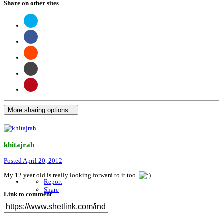
Share on other sites
More sharing options...
khitajrah
Posted
April 20, 2012
My 12 year old is really looking forward to it too.
Report
Share
Link to comment