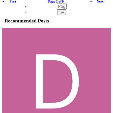
Prev
Page 2 of 9
Next
Recommended Posts