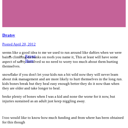
Dratsy
Posted
April 20, 2012
seems like a good idea to me we used to run around like dafties when we were
Report
bairns climbing da banks on roofs you name it, This at least will have some
Share
aspect of safety involved so no need to worry too much about them hurting
themselves.
snowflake if you don't let your kids run a bit wild now they will never learn
about risk management and are more likely to hurt themselves in the long run.
kids bones break but they heal easy enough better they do it now than when
they are older and take longer to heal.
broke plenty of bones when I was a kid and none the worse for it now, but
injuries sustained as an adult just keep niggling away.
I too would like to know how much funding and from where has been obtained
for this though