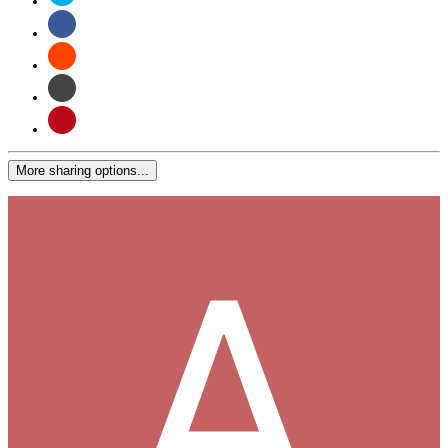
More sharing options...