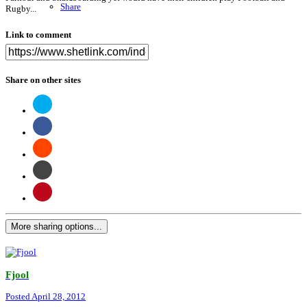
Share
Rugby...
Link to comment
Share on other sites
More sharing options...
Fjool
Posted
April 28, 2012