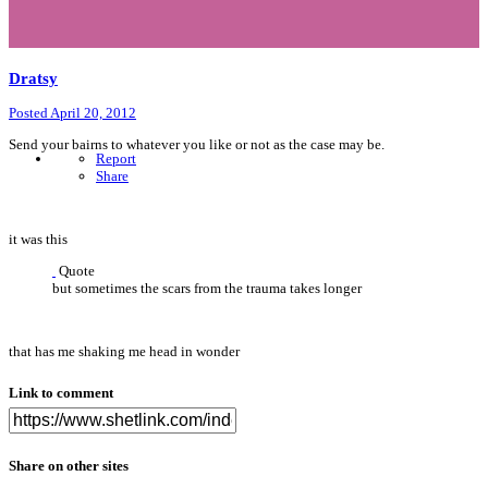
Dratsy
Posted
April 20, 2012
Send your bairns to whatever you like or not as the case may be.
Report
Share
it was this
Quote
but sometimes the scars from the trauma takes longer
that has me shaking me head in wonder
Link to comment
Share on other sites