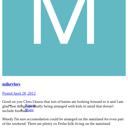
mikeyboy
Posted
April 28, 2012
Good on you Chris I know that lots of bairns are looking forward to it and I am
Report
glad that things are finally being arranged with kids in mind that doesn't
Share
include football.
Mandy I'm sure accomodation could be arranged on the mainland for even part
of the weekend. There are plenty ex Fetlar folk living on the mainland.