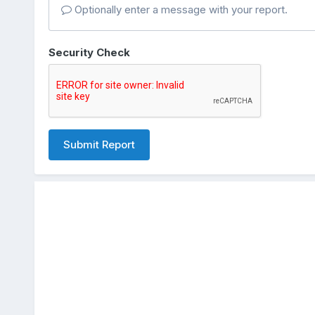
Optionally enter a message with your report.
Security Check
Submit Report