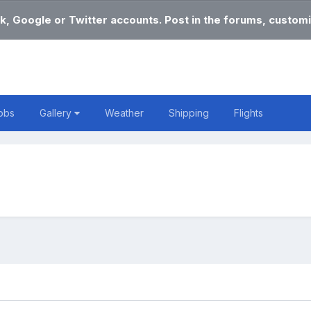
k, Google or Twitter accounts. Post in the forums, customi
obs
Gallery
Weather
Shipping
Flights