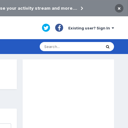
×
se your activity stream and more....
Existing user? Sign In