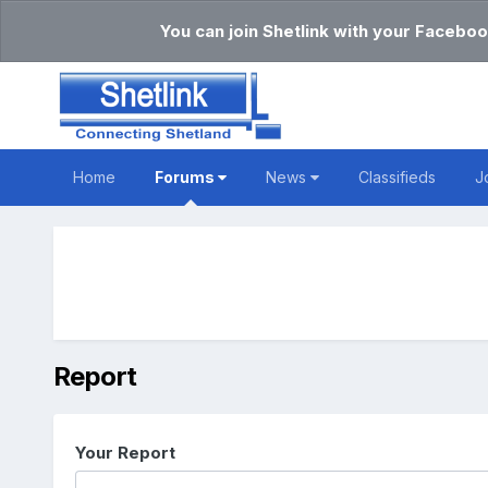
You can join Shetlink with your Faceboo
Home
Forums
News
Classifieds
J
Report
Your Report