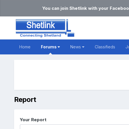
You can join Shetlink with your Faceboo
Home
Forums
News
Classifieds
J
Report
Your Report