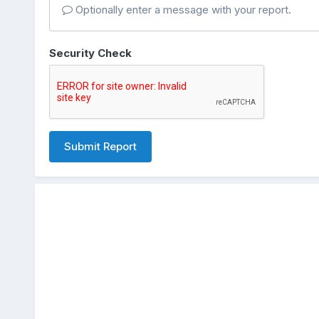
Optionally enter a message with your report.
Security Check
Submit Report