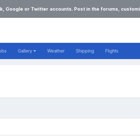
k, Google or Twitter accounts. Post in the forums, customi
obs
Gallery
Weather
Shipping
Flights