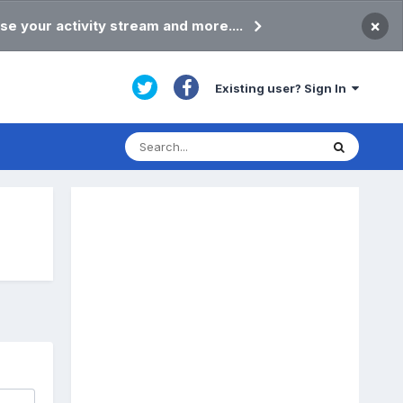
×
se your activity stream and more....
Existing user? Sign In