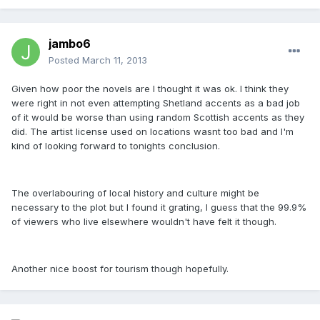
jambo6
Posted
March 11, 2013
Given how poor the novels are I thought it was ok. I think they
were right in not even attempting Shetland accents as a bad job
of it would be worse than using random Scottish accents as they
did. The artist license used on locations wasnt too bad and I'm
kind of looking forward to tonights conclusion.
The overlabouring of local history and culture might be
necessary to the plot but I found it grating, I guess that the 99.9%
of viewers who live elsewhere wouldn't have felt it though.
Another nice boost for tourism though hopefully.