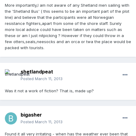
More importantly,I am not aware of any Shetland men sailing with
the 'Shetland Bus' ( this seems to be an important part of the plot
line) and believe that the participants were all Norwegian
resistance fighters,apart from some of the shore staff. Surely
more local advice could have been taken on matters such as
these or am I just nitpicking ? However if they could throw in a
few otters,seals,neesocks and an orca or twa the place would be
packed with tourists.
shetlandpeat
Posted
March 11, 2013
Was it not a work of fiction? That is, made up?
bigasher
Posted
March 11, 2013
Found it all very irritating - when has the weather ever been that