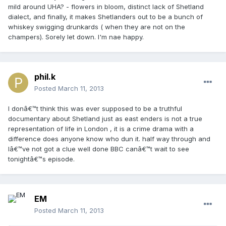
mild around UHA? - flowers in bloom, distinct lack of Shetland
dialect, and finally, it makes Shetlanders out to be a bunch of
whiskey swigging drunkards ( when they are not on the
champers). Sorely let down. I'm nae happy.
phil.k
Posted
March 11, 2013
I donâ€™t think this was ever supposed to be a truthful
documentary about Shetland just as east enders is not a true
representation of life in London , it is a crime drama with a
difference does anyone know who dun it. half way through and
Iâ€™ve not got a clue well done BBC canâ€™t wait to see
tonightâ€™s episode.
EM
Posted
March 11, 2013