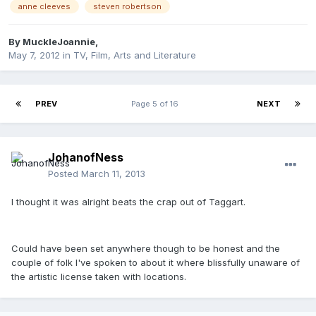
anne cleeves
steven robertson
By
MuckleJoannie
,
May 7, 2012
in
TV, Film, Arts and Literature
PREV
Page 5 of 16
NEXT
JohanofNess
Posted
March 11, 2013
I thought it was alright beats the crap out of Taggart.
Could have been set anywhere though to be honest and the
couple of folk I've spoken to about it where blissfully unaware of
the artistic license taken with locations.