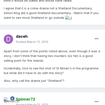
think it would be slated and would have failed.
I agree that it is a crime drama not a Shetland Documentary,
Simon King did a good Shetland documentary... Watch that if you
want to see move Shetland or go outside
daveh
Posted
March 11, 2013
Apart from some of the points noted above, even though it was a
story, I don't think that having two murders (so far) is a good
selling point for the islands.
Incidentally, nice to see the shot of St Ninian's in the programme
but what did it have to do with the story?
Also, why call the drama just "Shetland"?
Spinner72
Posted
March 11, 2013