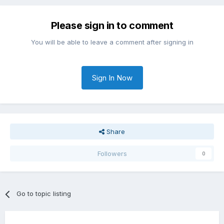
Please sign in to comment
You will be able to leave a comment after signing in
Sign In Now
Share
Followers
0
Go to topic listing