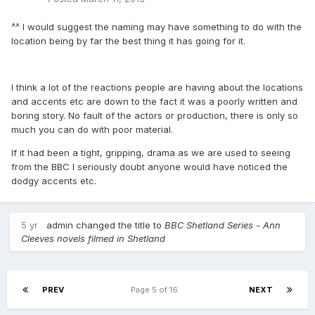
^^ I would suggest the naming may have something to do with the
location being by far the best thing it has going for it.
I think a lot of the reactions people are having about the locations
and accents etc are down to the fact it was a poorly written and
boring story. No fault of the actors or production, there is only so
much you can do with poor material.
If it had been a tight, gripping, drama as we are used to seeing
from the BBC I seriously doubt anyone would have noticed the
dodgy accents etc.
5 yr
admin
changed the title to
BBC Shetland Series - Ann
Cleeves novels filmed in Shetland
PREV
Page 5 of 16
NEXT