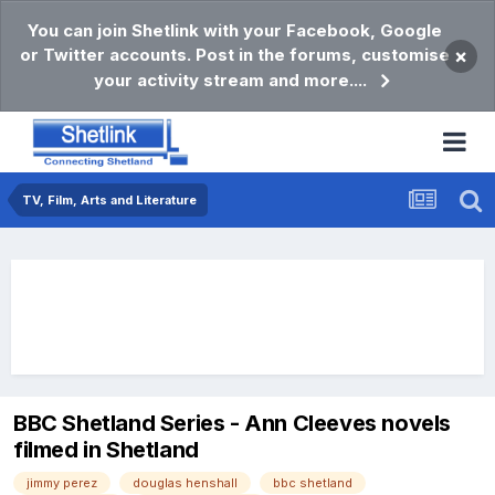
You can join Shetlink with your Facebook, Google
or Twitter accounts. Post in the forums, customise
×
your activity stream and more....
TV, Film, Arts and Literature
BBC Shetland Series - Ann Cleeves novels
filmed in Shetland
jimmy perez
douglas henshall
bbc shetland