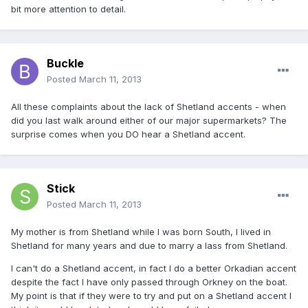
bit more attention to detail.
Buckle
Posted
March 11, 2013
All these complaints about the lack of Shetland accents - when
did you last walk around either of our major supermarkets? The
surprise comes when you DO hear a Shetland accent.
Stick
Posted
March 11, 2013
My mother is from Shetland while I was born South, I lived in
Shetland for many years and due to marry a lass from Shetland.
I can't do a Shetland accent, in fact I do a better Orkadian accent
despite the fact I have only passed through Orkney on the boat.
My point is that if they were to try and put on a Shetland accent I