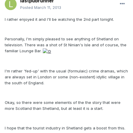
lastpubrunner
Posted
March 11, 2013
I rather enjoyed it and I'll be watching the 2nd part tonight.
Personally, I'm simply pleased to see anything of Shetland on
television. There was a shot of St Ninian's Isle and of course, the
familiar Lounge Bar.
I'm rather 'fed-up' with the usual (formulaic) crime dramas, which
are always set in London or some (non-existent) idyllic village in
the south of England.
Okay, so there were some elements of the the story that were
more Scotland than Shetland, but at least it is a start.
I hope that the tourist industry in Shetland gets a boost from this.