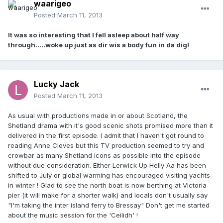
waarigeo
Posted
March 11, 2013
It was so interesting that I fell asleep about half way
through.....woke up just as dir wis a body fun in da dig!
Lucky Jack
Posted
March 11, 2013
As usual with productions made in or about Scotland, the
Shetland drama with it's good scenic shots promised more than it
delivered in the first episode. I admit that I haven't got round to
reading Anne Cleves but this TV production seemed to try and
crowbar as many Shetland icons as possible into the episode
without due consideration. Either Lerwick Up Helly Aa has been
shifted to July or global warming has encouraged visiting yachts
in winter ! Glad to see the north boat is now berthing at Victoria
pier (it will make for a shorter walk) and locals don't usually say
"I'm taking the inter island ferry to Bressay" Don't get me started
about the music session for the 'Ceilidh' !