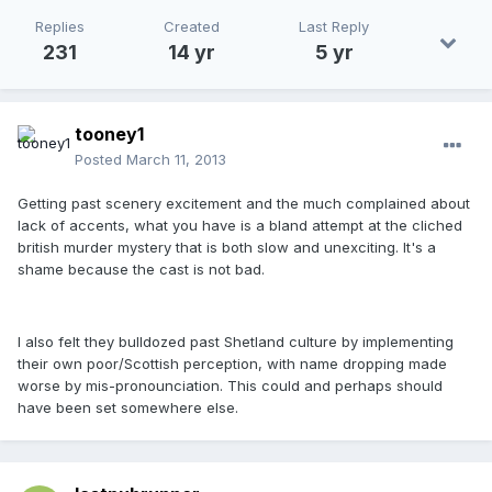
Replies
Created
Last Reply
231
14 yr
5 yr
tooney1
Posted
March 11, 2013
Getting past scenery excitement and the much complained about
lack of accents, what you have is a bland attempt at the cliched
british murder mystery that is both slow and unexciting. It's a
shame because the cast is not bad.
I also felt they bulldozed past Shetland culture by implementing
their own poor/Scottish perception, with name dropping made
worse by mis-pronounciation. This could and perhaps should
have been set somewhere else.