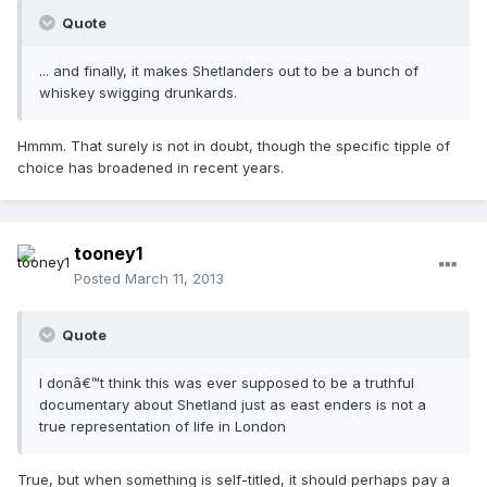
Quote
... and finally, it makes Shetlanders out to be a bunch of
whiskey swigging drunkards.
Hmmm. That surely is not in doubt, though the specific tipple of
choice has broadened in recent years.
tooney1
Posted
March 11, 2013
Quote
I donâ€™t think this was ever supposed to be a truthful
documentary about Shetland just as east enders is not a
true representation of life in London
True, but when something is self-titled, it should perhaps pay a