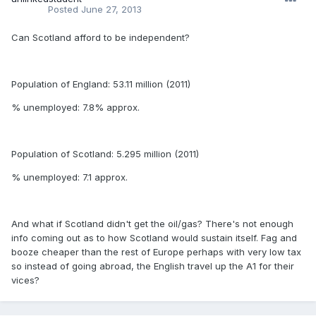
Posted
June 27, 2013
Can Scotland afford to be independent?
Population of England: 53.11 million (2011)
% unemployed: 7.8% approx.
Population of Scotland: 5.295 million (2011)
% unemployed: 7.1 approx.
And what if Scotland didn't get the oil/gas? There's not enough
info coming out as to how Scotland would sustain itself. Fag and
booze cheaper than the rest of Europe perhaps with very low tax
so instead of going abroad, the English travel up the A1 for their
vices?