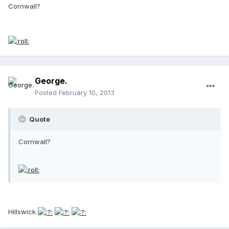
Cornwall?
George.
Posted
February 10, 2013
Quote
Cornwall?
Hillswick