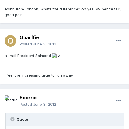
edinburgh- london, whats the difference? oh yes, 99 pence tax,
good point.
Quarffie
Posted
June 3, 2012
all hail President Salmond
I feel the increasing urge to run away.
Scorrie
Posted
June 3, 2012
Quote