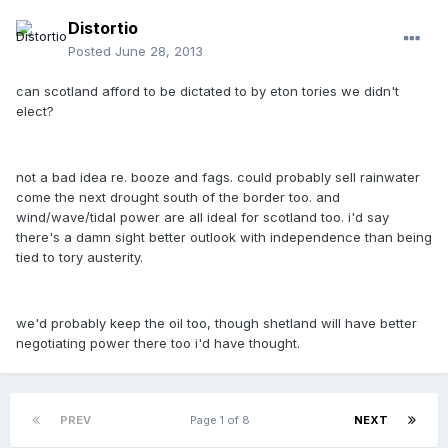
Distortio
Posted
June 28, 2013
can scotland afford to be dictated to by eton tories we didn't
elect?
not a bad idea re. booze and fags. could probably sell rainwater
come the next drought south of the border too. and
wind/wave/tidal power are all ideal for scotland too. i'd say
there's a damn sight better outlook with independence than being
tied to tory austerity.
we'd probably keep the oil too, though shetland will have better
negotiating power there too i'd have thought.
PREV
Page 1 of 8
NEXT