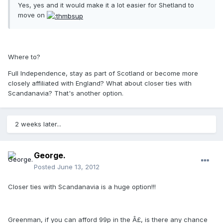
Yes, yes and it would make it a lot easier for Shetland to
move on
Where to?
Full Independence, stay as part of Scotland or become more
closely affiliated with England? What about closer ties with
Scandanavia? That's another option.
2 weeks later...
George.
Posted
June 13, 2012
Closer ties with Scandanavia is a huge option!!!
Greenman, if you can afford 99p in the Â£, is there any chance