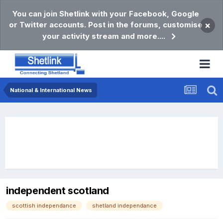
You can join Shetlink with your Facebook, Google
or Twitter accounts. Post in the forums, customise
×
your activity stream and more....
National & International News
independent scotland
scottish independance
shetland independance