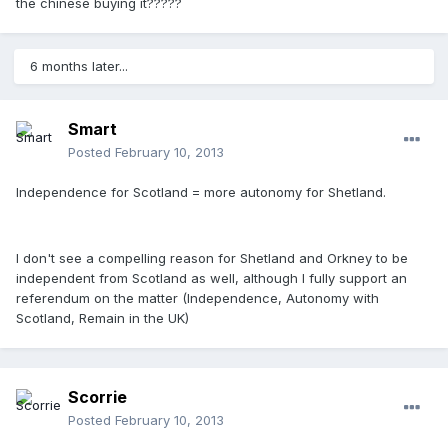
the chinese buying it?????
6 months later...
Smart
Posted
February 10, 2013
Independence for Scotland = more autonomy for Shetland.
I don't see a compelling reason for Shetland and Orkney to be
independent from Scotland as well, although I fully support an
referendum on the matter (Independence, Autonomy with
Scotland, Remain in the UK)
Scorrie
Posted
February 10, 2013