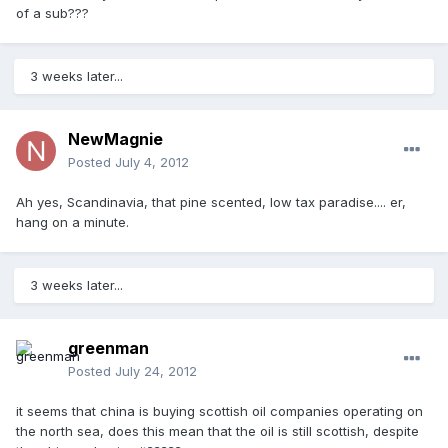
of a sub???
3 weeks later...
NewMagnie
Posted
July 4, 2012
Ah yes, Scandinavia, that pine scented, low tax paradise.... er,
hang on a minute.
3 weeks later...
greenman
Posted
July 24, 2012
it seems that china is buying scottish oil companies operating on
the north sea, does this mean that the oil is still scottish, despite