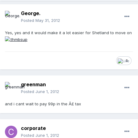
George.
Posted
May 31, 2012
Yes, yes and it would make it a lot easier for Shetland to move on
1
greenman
Posted
June 1, 2012
and i cant wait to pay 99p in the Â£ tax
corporate
Posted
June 1, 2012