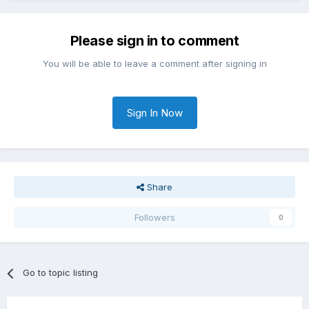
Please sign in to comment
You will be able to leave a comment after signing in
Sign In Now
Share
Followers
0
Go to topic listing