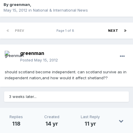
By
greenman
,
May 15, 2012
in
National & International News
PREV
Page 1 of 8
NEXT
greenman
Posted
May 15, 2012
should scotland become independent. can scotland survive as in
independent nation,and how would it affect shetland??
3 weeks later...
Replies
Created
Last Reply
118
14 yr
11 yr