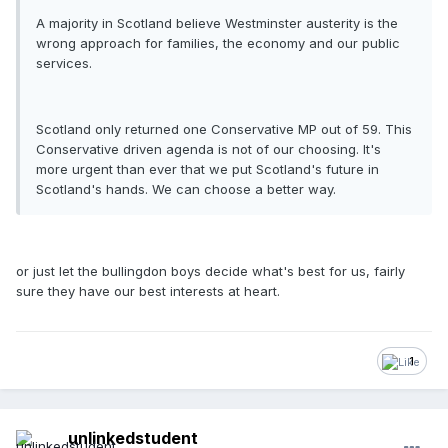
A majority in Scotland believe Westminster austerity is the
wrong approach for families, the economy and our public
services.
Scotland only returned one Conservative MP out of 59. This
Conservative driven agenda is not of our choosing. It's
more urgent than ever that we put Scotland's future in
Scotland's hands. We can choose a better way.
or just let the bullingdon boys decide what's best for us, fairly
sure they have our best interests at heart.
1
unlinkedstudent