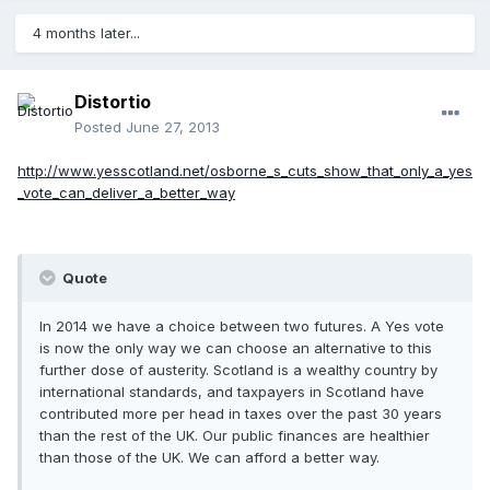
4 months later...
Distortio
Posted
June 27, 2013
http://www.yesscotland.net/osborne_s_cuts_show_that_only_a_yes
_vote_can_deliver_a_better_way
Quote
In 2014 we have a choice between two futures. A Yes vote
is now the only way we can choose an alternative to this
further dose of austerity. Scotland is a wealthy country by
international standards, and taxpayers in Scotland have
contributed more per head in taxes over the past 30 years
than the rest of the UK. Our public finances are healthier
than those of the UK. We can afford a better way.