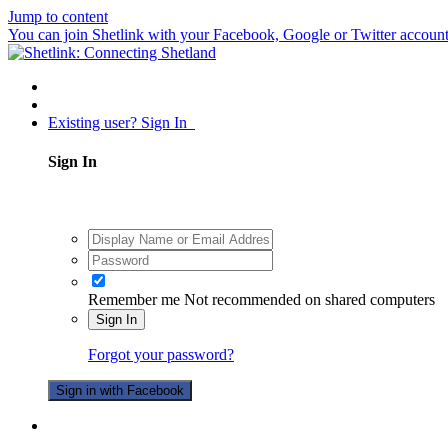
Jump to content
You can join Shetlink with your Facebook, Google or Twitter accounts.
Existing user? Sign In
Sign In
Remember me
Not recommended on shared computers
Sign In
Forgot your password?
Sign in with Facebook