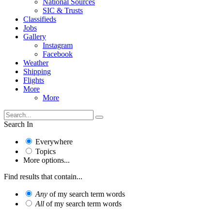
National Sources
SIC & Trusts
Classifieds
Jobs
Gallery
Instagram
Facebook
Weather
Shipping
Flights
More
More
Search In
Everywhere
Topics
More options...
Find results that contain...
Any
of my search term words
All
of my search term words