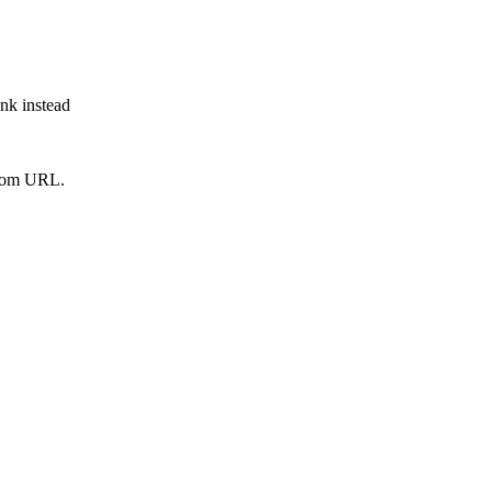
ink instead
from URL.