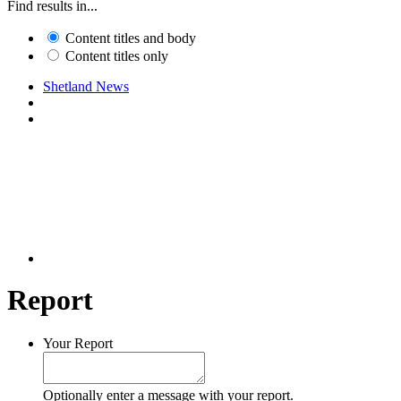
Find results in...
Content titles and body
Content titles only
Shetland News
Report
Your Report
Optionally enter a message with your report.