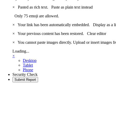
×
Pasted as rich text.
Paste as plain text instead
Only 75 emoji are allowed.
×
Your link has been automatically embedded.
Display as a l
×
Your previous content has been restored.
Clear editor
×
You cannot paste images directly. Upload or insert images 
Loading...
×
Desktop
Tablet
Phone
Security Check
Submit Report