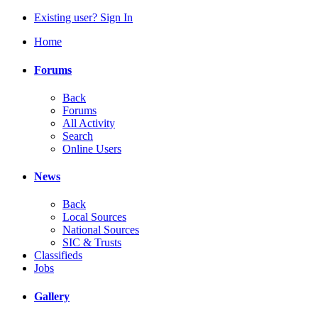
Existing user? Sign In
Home
Forums
Back
Forums
All Activity
Search
Online Users
News
Back
Local Sources
National Sources
SIC & Trusts
Classifieds
Jobs
Gallery