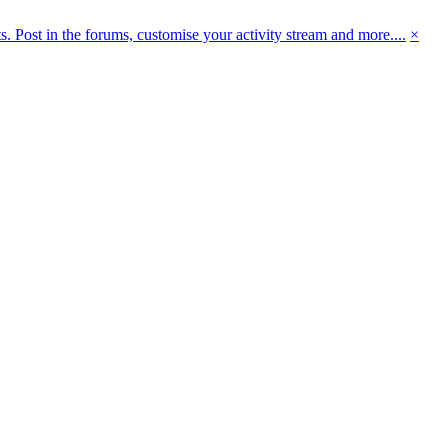
 Post in the forums, customise your activity stream and more....
×