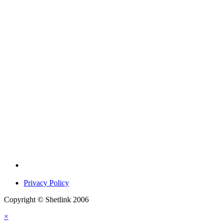
Privacy Policy
Copyright © Shetlink 2006
×