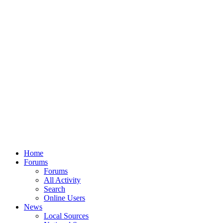
Home
Forums
Forums
All Activity
Search
Online Users
News
Local Sources