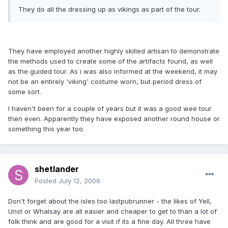
They do all the dressing up as vikings as part of the tour.
They have employed another highly skilled artisan to demonstrate
the methods used to create some of the artifacts found, as well
as the guided tour. As i was also informed at the weekend, it may
not be an entirely 'viking' costume worn, but period dress of
some sort.
I haven't been for a couple of years but it was a good wee tour
then even. Apparently they have exposed another round house or
something this year too.
shetlander
Posted
July 12, 2006
Don't forget about the isles too lastpubrunner - the likes of Yell,
Unst or Whalsay are all easier and cheaper to get to than a lot of
folk think and are good for a visit if its a fine day. All three have