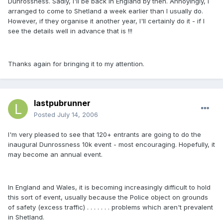
Dunrossness. Sadly, I'll be back in England by then. Annoyingly, I
arranged to come to Shetland a week earlier than I usually do.
However, if they organise it another year, I'll certainly do it - if I
see the details well in advance that is !!!
Thanks again for bringing it to my attention.
lastpubrunner
Posted
July 14, 2006
I'm very pleased to see that 120+ entrants are going to do the
inaugural Dunrossness 10k event - most encouraging. Hopefully, it
may become an annual event.
In England and Wales, it is becoming increasingly difficult to hold
this sort of event, usually because the Police object on grounds
of safety (excess traffic) . . . . . . . problems which aren't prevalent
in Shetland.