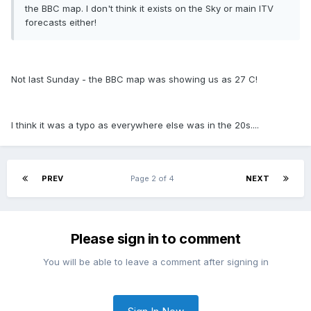
the BBC map. I don't think it exists on the Sky or main ITV
forecasts either!
Not last Sunday - the BBC map was showing us as 27 C!
I think it was a typo as everywhere else was in the 20s....
PREV
Page 2 of 4
NEXT
Please sign in to comment
You will be able to leave a comment after signing in