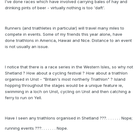
I've done races which have involved carrying bales of hay and
drinking pints of beer - virtually nothing is too 'daft'.
Runners (and triathletes in particular) will travel many miles to
compete in events. Some of my friends this year alone, have
done triathlons in America, Hawaii and Nice. Distance to an event
is not usually an issue.
I notice that there is a race series in the Western Isles, so why not
Shetland ? How about a cycling festival ? How about a triathlon
organised in Unst - "Britain's most northerly Triathlon" ? Island
hopping throughout the stages would be a unique feature ie,
swimming in a loch on Unst, cycling on Unst and then catching a
ferry to run on Yell.
Have I seen any triathlons organised in Shetland ???. . . . . . . Nope;
running events ???. . . . . . . Nope.