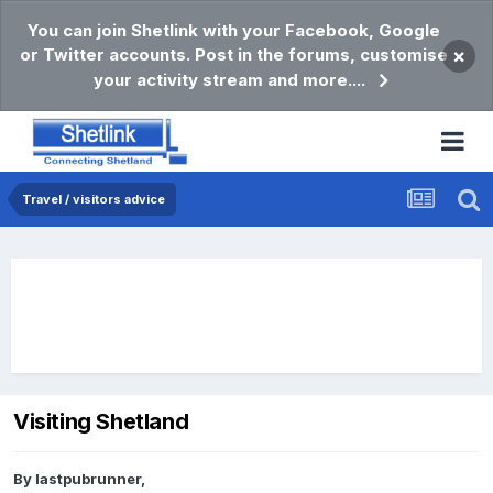
You can join Shetlink with your Facebook, Google
or Twitter accounts. Post in the forums, customise
×
your activity stream and more....
Travel / visitors advice
Visiting Shetland
By
lastpubrunner
,