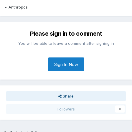
~ Anthropos
Please sign in to comment
You will be able to leave a comment after signing in
Sign In Now
Share
Followers
0