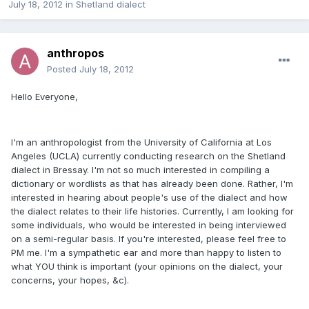
July 18, 2012
in
Shetland dialect
anthropos
Posted
July 18, 2012
Hello Everyone,
I'm an anthropologist from the University of California at Los
Angeles (UCLA) currently conducting research on the Shetland
dialect in Bressay. I'm not so much interested in compiling a
dictionary or wordlists as that has already been done. Rather, I'm
interested in hearing about people's use of the dialect and how
the dialect relates to their life histories. Currently, I am looking for
some individuals, who would be interested in being interviewed
on a semi-regular basis. If you're interested, please feel free to
PM me. I'm a sympathetic ear and more than happy to listen to
what YOU think is important (your opinions on the dialect, your
concerns, your hopes, &c).