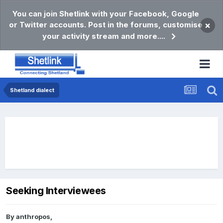
You can join Shetlink with your Facebook, Google
or Twitter accounts. Post in the forums, customise
×
your activity stream and more....
Shetland dialect
Seeking Interviewees
By
anthropos
,