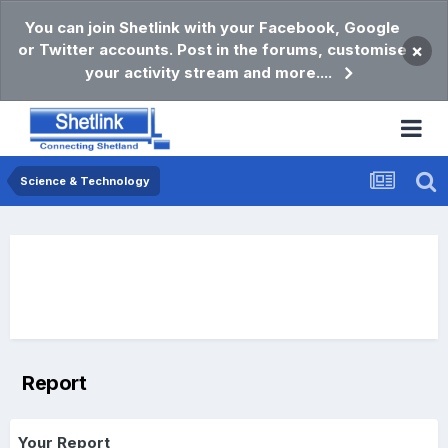
You can join Shetlink with your Facebook, Google
or Twitter accounts. Post in the forums, customise
×
your activity stream and more....
Science & Technology
Report
Your Report