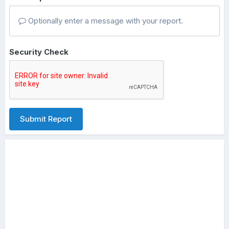
Optionally enter a message with your report.
Security Check
Submit Report