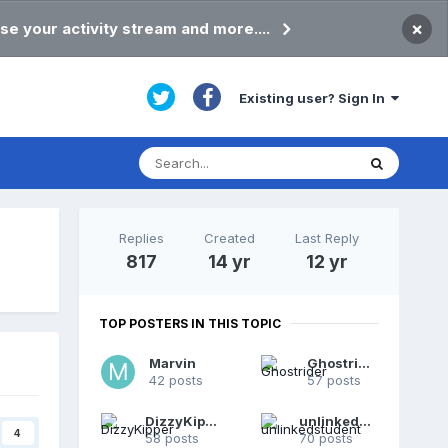
×
se your activity stream and more....
Existing user? Sign In
Replies
Created
Last Reply
817
14 yr
12 yr
TOP POSTERS IN THIS TOPIC
Marvin
Ghostrider
42 posts
57 posts
DizzyKipper
unlinkedstudent
4
58 posts
70 posts