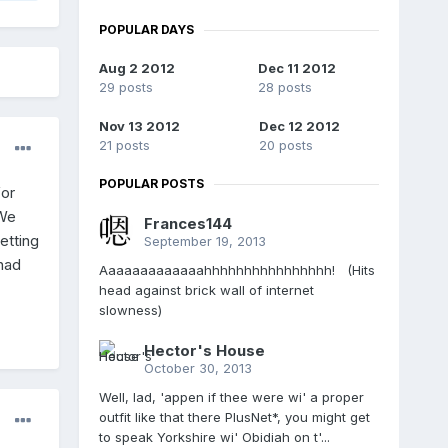
POPULAR DAYS
Aug 2 2012
Dec 11 2012
29 posts
28 posts
Nov 13 2012
Dec 12 2012
21 posts
20 posts
POPULAR POSTS
for
 We
Frances144
etting
September 19, 2013
 had
Aaaaaaaaaaaaahhhhhhhhhhhhhhhh! (Hits
head against brick wall of internet
slowness)
Hector's House
October 30, 2013
Well, lad, 'appen if thee were wi' a proper
outfit like that there PlusNet*, you might get
to speak Yorkshire wi' Obidiah on t'...