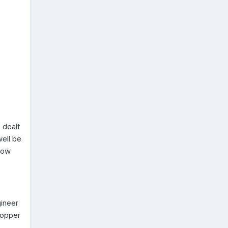
 dealt
well be
show
ineer
copper