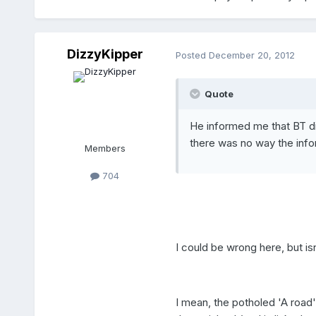
DizzyKipper
Posted
December 20, 2012
Quote
He informed me that BT di
there was no way the info
Members
704
I could be wrong here, but is
I mean, the potholed 'A road