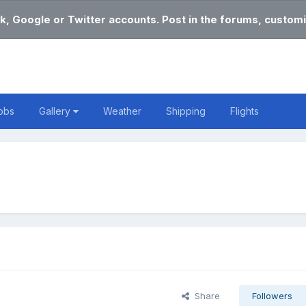
k, Google or Twitter accounts. Post in the forums, customi
obs
Gallery
Weather
Shipping
Flights
Share
Followers