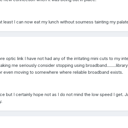
 at least I can now eat my lunch without sourness tainting my palate
re optic link I have not had any of the irritating mini cuts to my int
king me seriously consider stopping using broadband........library
...or even moving to somewhere where reliable broadband exists.
 but I certainly hope not as I do not mind the low speed I get. J
y.