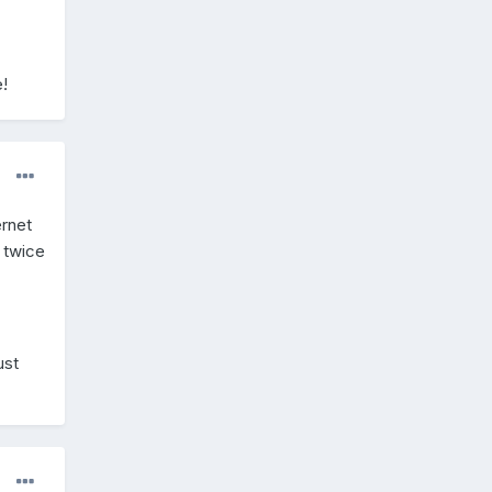
!
ernet
 twice
ust