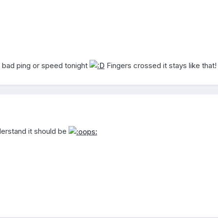
a bad ping or speed tonight
Fingers crossed it stays like that!
nderstand it should be