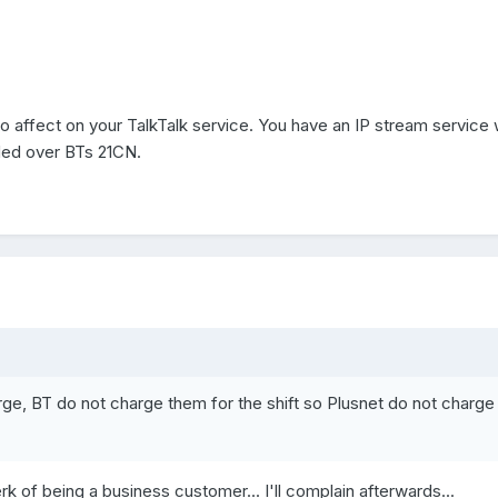
o affect on your TalkTalk service. You have an IP stream service 
ided over BTs 21CN.
rge, BT do not charge them for the shift so Plusnet do not charge
erk of being a business customer... I'll complain afterwards...