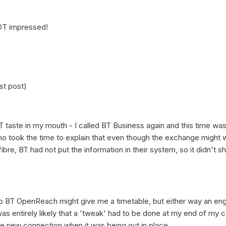
NOT impressed!
st post)
 taste in my mouth - I called BT Business again and this time was
who took the time to explain that even though the exchange might 
re, BT had not put the information in their system, so it didn't 
 BT OpenReach might give me a timetable, but either way an eng
 was entirely likely that a 'tweak' had to be done at my end of my 
e new connection when it was being out in place.