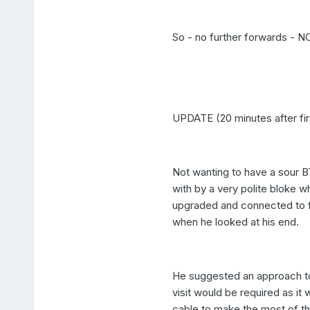
So - no further forwards - 
UPDATE (20 minutes after fir
Not wanting to have a sour BT
with by a very polite bloke 
upgraded and connected to fib
when he looked at his end.
He suggested an approach to
visit would be required as it
cable to make the most of th