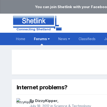
You can join Shetlink with your Faceboo
Home
Forums
News
Classifieds
J
Internet problems?
By
DizzyKipper
,
July 18, 2012
in
Science & Technology