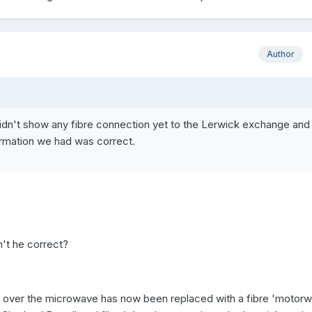
Author
dn't show any fibre connection yet to the Lerwick exchange and
rmation we had was correct.
n't he correct?
' over the microwave has now been replaced with a fibre 'motorw