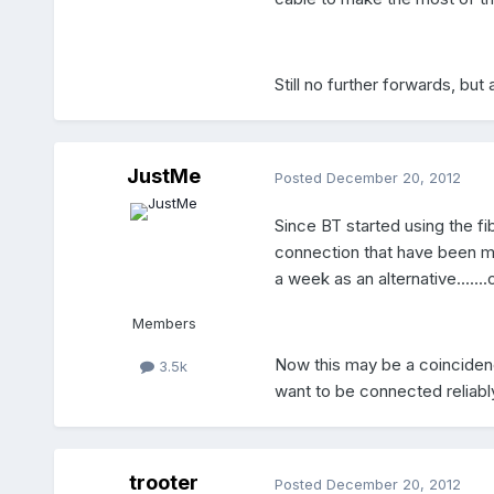
Still no further forwards, but
JustMe
Posted
December 20, 2012
Since BT started using the fib
connection that have been ma
a week as an alternative....
Members
Now this may be a coincidence
3.5k
want to be connected reliabl
trooter
Posted
December 20, 2012