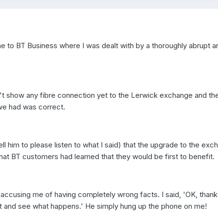
ne to BT Business where I was dealt with by a thoroughly abrupt a
't show any fibre connection yet to the Lerwick exchange and th
we had was correct.
tell him to please listen to what I said) that the upgrade to the ex
hat BT customers had learned that they would be first to benefit.
accusing me of having completely wrong facts. I said, 'OK, thank
wait and see what happens.' He simply hung up the phone on me!