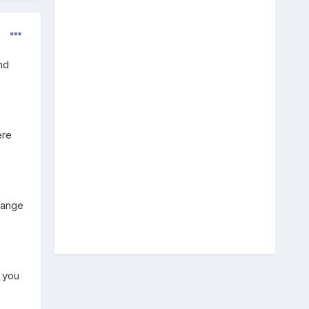
nd
ere
change
 you