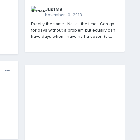
JustMe
November 10, 2013
Exactly the same. Not all the time. Can go
for days without a problem but equally can
have days when I have half a dozen (or...