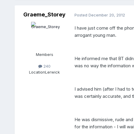
Graeme_Storey
Posted
December 20, 2012
I have just come off the pho
arrogant young man.
Members
He informed me that BT didn
was no way the information 
240
Location
Lerwick
I advised him (after I had to 
was certainly accurate, and t
He was dismissive, rude and 
for the information - I will 