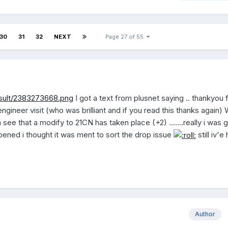
30
31
32
NEXT
Page 27 of 55
esult/2383273668.png
I got a text from plusnet saying .. thankyou 
ngineer visit (who was brilliant and if you read this thanks again)
see that a modify to 21CN has taken place (+2) .......really i was g
ened i thought it was ment to sort the drop issue
still iv'e
Author