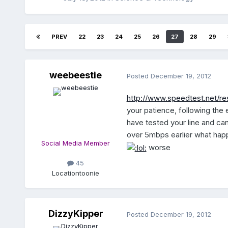
PREV
22
23
24
25
26
27
28
29
weebeestie
Posted
December 19, 2012
http://www.speedtest.net/r
your patience, following the e
have tested your line and can 
over 5mbps earlier what happ
Social Media Member
worse
45
Location
toonie
DizzyKipper
Posted
December 19, 2012