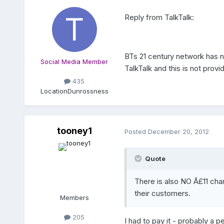
Reply from TalkTalk:
BTs 21 century network has n
Social Media Member
TalkTalk and this is not prov
435
Location
Dunrossness
tooney1
Posted
December 20, 2012
Quote
There is also NO Â£11 cha
their customers.
Members
205
I had to pay it - probably a p