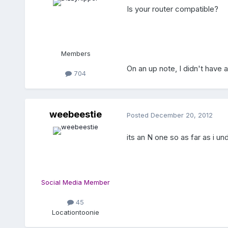
Is your router compatible?
Members
On an up note, I didn't have 
704
weebeestie
Posted
December 20, 2012
its an N one so as far as i u
Social Media Member
45
Location
toonie