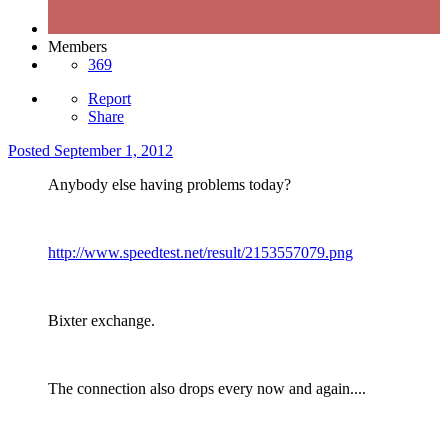
Members
369
Report
Share
Posted
September 1, 2012
Anybody else having problems today?
http://www.speedtest.net/result/2153557079.png
Bixter exchange.
The connection also drops every now and again....