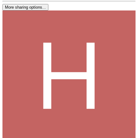
More sharing options...