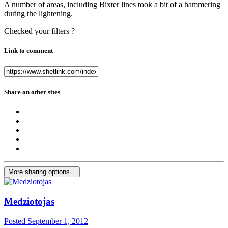
A number of areas, including Bixter lines took a bit of a hammering
during the lightening.
Checked your filters ?
Link to comment
Share on other sites
More sharing options...
Medziotojas
Posted
September 1, 2012