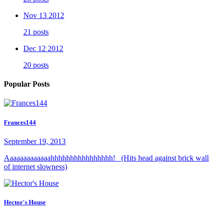
Nov 13 2012
21 posts
Dec 12 2012
20 posts
Popular Posts
Frances144
September 19, 2013
Aaaaaaaaaaaaahhhhhhhhhhhhhhhh! (Hits head against brick wall
of internet slowness)
Hector's House