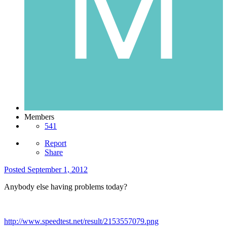
Members
541
Report
Share
Posted
September 1, 2012
Anybody else having problems today?
http://www.speedtest.net/result/2153557079.png