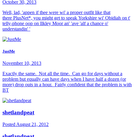
October 30, 2013
Well, lad, 'appen if thee were wi' a proper outfit like that
there PlusNet*, you might get to speak Yorkshire wi' Obidiah on t'
telly-phone oop on Ilkley Moor an' 'ave 'alf a chance o'
understandin' '
JustMe
November 10, 2013
Exactly the same. Not all the time. Can go for days without a
problem but equally can have days when I have half a dozen (or
more) drop outs in a hour. Fairly confident that the problem is with
BT
shetlandpeat
Posted
August 21, 2012
shetlandpeat