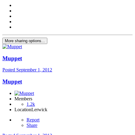
More sharing options...
Muppet
Posted
September 1, 2012
Muppet
Members
1.2k
Location
Lerwick
Report
Share