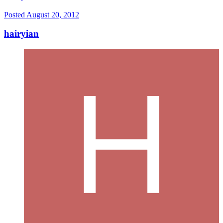
Posted
August 20, 2012
hairyian