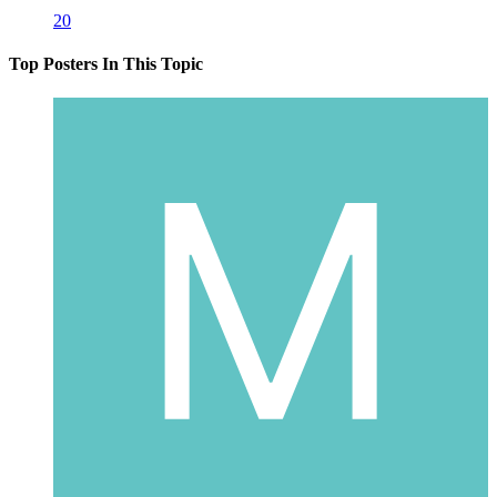
20
Top Posters In This Topic