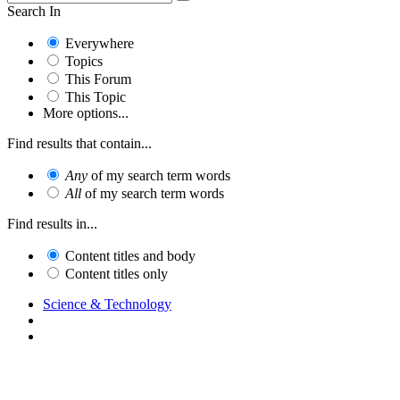
Search In
Everywhere
Topics
This Forum
This Topic
More options...
Find results that contain...
Any
of my search term words
All
of my search term words
Find results in...
Content titles and body
Content titles only
Science & Technology