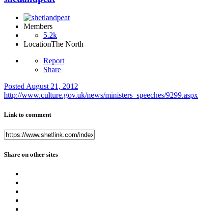
Members
5.2k
Location
The North
Report
Share
Posted
August 21, 2012
http://www.culture.gov.uk/news/ministers_speeches/9299.aspx
Link to comment
Share on other sites