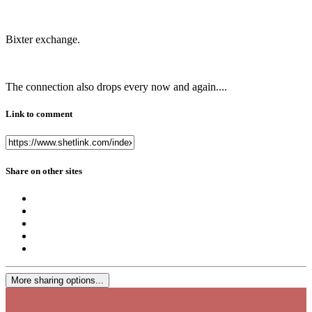
Bixter exchange.
The connection also drops every now and again....
Link to comment
Share on other sites
More sharing options...