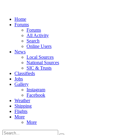
Home
Forums
Forums
All Activity
Search
Online Users
News
Local Sources
National Sources
SIC & Trusts
Classifieds
Jobs
Gallery
Instagram
Facebook
Weather
Shipping
Flights
More
More