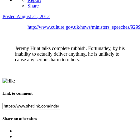
Report
Share
Posted
August 21, 2012
http://www.culture.gov.uk/news/ministers_speeches/929
Jeremy Hunt talks complete rubbish. Fortunatley, by his
inability to actually deliver anything, he is unlikely to
cause any serious harm to others.
Link to comment
Share on other sites