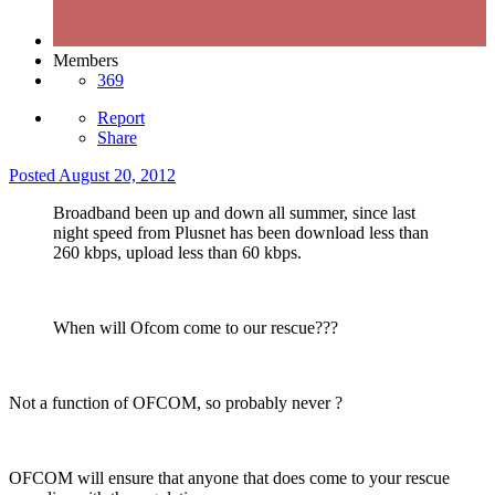
Members
369
Report
Share
Posted
August 20, 2012
Broadband been up and down all summer, since last
night speed from Plusnet has been download less than
260 kbps, upload less than 60 kbps.
When will Ofcom come to our rescue???
Not a function of OFCOM, so probably never ?
OFCOM will ensure that anyone that does come to your rescue