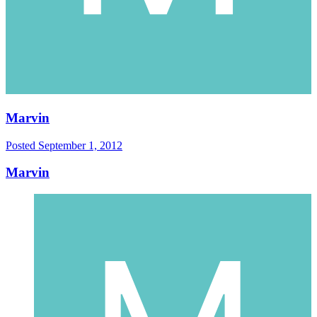
Marvin
Posted
September 1, 2012
Marvin