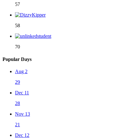
57
58
70
Popular Days
Aug 2
29
Dec 11
28
Nov 13
21
Dec 12