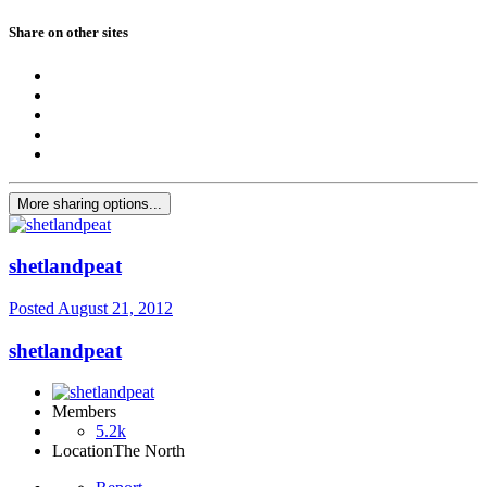
Share on other sites
More sharing options...
shetlandpeat
Posted
August 21, 2012
shetlandpeat
Members
5.2k
Location
The North