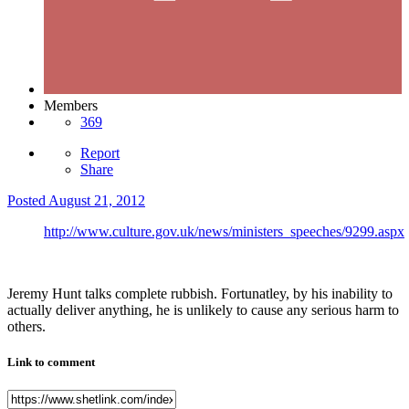
Members
369
Report
Share
Posted
August 21, 2012
http://www.culture.gov.uk/news/ministers_speeches/9299.aspx
Jeremy Hunt talks complete rubbish. Fortunatley, by his inability to
actually deliver anything, he is unlikely to cause any serious harm to
others.
Link to comment