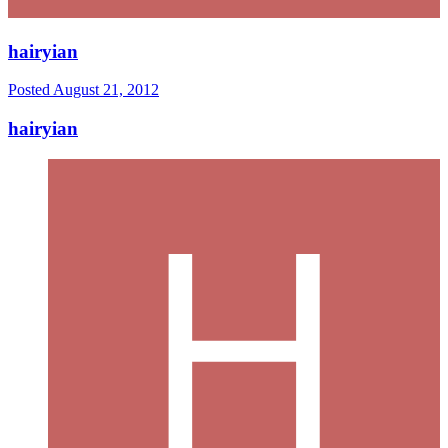
hairyian
Posted
August 21, 2012
hairyian