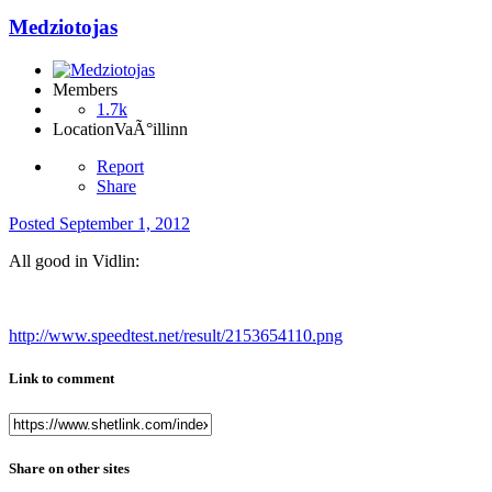
Medziotojas
Members
1.7k
Location
VaÃ°illinn
Report
Share
Posted
September 1, 2012
All good in Vidlin:
http://www.speedtest.net/result/2153654110.png
Link to comment
Share on other sites