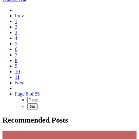
Prev
1
2
3
4
5
6
7
8
9
10
11
Next
Page 6 of 55
Recommended Posts