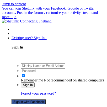
Jump to content
You can join Shetlink with your Facebook, Google or Twitter
accounts. Post in the forums, customise your activity stream and
more....
×
Existing user? Sign In
Sign In
Remember me
Not recommended on shared computers
Sign In
Forgot your password?
Sign in with Facebook