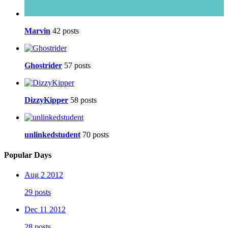
Marvin
42 posts
Ghostrider
57 posts
DizzyKipper
58 posts
unlinkedstudent
70 posts
Popular Days
Aug 2 2012
29 posts
Dec 11 2012
28 posts