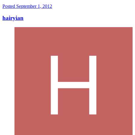
Posted
September 1, 2012
hairyian