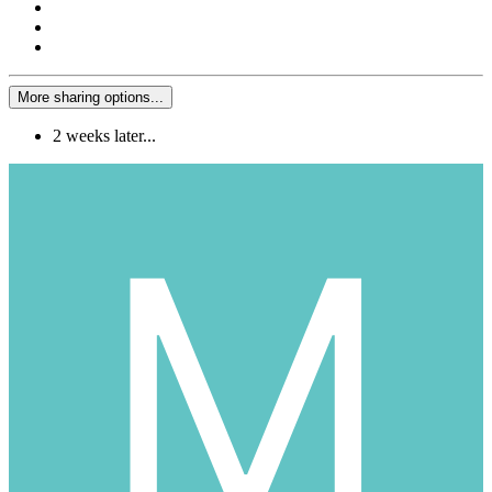
More sharing options...
2 weeks later...