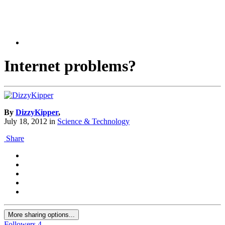
Internet problems?
By
DizzyKipper
,
July 18, 2012
in
Science & Technology
Share
More sharing options...
Followers
4