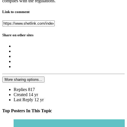
complies with the regulations.
Link to comment
Share on other sites
More sharing options...
Replies
817
Created
14 yr
Last Reply
12 yr
Top Posters In This Topic