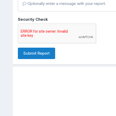
Optionally enter a message with your report.
Security Check
Submit Report