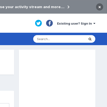
×
se your activity stream and more....
Existing user? Sign In