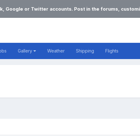
k, Google or Twitter accounts. Post in the forums, customi
obs
Gallery
Weather
Shipping
Flights