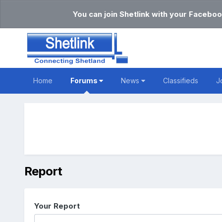
You can join Shetlink with your Faceboo
Home
Forums
News
Classifieds
J
Report
Your Report