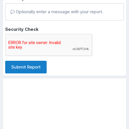
Optionally enter a message with your report.
Security Check
Submit Report