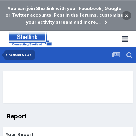
You can join Shetlink with your Facebook, Google
or Twitter accounts. Post in the forums, customise
×
your activity stream and more....
Shetland News
Report
Your Report