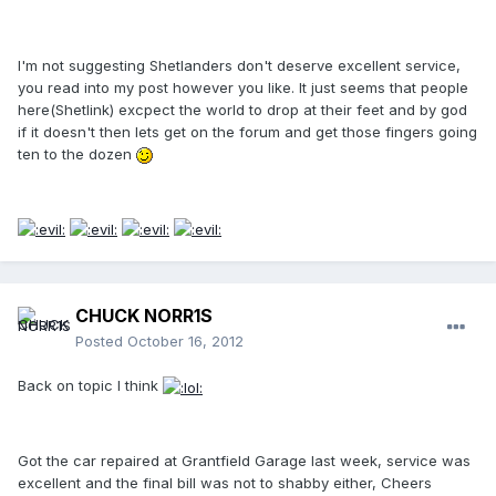
I'm not suggesting Shetlanders don't deserve excellent service,
you read into my post however you like. It just seems that people
here(Shetlink) excpect the world to drop at their feet and by god
if it doesn't then lets get on the forum and get those fingers going
ten to the dozen
CHUCK NORR1S
Posted
October 16, 2012
Back on topic I think
Got the car repaired at Grantfield Garage last week, service was
excellent and the final bill was not to shabby either, Cheers