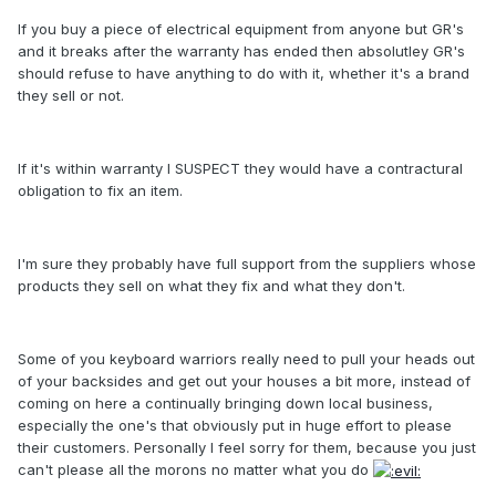
If you buy a piece of electrical equipment from anyone but GR's
and it breaks after the warranty has ended then absolutley GR's
should refuse to have anything to do with it, whether it's a brand
they sell or not.
If it's within warranty I SUSPECT they would have a contractural
obligation to fix an item.
I'm sure they probably have full support from the suppliers whose
products they sell on what they fix and what they don't.
Some of you keyboard warriors really need to pull your heads out
of your backsides and get out your houses a bit more, instead of
coming on here a continually bringing down local business,
especially the one's that obviously put in huge effort to please
their customers. Personally I feel sorry for them, because you just
can't please all the morons no matter what you do