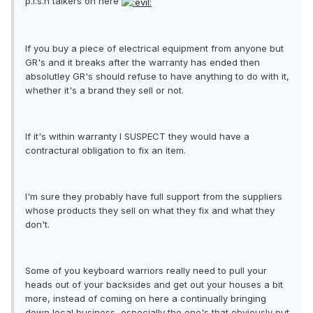
p.i.s.h talkers on here
If you buy a piece of electrical equipment from anyone but
GR's and it breaks after the warranty has ended then
absolutley GR's should refuse to have anything to do with it,
whether it's a brand they sell or not.
If it's within warranty I SUSPECT they would have a
contractural obligation to fix an item.
I'm sure they probably have full support from the suppliers
whose products they sell on what they fix and what they
don't.
Some of you keyboard warriors really need to pull your
heads out of your backsides and get out your houses a bit
more, instead of coming on here a continually bringing
down local business, especially the one's that obviously put