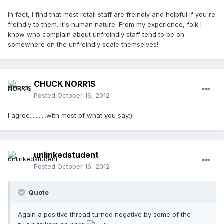
In fact, I find that most retail staff are freindly and helpful if you're
freindly to them. It's human nature. From my experience, folk I
know who complain about unfreindly staff tend to be on
somewhere on the unfreindly scale themselves!
CHUCK NORR1S
Posted
October 16, 2012
I agree...........with most of what you say;)
unlinkedstudent
Posted
October 16, 2012
Quote
Again a positive thread turned negative by some of the