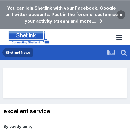
You can join Shetlink with your Facebook, Google
or Twitter accounts. Post in the forums, customise
×
your activity stream and more....
Shetland News
excellent service
By
caddylamb
,