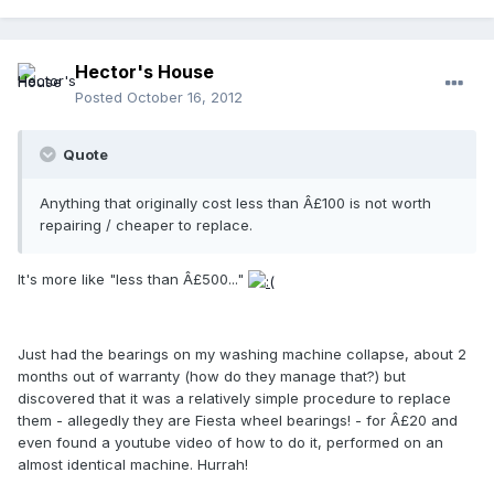
Hector's House
Posted
October 16, 2012
Quote
Anything that originally cost less than Â£100 is not worth
repairing / cheaper to replace.
It's more like "less than Â£500..."
Just had the bearings on my washing machine collapse, about 2
months out of warranty (how do they manage that?) but
discovered that it was a relatively simple procedure to replace
them - allegedly they are Fiesta wheel bearings! - for Â£20 and
even found a youtube video of how to do it, performed on an
almost identical machine. Hurrah!