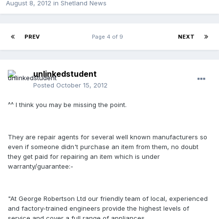
August 8, 2012
in
Shetland News
PREV
Page 4 of 9
NEXT
unlinkedstudent
Posted
October 15, 2012
^^ I think you may be missing the point.
They are repair agents for several well known manufacturers so
even if someone didn't purchase an item from them, no doubt
they get paid for repairing an item which is under
warranty/guarantee:-
"At George Robertson Ltd our friendly team of local, experienced
and factory-trained engineers provide the highest levels of
service and cover a full range of appliances.