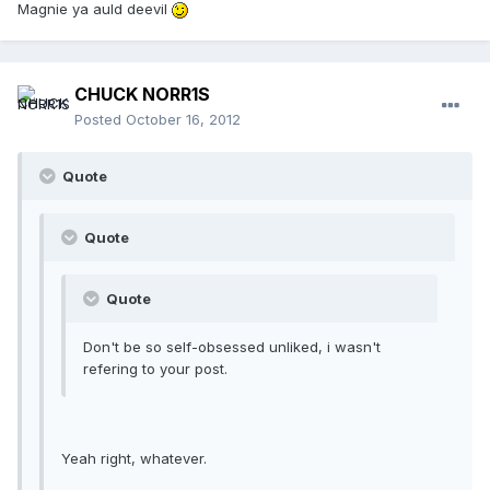
Magnie ya auld deevil
CHUCK NORR1S
Posted
October 16, 2012
Quote
Quote
Quote
Don't be so self-obsessed unliked, i wasn't
refering to your post.
Yeah right, whatever.