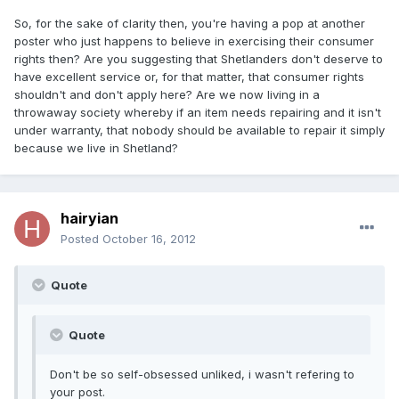
So, for the sake of clarity then, you're having a pop at another
poster who just happens to believe in exercising their consumer
rights then? Are you suggesting that Shetlanders don't deserve to
have excellent service or, for that matter, that consumer rights
shouldn't and don't apply here? Are we now living in a
throwaway society whereby if an item needs repairing and it isn't
under warranty, that nobody should be available to repair it simply
because we live in Shetland?
hairyian
Posted
October 16, 2012
Quote
Quote
Don't be so self-obsessed unliked, i wasn't refering to
your post.