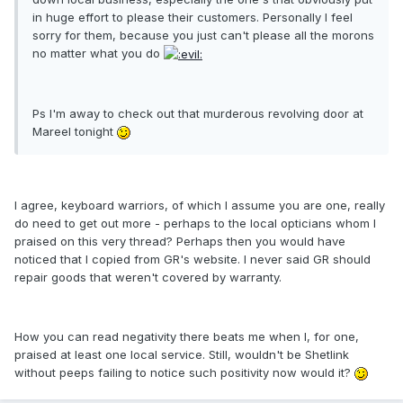
in huge effort to please their customers. Personally I feel
sorry for them, because you just can't please all the morons
no matter what you do
Ps I'm away to check out that murderous revolving door at
Mareel tonight
I agree, keyboard warriors, of which I assume you are one, really
do need to get out more - perhaps to the local opticians whom I
praised on this very thread? Perhaps then you would have
noticed that I copied from GR's website. I never said GR should
repair goods that weren't covered by warranty.
How you can read negativity there beats me when I, for one,
praised at least one local service. Still, wouldn't be Shetlink
without peeps failing to notice such positivity now would it?