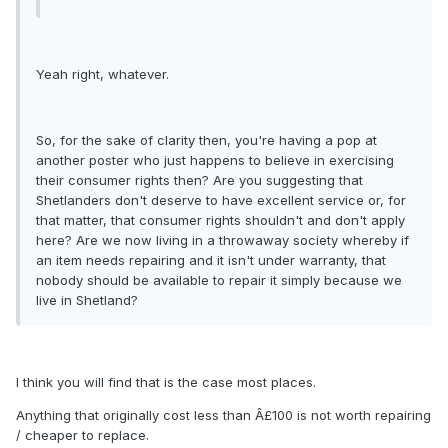
Yeah right, whatever.
So, for the sake of clarity then, you're having a pop at
another poster who just happens to believe in exercising
their consumer rights then? Are you suggesting that
Shetlanders don't deserve to have excellent service or, for
that matter, that consumer rights shouldn't and don't apply
here? Are we now living in a throwaway society whereby if
an item needs repairing and it isn't under warranty, that
nobody should be available to repair it simply because we
live in Shetland?
I think you will find that is the case most places.
Anything that originally cost less than Â£100 is not worth repairing
/ cheaper to replace.