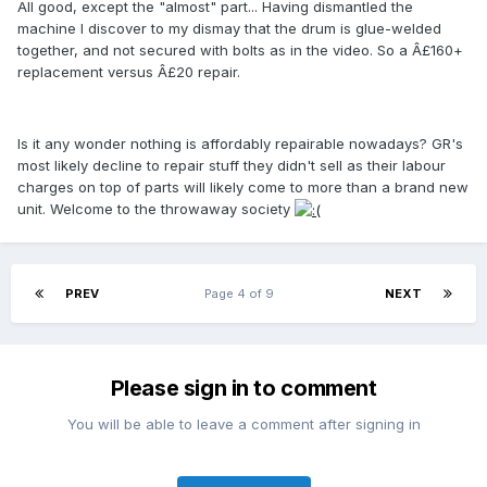
All good, except the "almost" part... Having dismantled the
machine I discover to my dismay that the drum is glue-welded
together, and not secured with bolts as in the video. So a Â£160+
replacement versus Â£20 repair.
Is it any wonder nothing is affordably repairable nowadays? GR's
most likely decline to repair stuff they didn't sell as their labour
charges on top of parts will likely come to more than a brand new
unit. Welcome to the throwaway society
PREV
Page 4 of 9
NEXT
Please sign in to comment
You will be able to leave a comment after signing in