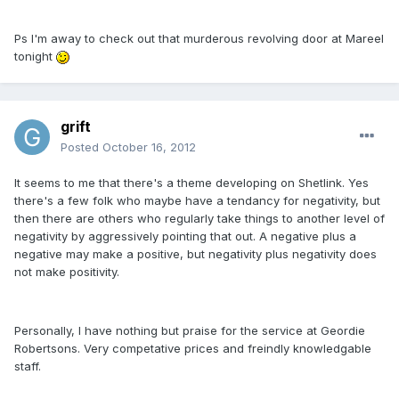
Ps I'm away to check out that murderous revolving door at Mareel
tonight
grift
Posted
October 16, 2012
It seems to me that there's a theme developing on Shetlink. Yes
there's a few folk who maybe have a tendancy for negativity, but
then there are others who regularly take things to another level of
negativity by aggressively pointing that out. A negative plus a
negative may make a positive, but negativity plus negativity does
not make positivity.
Personally, I have nothing but praise for the service at Geordie
Robertsons. Very competative prices and freindly knowledgable
staff.