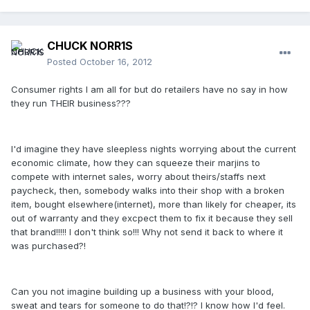
CHUCK NORR1S
Posted
October 16, 2012
Consumer rights I am all for but do retailers have no say in how
they run THEIR business???
I'd imagine they have sleepless nights worrying about the current
economic climate, how they can squeeze their marjins to
compete with internet sales, worry about theirs/staffs next
paycheck, then, somebody walks into their shop with a broken
item, bought elsewhere(internet), more than likely for cheaper, its
out of warranty and they excpect them to fix it because they sell
that brand!!!!! I don't think so!!! Why not send it back to where it
was purchased?!
Can you not imagine building up a business with your blood,
sweat and tears for someone to do that!?!? I know how I'd feel.