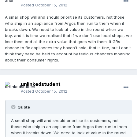
Posted
October 15, 2012
A small shop will and should prioritise its customers, not those
who ship in an appliance from Argos then run to them when it
breaks down. We need to look at value in the round when we
buy, and it is time we realised that if we don't use local shops, we
lose them and all the extra value that goes with them. If GRs
choose to fix appliances they haven't sold, that is fine, but I don't
think they need be held to account by tedious chancers moaning
about their consumer rights.
unlinkedstudent
Posted
October 15, 2012
Quote
A small shop will and should prioritise its customers, not
those who ship in an appliance from Argos then run to them
when it breaks down. We need to look at value in the round