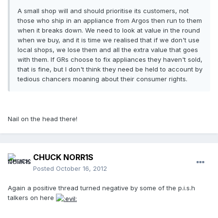
A small shop will and should prioritise its customers, not
those who ship in an appliance from Argos then run to them
when it breaks down. We need to look at value in the round
when we buy, and it is time we realised that if we don't use
local shops, we lose them and all the extra value that goes
with them. If GRs choose to fix appliances they haven't sold,
that is fine, but I don't think they need be held to account by
tedious chancers moaning about their consumer rights.
Nail on the head there!
CHUCK NORR1S
Posted
October 16, 2012
Again a positive thread turned negative by some of the p.i.s.h
talkers on here