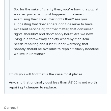
So, for the sake of clarity then, you're having a pop at
another poster who just happens to believe in
exercising their consumer rights then? Are you
suggesting that Shetlanders don't deserve to have
excellent service or, for that matter, that consumer
rights shouldn't and don't apply here? Are we now
living in a throwaway society whereby if an item
needs repairing and it isn't under warranty, that
nobody should be available to repair it simply because
we live in Shetland?
I think you will find that is the case most places.
Anything that originally cost less than Â£100 is not worth
repairing / cheaper to replace.
Correct!!!