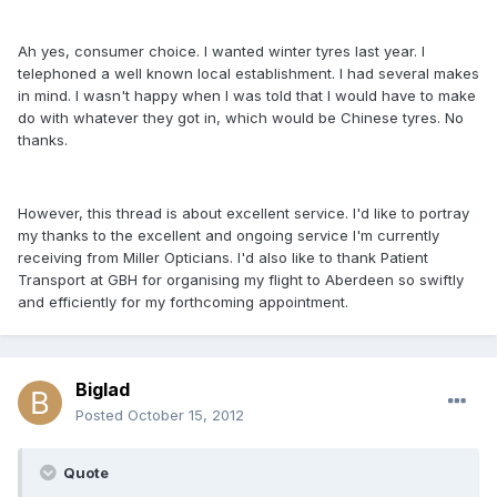
Ah yes, consumer choice. I wanted winter tyres last year. I
telephoned a well known local establishment. I had several makes
in mind. I wasn't happy when I was told that I would have to make
do with whatever they got in, which would be Chinese tyres. No
thanks.
However, this thread is about excellent service. I'd like to portray
my thanks to the excellent and ongoing service I'm currently
receiving from Miller Opticians. I'd also like to thank Patient
Transport at GBH for organising my flight to Aberdeen so swiftly
and efficiently for my forthcoming appointment.
Biglad
Posted
October 15, 2012
Quote