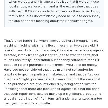
when we buy, and it is time we realised that if we don't use
local shops, we lose them and all the extra value that goes
with them. If GRs choose to fix appliances they haven't sold,
that is fine, but I don't think they need be held to account by
tedious chancers moaning about their consumer rights.
That's a tad harsh! So, when I moved up here I brought my old
washing machine with me, a Bosch, less than two years old. It
broke down. Under the guarantee, GRs were the repairing agents.
Granted, it took time to get it sorted (had to wait for parts, that
much I can totally understand) but had they refused to repair it
because I didn't purchase it from them, I would not be happy.
Have you not considered that they might not sell and/or be
unwilling to get in a particular make/model and that us "tedious
chancers" might go elsewhere? However, is it not the case that
such purchases are also influenced by being armed with the
knowledge that there are local repair agents? Is it not the case
that such repair contracts do make up a significant proportion of
a local shop's income? If an item isn't under warranty/guarantee
then yes, it is a different matter.