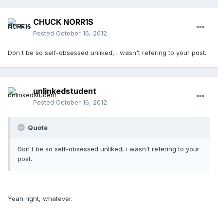
CHUCK NORR1S
Posted
October 16, 2012
Don't be so self-obsessed unliked, i wasn't refering to your post.
unlinkedstudent
Posted
October 16, 2012
Quote
Don't be so self-obsessed unliked, i wasn't refering to your
post.
Yeah right, whatever.