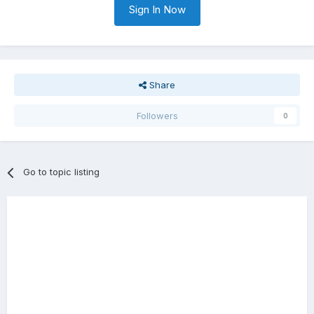
Sign In Now
Share
Followers
0
Go to topic listing