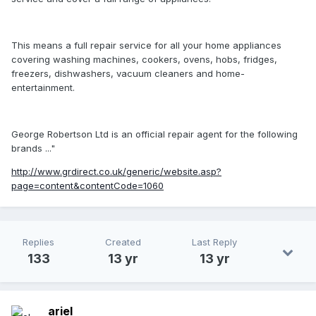
This means a full repair service for all your home appliances
covering washing machines, cookers, ovens, hobs, fridges,
freezers, dishwashers, vacuum cleaners and home-
entertainment.
George Robertson Ltd is an official repair agent for the following
brands ..."
http://www.grdirect.co.uk/generic/website.asp?
page=content&contentCode=1060
Replies
Created
Last Reply
133
13 yr
13 yr
ariel