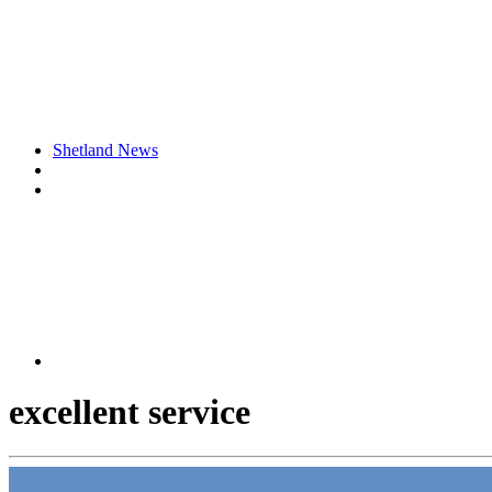
Shetland News
excellent service