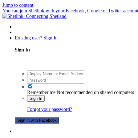
Jump to content
You can join Shetlink with your Facebook, Google or Twitter accounts.
Existing user? Sign In
Sign In
Remember me
Not recommended on shared computers
Sign In
Forgot your password?
Sign in with Facebook