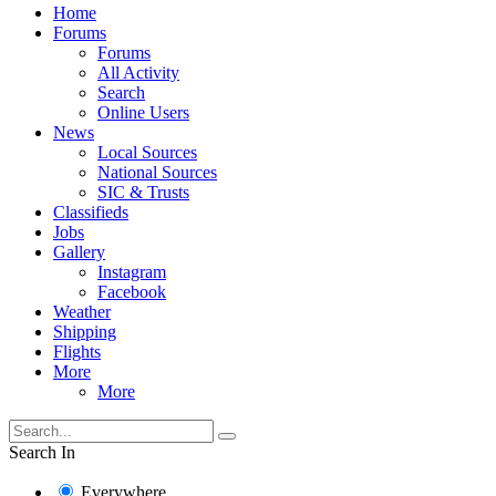
Home
Forums
Forums
All Activity
Search
Online Users
News
Local Sources
National Sources
SIC & Trusts
Classifieds
Jobs
Gallery
Instagram
Facebook
Weather
Shipping
Flights
More
More
Search In
Everywhere