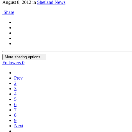
August 8, 2012
in
Shetland News
Share
More sharing options...
Followers
0
Prev
2
3
4
5
6
7
8
9
Next