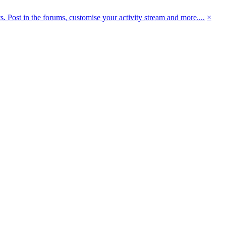
 Post in the forums, customise your activity stream and more....
×