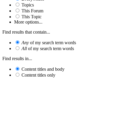
Topics
This Forum
This Topic
More options...
Find results that contain...
Any
of my search term words
All
of my search term words
Find results in...
Content titles and body
Content titles only