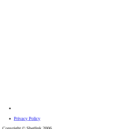
Privacy Policy
Copyright © Shetlink 2006