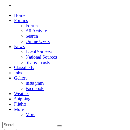
Home
Forums
Forums
All Activity
Search
Online Users
News
Local Sources
National Sources
SIC & Trusts
Classifieds
Jobs
Gallery
Instagram
Facebook
Weather
Shipping
Flights
More
More