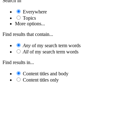
Search In
Everywhere
Topics
More options...
Find results that contain...
Any
of my search term words
All
of my search term words
Find results in...
Content titles and body
Content titles only