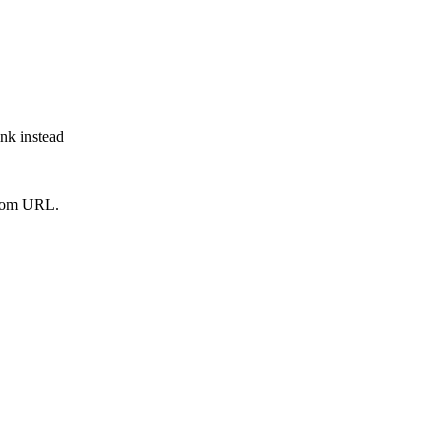
ink instead
from URL.