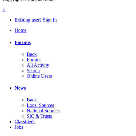
×
Existing user? Sign In
Home
Forums
Back
Forums
All Activity
Search
Online Users
News
Back
Local Sources
National Sources
SIC & Trusts
Classifieds
Jobs