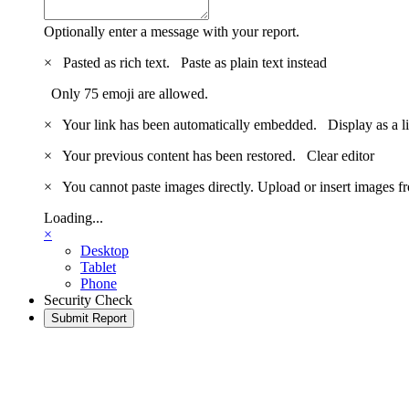
Optionally enter a message with your report.
×
Pasted as rich text.
Paste as plain text instead
Only 75 emoji are allowed.
×
Your link has been automatically embedded.
Display as a l
×
Your previous content has been restored.
Clear editor
×
You cannot paste images directly. Upload or insert images 
Loading...
×
Desktop
Tablet
Phone
Security Check
Submit Report