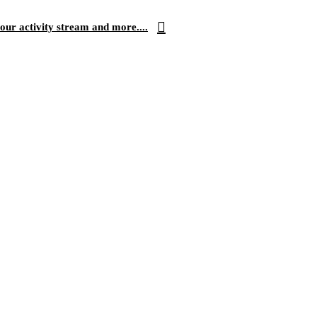
our activity stream and more....