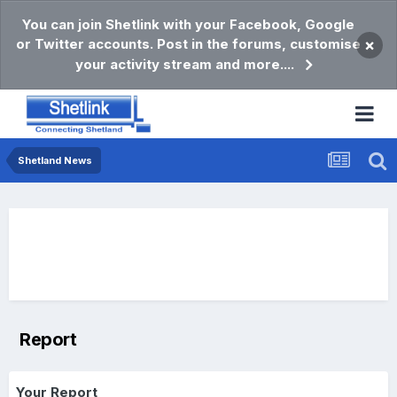
You can join Shetlink with your Facebook, Google
or Twitter accounts. Post in the forums, customise
×
your activity stream and more....
Shetland News
Report
Your Report