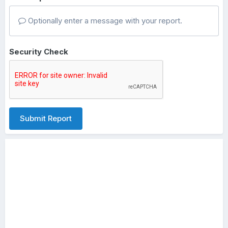
Optionally enter a message with your report.
Security Check
Submit Report