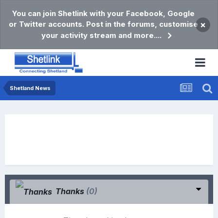
You can join Shetlink with your Facebook, Google
or Twitter accounts. Post in the forums, customise
×
your activity stream and more....
Shetland News
Thanks
(0)