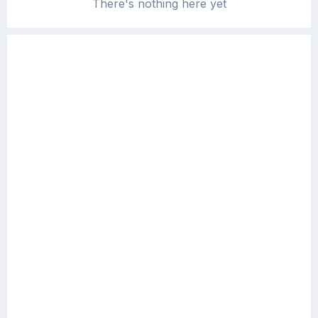
There's nothing here yet