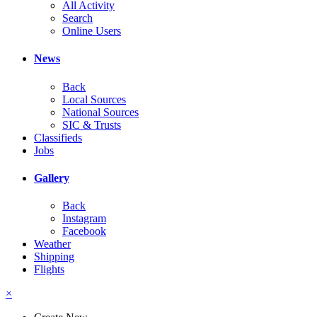
All Activity
Search
Online Users
News
Back
Local Sources
National Sources
SIC & Trusts
Classifieds
Jobs
Gallery
Back
Instagram
Facebook
Weather
Shipping
Flights
×