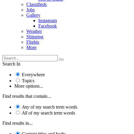
Classifieds
Jobs
Gallery
Instagram
Facebook
Weather
Shipping
Flights
More
Search In
Everywhere
Topics
More options...
Find results that contain...
Any
of my search term words
All
of my search term words
Find results in...
Content titles and body