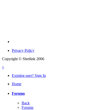
Privacy Policy
Copyright © Shetlink 2006
×
Existing user? Sign In
Home
Forums
Back
Forums