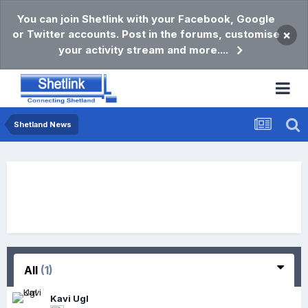
You can join Shetlink with your Facebook, Google
or Twitter accounts. Post in the forums, customise
×
your activity stream and more....
Shetland News
All
(1)
Kavi Ugl