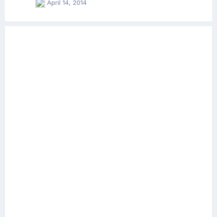
April 14, 2014