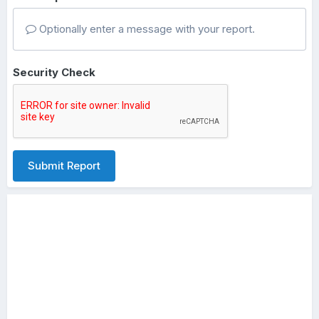
Optionally enter a message with your report.
Security Check
Submit Report