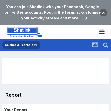
You can join Shetlink with your Facebook, Google
or Twitter accounts. Post in the forums, customise
×
your activity stream and more....
Science & Technology
Report
Your Report