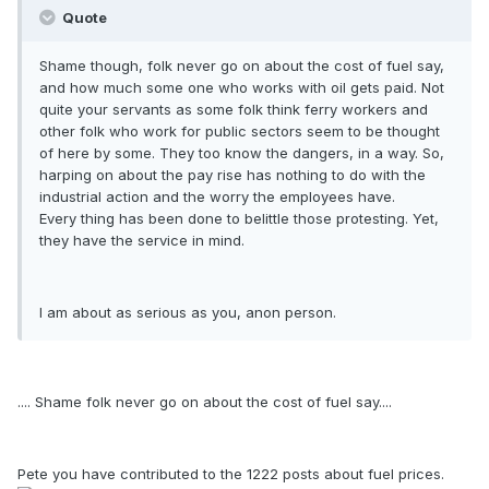
Quote
Shame though, folk never go on about the cost of fuel say,
and how much some one who works with oil gets paid. Not
quite your servants as some folk think ferry workers and
other folk who work for public sectors seem to be thought
of here by some. They too know the dangers, in a way. So,
harping on about the pay rise has nothing to do with the
industrial action and the worry the employees have.
Every thing has been done to belittle those protesting. Yet,
they have the service in mind.
I am about as serious as you, anon person.
.... Shame folk never go on about the cost of fuel say....
Pete you have contributed to the 1222 posts about fuel prices.