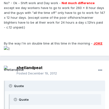
No? - Ok - Shift work and Day work -
Not much difference
except we day workers have to go to work for 260 x 8 hour days
and the guys with "all the time off" only have to go to work for 147
x 12 hour days. (except some of the poor offshore/mariner
blighters have to be at their work for 24 hours a day c.12hrs paid
- c.12 unpaid.)
By the way I'm on double time at this time in the morning -
JOKE
shetlandpeat
Posted
December 19, 2012
Quote
Quote