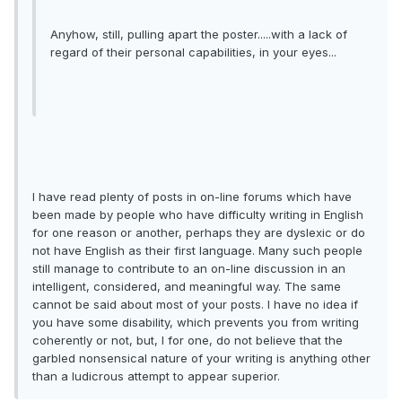
Anyhow, still, pulling apart the poster.....with a lack of
regard of their personal capabilities, in your eyes...
I have read plenty of posts in on-line forums which have
been made by people who have difficulty writing in English
for one reason or another, perhaps they are dyslexic or do
not have English as their first language. Many such people
still manage to contribute to an on-line discussion in an
intelligent, considered, and meaningful way. The same
cannot be said about most of your posts. I have no idea if
you have some disability, which prevents you from writing
coherently or not, but, I for one, do not believe that the
garbled nonsensical nature of your writing is anything other
than a ludicrous attempt to appear superior.