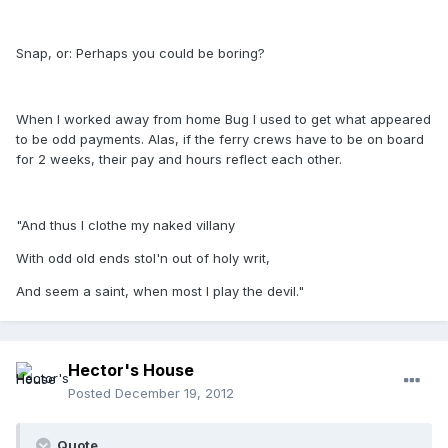
Snap, or: Perhaps you could be boring?
When I worked away from home Bug I used to get what appeared
to be odd payments. Alas, if the ferry crews have to be on board
for 2 weeks, their pay and hours reflect each other.
"And thus I clothe my naked villany
With odd old ends stol'n out of holy writ,
And seem a saint, when most I play the devil."
Hector's House
Posted
December 19, 2012
Quote