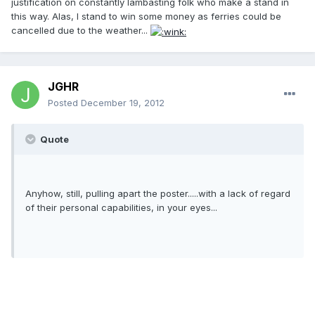
justification on constantly lambasting folk who make a stand in
this way. Alas, I stand to win some money as ferries could be
cancelled due to the weather...
JGHR
Posted
December 19, 2012
Quote
Anyhow, still, pulling apart the poster.....with a lack of regard
of their personal capabilities, in your eyes...