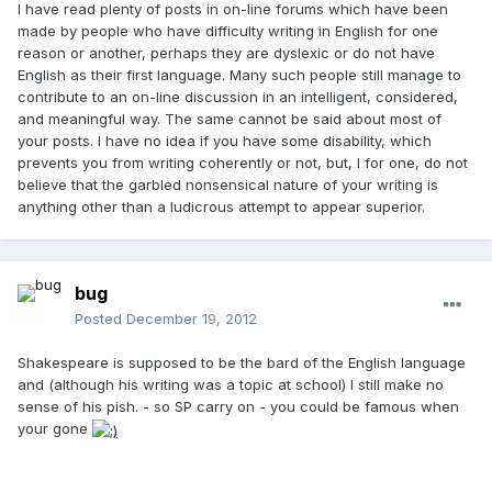
I have read plenty of posts in on-line forums which have been
made by people who have difficulty writing in English for one
reason or another, perhaps they are dyslexic or do not have
English as their first language. Many such people still manage to
contribute to an on-line discussion in an intelligent, considered,
and meaningful way. The same cannot be said about most of
your posts. I have no idea if you have some disability, which
prevents you from writing coherently or not, but, I for one, do not
believe that the garbled nonsensical nature of your writing is
anything other than a ludicrous attempt to appear superior.
bug
Posted
December 19, 2012
Shakespeare is supposed to be the bard of the English language
and (although his writing was a topic at school) I still make no
sense of his pish. - so SP carry on - you could be famous when
your gone