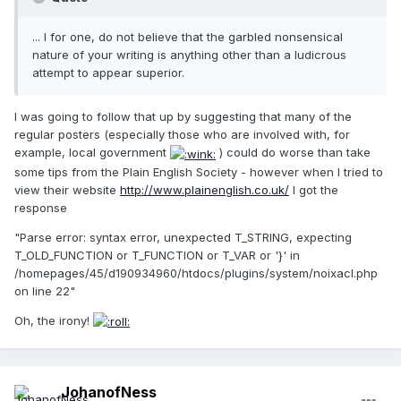
... I for one, do not believe that the garbled nonsensical
nature of your writing is anything other than a ludicrous
attempt to appear superior.
I was going to follow that up by suggesting that many of the
regular posters (especially those who are involved with, for
example, local government
) could do worse than take
some tips from the Plain English Society - however when I tried to
view their website
http://www.plainenglish.co.uk/
I got the
response
"Parse error: syntax error, unexpected T_STRING, expecting
T_OLD_FUNCTION or T_FUNCTION or T_VAR or '}' in
/homepages/45/d190934960/htdocs/plugins/system/noixacl.php
on line 22"
Oh, the irony!
JohanofNess