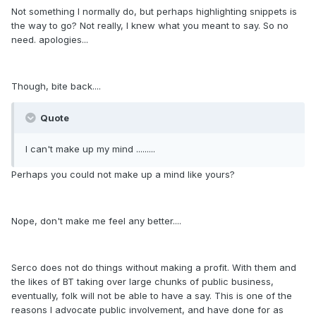
Not something I normally do, but perhaps highlighting snippets is
the way to go? Not really, I knew what you meant to say. So no
need. apologies...
Though, bite back....
Quote
I can't make up my mind .........
Perhaps you could not make up a mind like yours?
Nope, don't make me feel any better....
Serco does not do things without making a profit. With them and
the likes of BT taking over large chunks of public business,
eventually, folk will not be able to have a say. This is one of the
reasons I advocate public involvement, and have done for as