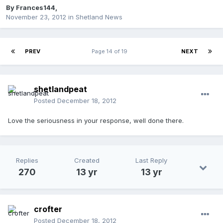
By
Frances144
,
November 23, 2012
in
Shetland News
PREV
Page 14 of 19
NEXT
shetlandpeat
Posted
December 18, 2012
Love the seriousness in your response, well done there.
Replies
Created
Last Reply
270
13 yr
13 yr
crofter
Posted
December 18, 2012