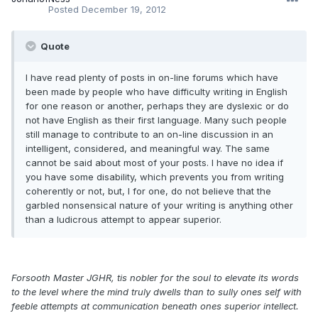
Posted
December 19, 2012
Quote
I have read plenty of posts in on-line forums which have
been made by people who have difficulty writing in English
for one reason or another, perhaps they are dyslexic or do
not have English as their first language. Many such people
still manage to contribute to an on-line discussion in an
intelligent, considered, and meaningful way. The same
cannot be said about most of your posts. I have no idea if
you have some disability, which prevents you from writing
coherently or not, but, I for one, do not believe that the
garbled nonsensical nature of your writing is anything other
than a ludicrous attempt to appear superior.
Forsooth Master JGHR, tis nobler for the soul to elevate its words
to the level where the mind truly dwells than to sully ones self with
feeble attempts at communication beneath ones superior intellect.