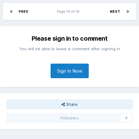
PREV
Page 14 of 19
NEXT
Please sign in to comment
You will be able to leave a comment after signing in
Sign In Now
Share
Followers
0