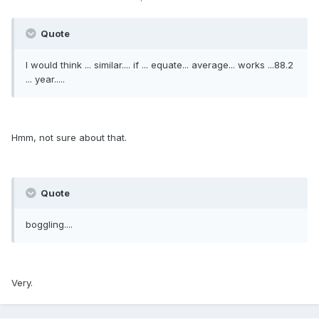
Quote
I would think ... similar.... if ... equate... average... works ...88.2
... year.....
Hmm, not sure about that.
Quote
boggling....
Very.