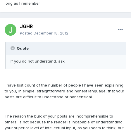
long as I remember.
JGHR
Posted
December 18, 2012
Quote
If you do not understand, ask.
I have lost count of the number of people I have seen explaining
to you, in simple, straightforward and honest language, that your
posts are difficult to understand or nonsensical.
The reason the bulk of your posts are incomprehensible to
others, is not because the reader is incapable of understanding
your superior level of intellectual input, as you seem to think, but