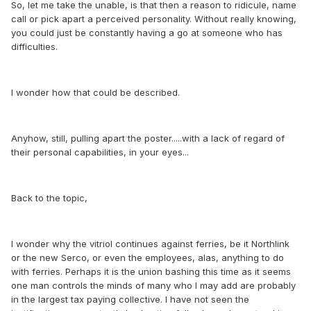
So, let me take the unable, is that then a reason to ridicule, name
call or pick apart a perceived personality. Without really knowing,
you could just be constantly having a go at someone who has
difficulties.
I wonder how that could be described.
Anyhow, still, pulling apart the poster.....with a lack of regard of
their personal capabilities, in your eyes...
Back to the topic,
I wonder why the vitriol continues against ferries, be it Northlink
or the new Serco, or even the employees, alas, anything to do
with ferries. Perhaps it is the union bashing this time as it seems
one man controls the minds of many who I may add are probably
in the largest tax paying collective. I have not seen the