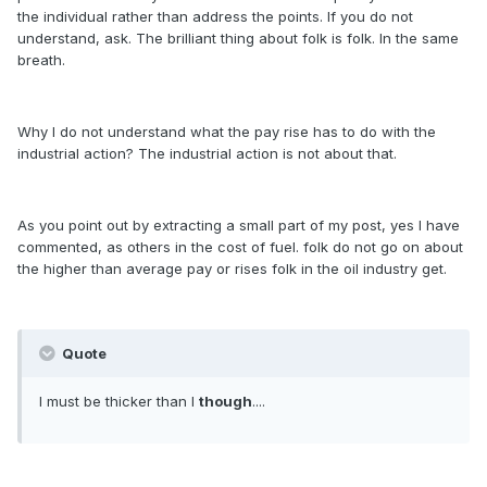
the individual rather than address the points. If you do not
understand, ask. The brilliant thing about folk is folk. In the same
breath.
Why I do not understand what the pay rise has to do with the
industrial action? The industrial action is not about that.
As you point out by extracting a small part of my post, yes I have
commented, as others in the cost of fuel. folk do not go on about
the higher than average pay or rises folk in the oil industry get.
Quote
I must be thicker than I
though
....