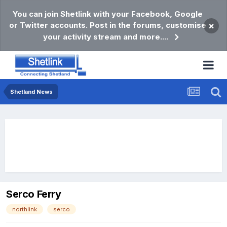
You can join Shetlink with your Facebook, Google
or Twitter accounts. Post in the forums, customise
×
your activity stream and more....
Shetland News
Serco Ferry
northlink
serco