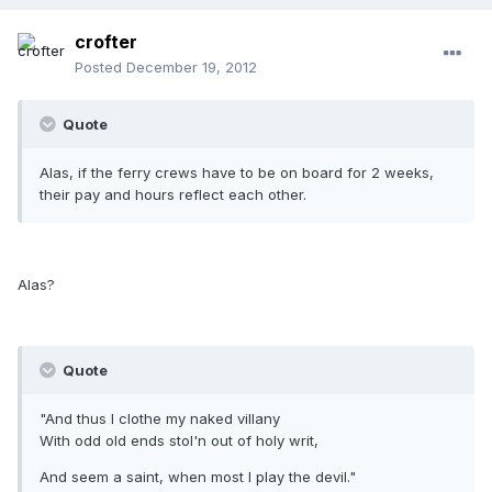
crofter
Posted
December 19, 2012
Quote
Alas, if the ferry crews have to be on board for 2 weeks,
their pay and hours reflect each other.
Alas?
Quote
"And thus I clothe my naked villany
With odd old ends stol'n out of holy writ,
And seem a saint, when most I play the devil."