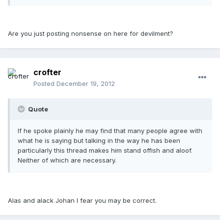
Are you just posting nonsense on here for devilment?
crofter
Posted
December 19, 2012
Quote
If he spoke plainly he may find that many people agree with
what he is saying but talking in the way he has been
particularly this thread makes him stand offish and aloof.
Neither of which are necessary.
Alas and alack Johan I fear you may be correct.