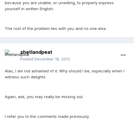
because you are unable, or unwilling, to properly express
yourself in written English.
The root of the problem lies with you and no one else.
shetlandpeat
Posted
December 19, 2012
Alas, I am not ashamed of it. Why should I be, especially when I
witness such delights.
Again, ask, you may really be missing out.
I refer you to the comments made previously.