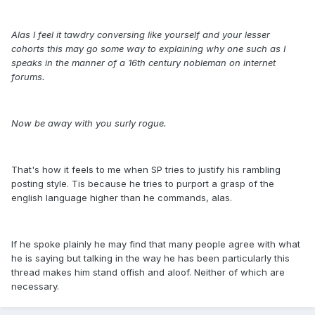
Alas I feel it tawdry conversing like yourself and your lesser
cohorts this may go some way to explaining why one such as I
speaks in the manner of a 16th century nobleman on internet
forums.
Now be away with you surly rogue.
That's how it feels to me when SP tries to justify his rambling
posting style. Tis because he tries to purport a grasp of the
english language higher than he commands, alas.
If he spoke plainly he may find that many people agree with what
he is saying but talking in the way he has been particularly this
thread makes him stand offish and aloof. Neither of which are
necessary.