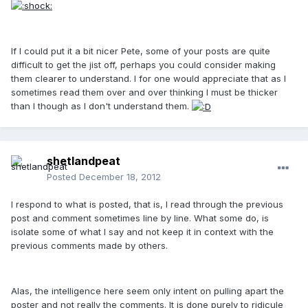
If I could put it a bit nicer Pete, some of your posts are quite
difficult to get the jist off, perhaps you could consider making
them clearer to understand. I for one would appreciate that as I
sometimes read them over and over thinking I must be thicker
than I though as I don't understand them.
shetlandpeat
Posted
December 18, 2012
I respond to what is posted, that is, I read through the previous
post and comment sometimes line by line. What some do, is
isolate some of what I say and not keep it in context with the
previous comments made by others.
Alas, the intelligence here seem only intent on pulling apart the
poster and not really the comments. It is done purely to ridicule