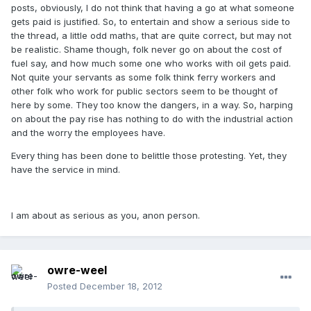
posts, obviously, I do not think that having a go at what someone
gets paid is justified. So, to entertain and show a serious side to
the thread, a little odd maths, that are quite correct, but may not
be realistic. Shame though, folk never go on about the cost of
fuel say, and how much some one who works with oil gets paid.
Not quite your servants as some folk think ferry workers and
other folk who work for public sectors seem to be thought of
here by some. They too know the dangers, in a way. So, harping
on about the pay rise has nothing to do with the industrial action
and the worry the employees have.
Every thing has been done to belittle those protesting. Yet, they
have the service in mind.
I am about as serious as you, anon person.
owre-weel
Posted
December 18, 2012