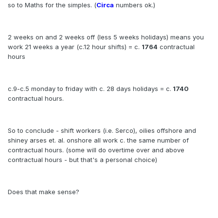
so to Maths for the simples. (
Circa
numbers ok.)
2 weeks on and 2 weeks off (less 5 weeks holidays) means you
work 21 weeks a year (c.12 hour shifts) = c.
1764
contractual
hours
c.9-c.5 monday to friday with c. 28 days holidays = c.
1740
contractual hours.
So to conclude - shift workers (i.e. Serco), oilies offshore and
shiney arses et. al. onshore all work c. the same number of
contractual hours. (some will do overtime over and above
contractual hours - but that's a personal choice)
Does that make sense?