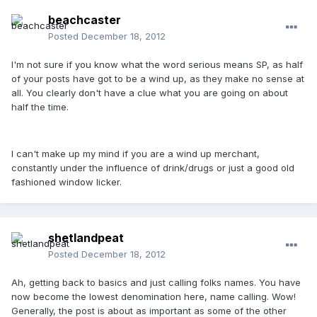
beachcaster
Posted
December 18, 2012
I'm not sure if you know what the word serious means SP, as half
of your posts have got to be a wind up, as they make no sense at
all. You clearly don't have a clue what you are going on about
half the time.
I can't make up my mind if you are a wind up merchant,
constantly under the influence of drink/drugs or just a good old
fashioned window licker.
shetlandpeat
Posted
December 18, 2012
Ah, getting back to basics and just calling folks names. You have
now become the lowest denomination here, name calling. Wow!
Generally, the post is about as important as some of the other