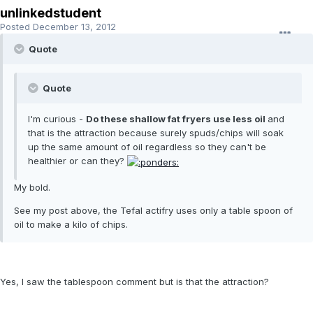
unlinkedstudent
Posted
December 13, 2012
Quote
Quote
I'm curious -
Do these shallow fat fryers use less oil
and
that is the attraction because surely spuds/chips will soak
up the same amount of oil regardless so they can't be
healthier or can they?
My bold.
See my post above, the Tefal actifry uses only a table spoon of
oil to make a kilo of chips.
Yes, I saw the tablespoon comment but is that the attraction?