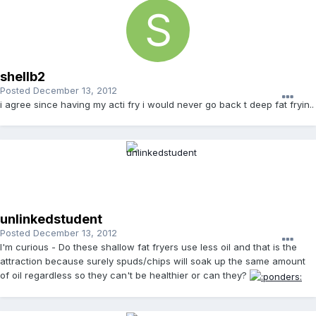
shellb2
Posted
December 13, 2012
i agree since having my acti fry i would never go back t deep fat fryin..
unlinkedstudent
Posted
December 13, 2012
I'm curious - Do these shallow fat fryers use less oil and that is the
attraction because surely spuds/chips will soak up the same amount
of oil regardless so they can't be healthier or can they?