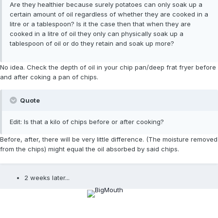
Are they healthier because surely potatoes can only soak up a
certain amount of oil regardless of whether they are cooked in a
litre or a tablespoon? Is it the case then that when they are
cooked in a litre of oil they only can physically soak up a
tablespoon of oil or do they retain and soak up more?
No idea. Check the depth of oil in your chip pan/deep frat fryer before
and after coking a pan of chips.
Quote
Edit: Is that a kilo of chips before or after cooking?
Before, after, there will be very little difference. (The moisture removed
from the chips) might equal the oil absorbed by said chips.
2 weeks later...