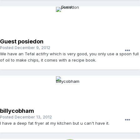
Guest posiedon
Posted
December 9, 2012
We have an Tefal actifry which is very good, you only use a spoon full
of oil to make chips, it comes with a recipe book.
billycobham
Posted
December 13, 2012
I have a deep fat fryer at my kitchen but u can't have it.