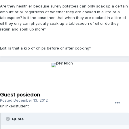
Are they healthier because surely potatoes can only soak up a certain
amount of oil regardless of whether they are cooked in a litre or a
tablespoon? Is it the case then that when they are cooked in a litre of
oil they only can physically soak up a tablespoon of oil or do they
retain and soak up more?
Edit: Is that a kilo of chips before or after cooking?
Guest posiedon
Posted
December 13, 2012
unlinkedstudent
Quote