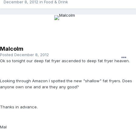
December 8, 2012
in
Food & Drink
Malcolm
Posted
December 8, 2012
Ok so tonight our deep fat fryer ascended to deep fat fryer heaven.
Looking through Amazon I spotted the new "shallow" fat fryers. Does
anyone own one and are they any good?
Thanks in advance.
Mal