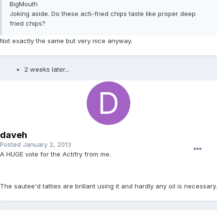
BigMouth
Joking aside. Do these acti-fried chips taste like proper deep
fried chips?
Not exactly the same but very nice anyway.
2 weeks later...
daveh
Posted
January 2, 2013
A HUGE vote for the Actifry from me.
The sautee'd tatties are brillant using it and hardly any oil is necessary.