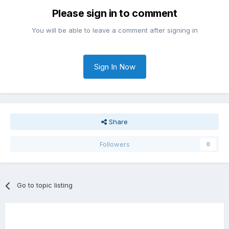
Please sign in to comment
You will be able to leave a comment after signing in
Sign In Now
Share
Followers
0
Go to topic listing