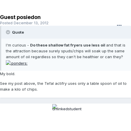
Guest posiedon
Posted
December 13, 2012
Quote
I'm curious -
Do these shallow fat fryers use less oil
and that is
the attraction because surely spuds/chips will soak up the same
amount of oil regardless so they can't be healthier or can they?
My bold.
See my post above, the Tefal actifry uses only a table spoon of oil to
make a kilo of chips.