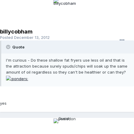
billycobham
Posted
December 13, 2012
Quote
I'm curious - Do these shallow fat fryers use less oil and that is
the attraction because surely spuds/chips will soak up the same
amount of oil regardless so they can't be healthier or can they?
yes