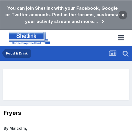
You can join Shetlink with your Facebook, Google
or Twitter accounts. Post in the forums, customise
×
your activity stream and more....
Food & Drink
Fryers
By
Malcolm
,