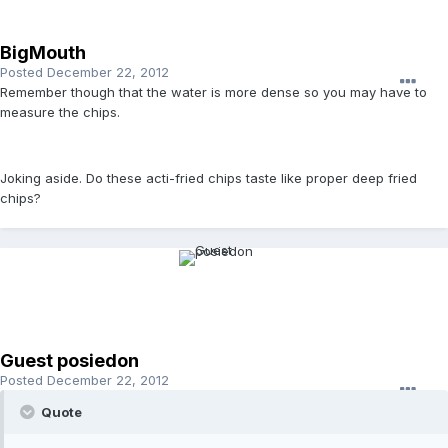
BigMouth
Posted
December 22, 2012
Remember though that the water is more dense so you may have to
measure the chips.
Joking aside. Do these acti-fried chips taste like proper deep fried
chips?
Guest posiedon
Posted
December 22, 2012
Quote