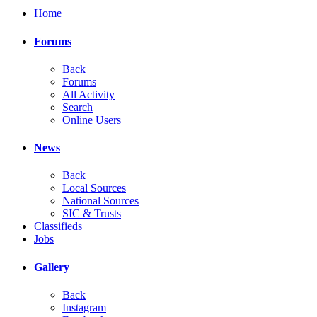
Home
Forums
Back
Forums
All Activity
Search
Online Users
News
Back
Local Sources
National Sources
SIC & Trusts
Classifieds
Jobs
Gallery
Back
Instagram