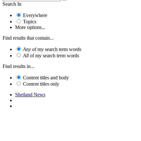
Search In
Everywhere
Topics
More options...
Find results that contain...
Any
of my search term words
All
of my search term words
Find results in...
Content titles and body
Content titles only
Shetland News