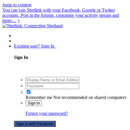
Jump to content
You can join Shetlink with your Facebook, Google or Twitter
accounts. Post in the forums, customise your activity stream and
more....
×
Existing user? Sign In
Sign In
Remember me
Not recommended on shared computers
Sign In
Forgot your password?
Sign in with Facebook