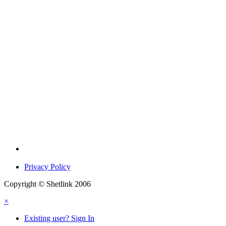
Privacy Policy
Copyright © Shetlink 2006
×
Existing user? Sign In