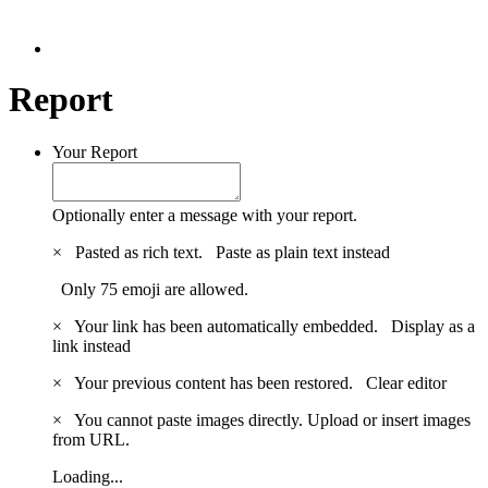
Report
Your Report
Optionally enter a message with your report.
×
Pasted as rich text.
Paste as plain text instead
Only 75 emoji are allowed.
×
Your link has been automatically embedded.
Display as a
link instead
×
Your previous content has been restored.
Clear editor
×
You cannot paste images directly. Upload or insert images
from URL.
Loading...