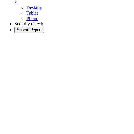
×
Desktop
Tablet
Phone
Security Check
Submit Report