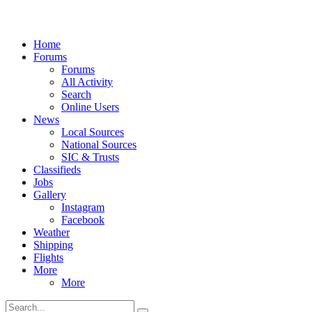
Home
Forums
Forums
All Activity
Search
Online Users
News
Local Sources
National Sources
SIC & Trusts
Classifieds
Jobs
Gallery
Instagram
Facebook
Weather
Shipping
Flights
More
More