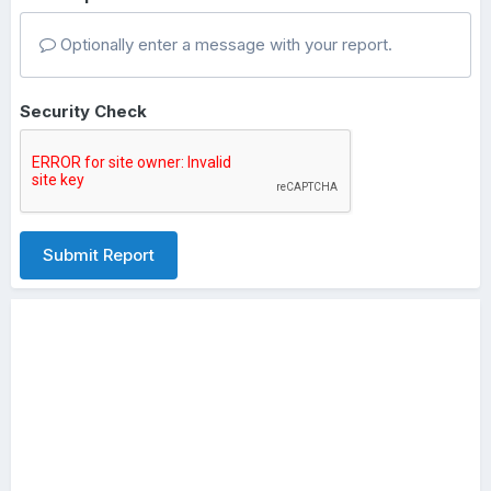
Optionally enter a message with your report.
Security Check
Submit Report