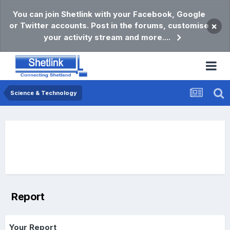
You can join Shetlink with your Facebook, Google
or Twitter accounts. Post in the forums, customise
×
your activity stream and more....
Science & Technology
Report
Your Report