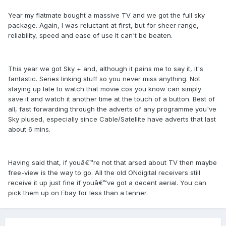
Year my flatmate bought a massive TV and we got the full sky
package. Again, I was reluctant at first, but for sheer range,
reliability, speed and ease of use It can't be beaten.
This year we got Sky + and, although it pains me to say it, it's
fantastic. Series linking stuff so you never miss anything. Not
staying up late to watch that movie cos you know can simply
save it and watch it another time at the touch of a button. Best of
all, fast forwarding through the adverts of any programme you've
Sky plused, especially since Cable/Satellite have adverts that last
about 6 mins.
Having said that, if youâ€™re not that arsed about TV then maybe
free-view is the way to go. All the old ONdigital receivers still
receive it up just fine if youâ€™ve got a decent aerial. You can
pick them up on Ebay for less than a tenner.