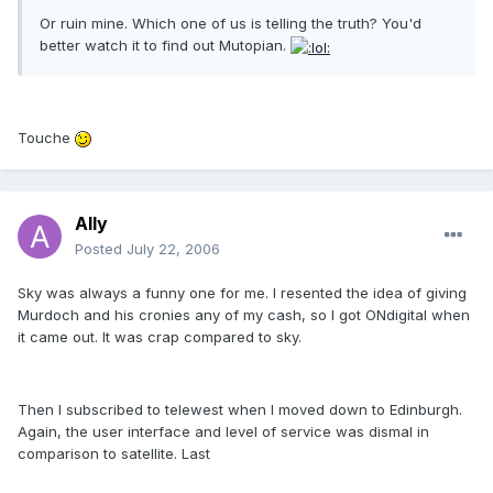
Or ruin mine. Which one of us is telling the truth? You'd
better watch it to find out Mutopian.
Touche
Ally
Posted
July 22, 2006
Sky was always a funny one for me. I resented the idea of giving
Murdoch and his cronies any of my cash, so I got ONdigital when
it came out. It was crap compared to sky.
Then I subscribed to telewest when I moved down to Edinburgh.
Again, the user interface and level of service was dismal in
comparison to satellite. Last