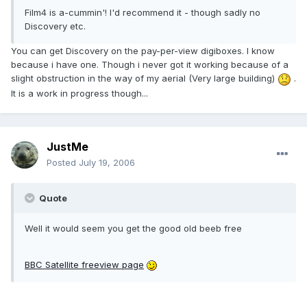
Film4 is a-cummin'! I'd recommend it - though sadly no
Discovery etc.
You can get Discovery on the pay-per-view digiboxes. I know
because i have one. Though i never got it working because of a
slight obstruction in the way of my aerial (Very large building)
.
It is a work in progress though...
JustMe
Posted
July 19, 2006
Quote
Well it would seem you get the good old beeb free
BBC Satellite freeview page