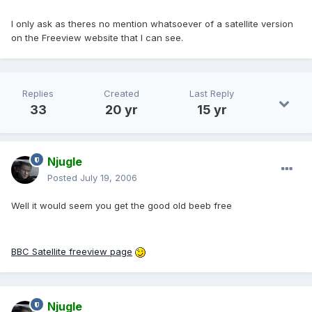
I only ask as theres no mention whatsoever of a satellite version
on the Freeview website that I can see.
Replies
Created
Last Reply
33
20 yr
15 yr
Njugle
Posted
July 19, 2006
Well it would seem you get the good old beeb free
BBC Satellite freeview page
Njugle