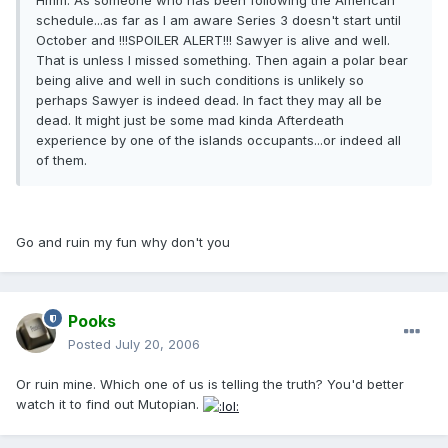
Hmm. As someone who has been following the American
schedule...as far as I am aware Series 3 doesn't start until
October and !!!SPOILER ALERT!!! Sawyer is alive and well.
That is unless I missed something. Then again a polar bear
being alive and well in such conditions is unlikely so
perhaps Sawyer is indeed dead. In fact they may all be
dead. It might just be some mad kinda Afterdeath
experience by one of the islands occupants...or indeed all
of them.
Go and ruin my fun why don't you
Pooks
Posted
July 20, 2006
Or ruin mine. Which one of us is telling the truth? You'd better
watch it to find out Mutopian.