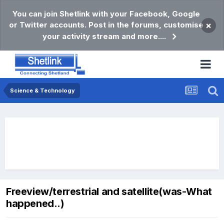
You can join Shetlink with your Facebook, Google
or Twitter accounts. Post in the forums, customise
×
your activity stream and more....
Science & Technology
Freeview/terrestrial and satellite(was-What
happened..)