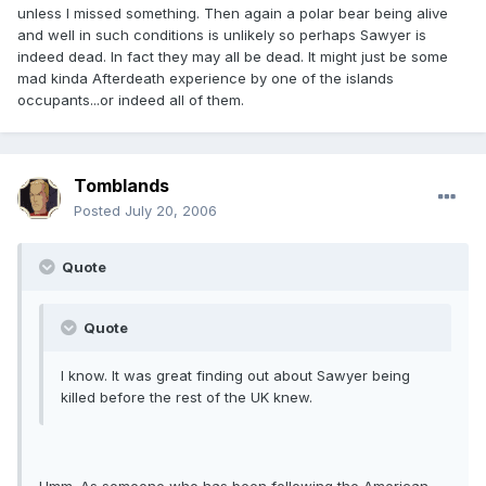
unless I missed something. Then again a polar bear being alive
and well in such conditions is unlikely so perhaps Sawyer is
indeed dead. In fact they may all be dead. It might just be some
mad kinda Afterdeath experience by one of the islands
occupants...or indeed all of them.
Tomblands
Posted
July 20, 2006
Quote
Quote
I know. It was great finding out about Sawyer being
killed before the rest of the UK knew.