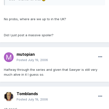
No probs, where are we up to in the UK?
Did I just post a massive spoiler?
mutopian
Posted
July 19, 2006
Halfway through the series and given that Sawyer is still very
much alive in it I guess so.
Tomblands
Posted
July 19, 2006