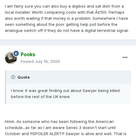
I am fairly sure you can also buy a digibox and sat dish from a
local installer. Worth comparing costs with that Â£150. Perhaps
also worth waiting if that money is a problem. Somewhere I have
seen something about the poor getting help just before the
analogue switch off if they do not have a digital terrestrial signal.
Pooks
Posted
July 19, 2006
Quote
I know. It was great finding out about Sawyer being killed
before the rest of the UK knew.
Hmm. As someone who has been following the American
schedule...as far as I am aware Series 3 doesn't start until
October and !!!SPOILER ALERT!!! Sawyer is alive and well. That is