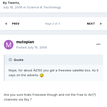
By
Twerto
,
July 18, 2006
in
Science & Technology
PREV
Page 2 of 3
NEXT
mutopian
Posted
July 19, 2006
Quote
Nope, for about Â£150 you get a freeview satellite box. As it
says on the adverts.
Are you sure thats Freeview though and not the Free to Air(?)
channels via Sky ?