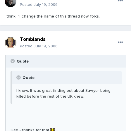
Posted
July 19, 2006
I think i'll change the name of this thread now folks.
Tomblands
Posted
July 19, 2006
Quote
Quote
I know. It was great finding out about Sawyer being
killed before the rest of the UK knew.
Gee - thanks for that