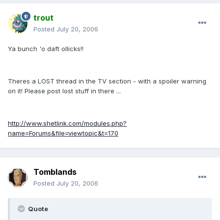
trout
Posted
July 20, 2006
Ya bunch 'o daft ollicks!!
Theres a LOST thread in the TV section - with a spoiler warning
on it! Please post lost stuff in there ...
http://www.shetlink.com/modules.php?
name=Forums&file=viewtopic&t=170
Tomblands
Posted
July 20, 2006
Quote