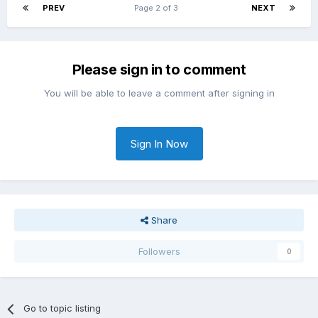
PREV
Page 2 of 3
NEXT
Please sign in to comment
You will be able to leave a comment after signing in
Sign In Now
Share
Followers
0
Go to topic listing