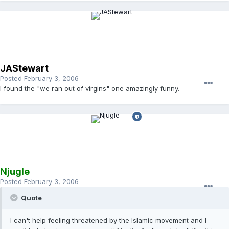
JAStewart
Posted
February 3, 2006
I found the "we ran out of virgins" one amazingly funny.
Njugle
Posted
February 3, 2006
Quote
I can't help feeling threatened by the Islamic movement and I