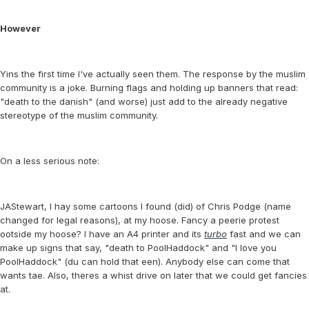
However
Yins the first time I've actually seen them. The response by the muslim
community is a joke. Burning flags and holding up banners that read:
"death to the danish" (and worse) just add to the already negative
stereotype of the muslim community.
On a less serious note:
JAStewart, I hay some cartoons I found (did) of Chris Podge
(name
changed for legal reasons),
at my hoose. Fancy a peerie protest
ootside my hoose? I have an A4 printer and its
turbo
fast and we can
make up signs that say, "death to PoolHaddock" and "I love you
PoolHaddock" (du can hold that een). Anybody else can come that
wants tae. Also, theres a whist drive on later that we could get fancies
at.