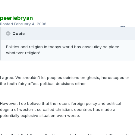
peeriebryan
Posted
February 4, 2006
Quote
Politics and religion in todays world has absolutley no place -
whatever religion!
I agree. We shouldn't let peoples opinions on ghosts, horoscopes or
the tooth fairy affect political decisions either
However, I do believe that the recent foreign policy and political
dogma of western, so called christian, countries has made a
potentially explosive situation even worse.