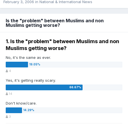
February 3, 2006
in
National & International News
Is the "problem" between Muslims and non
Muslims getting worse?
1. Is the "problem" between Muslims and non
Muslims getting worse?
No, it's the same as ever.
4
Yes, it's getting really scary.
14
Don't know/care.
3