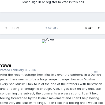
Please
sign in
or
register
to vote in this poll.
PREV
Page 1 of 2
NEXT
Yowe
Posted
February 3, 2006
After the recent outrage from Muslims over the cartoons in a Danish
paper there seems to be a huge surge in anger towards Muslims.
Every non Muslim I talk to is at the end of their tethers with frustration
and a feeling of enough is enough. Also, if you look on any chat site
concerning the subject, the comments are very strong. I can't help
feeling threatened by the Islamic movement and I can't help having
some very anti Muslim feelings. I don't like this feeling and I would like