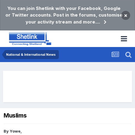
You can join Shetlink with your Facebook, Google
or Twitter accounts. Post in the forums, customise
×
your activity stream and more....
National & International News
Muslims
By
Yowe
,