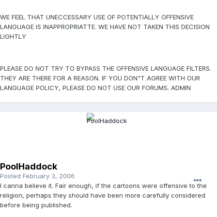
WE FEEL THAT UNECCESSARY USE OF POTENTIALLY OFFENSIVE
LANGUAGE IS INAPPROPRIATTE. WE HAVE NOT TAKEN THIS DECISION
LIGHTLY
PLEASE DO NOT TRY TO BYPASS THE OFFENSIVE LANGUAGE FILTERS.
THEY ARE THERE FOR A REASON. IF YOU DON"T AGREE WITH OUR
LANGUAGE POLICY, PLEASE DO NOT USE OUR FORUMS. ADMIN
PoolHaddock
Posted
February 3, 2006
I canna believe it. Fair enough, if the cartoons were offensive to the
religion, perhaps they should have been more carefully considered
before being published.