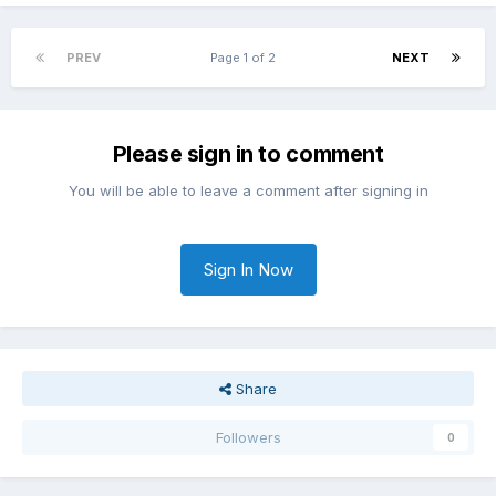
PREV
Page 1 of 2
NEXT
Please sign in to comment
You will be able to leave a comment after signing in
Sign In Now
Share
Followers
0