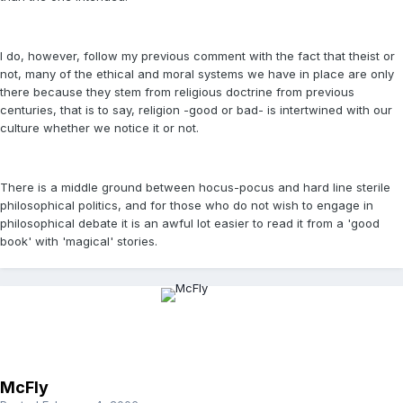
I do, however, follow my previous comment with the fact that theist or
not, many of the ethical and moral systems we have in place are only
there because they stem from religious doctrine from previous
centuries, that is to say, religion -good or bad- is intertwined with our
culture whether we notice it or not.
There is a middle ground between hocus-pocus and hard line sterile
philosophical politics, and for those who do not wish to engage in
philosophical debate it is an awful lot easier to read it from a 'good
book' with 'magical' stories.
McFly