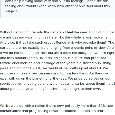
can't help having some very anti Muslim feelings. I don't like this
feeling and I would like to know how other people feel about this
subject.
Without getting too far into the debate:- I feel the need to point out that
we are dealing with minorities here. Not the whole Islamic movement.
And also, if they take such great offence at it, why provoke them? The
cartoons are not exactly life changing from a comic point of view. And
if we do not understand their culture it does not imply that we are right
and they should lighten up. If an indigenous culture that practised
female circumcision and marriage at ten years old started publishing
jokes about it in the west, we would all be pretty upset about it. We
might even make a few banners and burn a few flags. But they co-
exist with us on the planet none-the-less. We pride ourselves on our
sophistication at being able to watch documentaries about them! It's all
about perspective and they(muslims) have a right to their own.
Whilst we side with a nation that is now politically more than 50% neo-
conservative and progressing toward creationist education and