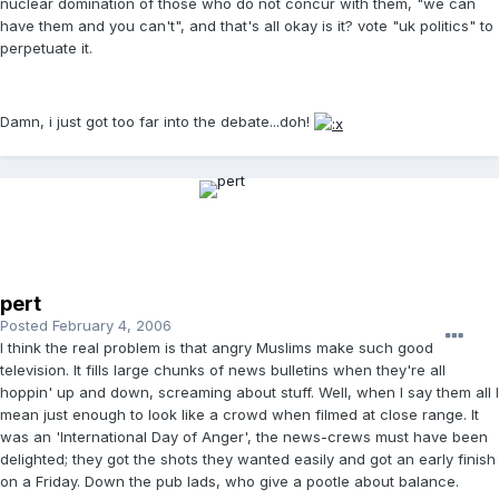
nuclear domination of those who do not concur with them, "we can
have them and you can't", and that's all okay is it? vote "uk politics" to
perpetuate it.
Damn, i just got too far into the debate...doh!
pert
Posted
February 4, 2006
I think the real problem is that angry Muslims make such good
television. It fills large chunks of news bulletins when they're all
hoppin' up and down, screaming about stuff. Well, when I say them all I
mean just enough to look like a crowd when filmed at close range. It
was an 'International Day of Anger', the news-crews must have been
delighted; they got the shots they wanted easily and got an early finish
on a Friday. Down the pub lads, who give a pootle about balance.