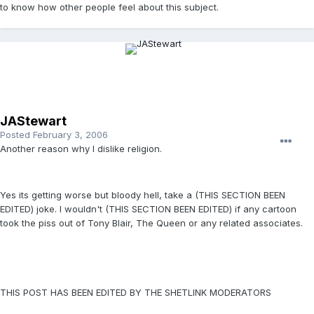
to know how other people feel about this subject.
JAStewart
Posted
February 3, 2006
Another reason why I dislike religion.
Yes its getting worse but bloody hell, take a (THIS SECTION BEEN
EDITED) joke. I wouldn't (THIS SECTION BEEN EDITED) if any cartoon
took the piss out of Tony Blair, The Queen or any related associates.
THIS POST HAS BEEN EDITED BY THE SHETLINK MODERATORS