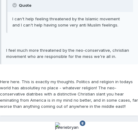
Quote
I can't help feeling threatened by the Islamic movement
and I can't help having some very anti Muslim feelings.
I feel much more threatened by the neo-conservative, christian
movement who are responsible for the mess we're all in.
Here here. This is exactly my thoughts. Politics and religion in todays
world has absolutley no place - whatever religion! The neo-
conservative diatribes with a distinctive Christian slant you hear
eminating from America is in my mind no better, and in some cases, far
worse than anything coming out of anywhere in the middle east!!