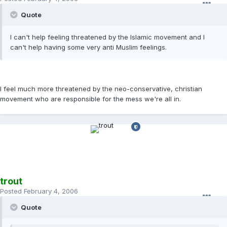
Quote
I can't help feeling threatened by the Islamic movement and I
can't help having some very anti Muslim feelings.
I feel much more threatened by the neo-conservative, christian
movement who are responsible for the mess we're all in.
trout
Posted
February 4, 2006
Quote