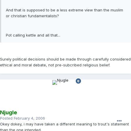
And that is supposed to be a less extreme view than the muslim
or christian fundamentalists?
Pot calling kettle and all that...
Surely political decisions should be made through carefully considered
ethical and moral debate, not pre-subcribed religious belief.
Njugle
Posted
February 4, 2006
Okey dokey, i may have taken a different meaning to trout's statement
than the one intended.