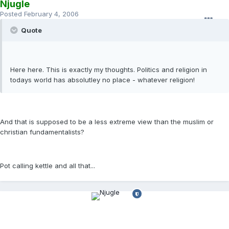
Njugle
Posted
February 4, 2006
Quote
Here here. This is exactly my thoughts. Politics and religion in
todays world has absolutley no place - whatever religion!
And that is supposed to be a less extreme view than the muslim or
christian fundamentalists?
Pot calling kettle and all that...