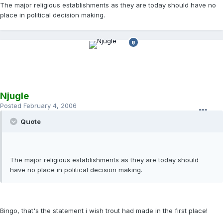
The major religious establishments as they are today should have no
place in political decision making.
Njugle
Posted
February 4, 2006
Quote
The major religious establishments as they are today should
have no place in political decision making.
Bingo, that's the statement i wish trout had made in the first place!