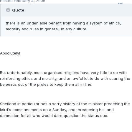
Posted
February 4, 2006
Quote
there is an undeniable benefit from having a system of ethics,
morality and rules in general, in any culture.
Absolutely!
But unfortunately, most organised religions have very little to do with
reinforcing ethics and morality, and an awful lot to do with scaring the
bejeezus out of the proles to keep them all in line.
Shetland in particular has a sorry history of the minister preaching the
laird's commandments on a Sunday, and threatening hell and
damnation for all who would dare question the status quo.