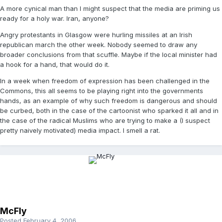
A more cynical man than I might suspect that the media are priming us
ready for a holy war. Iran, anyone?
Angry protestants in Glasgow were hurling missiles at an Irish
republican march the other week. Nobody seemed to draw any
broader conclusions from that scuffle. Maybe if the local minister had
a hook for a hand, that would do it.
In a week when freedom of expression has been challenged in the
Commons, this all seems to be playing right into the governments
hands, as an example of why such freedom is dangerous and should
be curbed, both in the case of the cartoonist who sparked it all and in
the case of the radical Muslims who are trying to make a (I suspect
pretty naively motivated) media impact. I smell a rat.
McFly
Posted
February 4, 2006