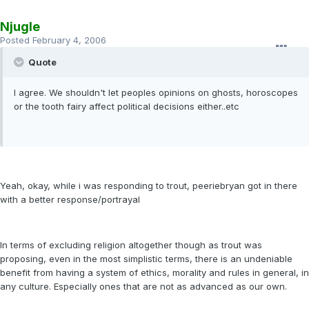
Njugle
Posted
February 4, 2006
Quote
I agree. We shouldn't let peoples opinions on ghosts, horoscopes
or the tooth fairy affect political decisions either..etc
Yeah, okay, while i was responding to trout, peeriebryan got in there
with a better response/portrayal
In terms of excluding religion altogether though as trout was
proposing, even in the most simplistic terms, there is an undeniable
benefit from having a system of ethics, morality and rules in general, in
any culture. Especially ones that are not as advanced as our own.