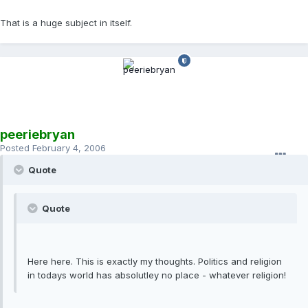
That is a huge subject in itself.
peeriebryan
Posted
February 4, 2006
Quote
Quote
Here here. This is exactly my thoughts. Politics and religion
in todays world has absolutley no place - whatever religion!