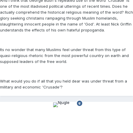
And I think that George Bush's repeated use of the word 'Crusade' is
one of the most illadvised political utterings of recent times. Does he
actually comprehend the historical religious meaning of the word? Rich
glory seeking christains rampaging through Muslim homelands,
slaughtering innocent people in the name of 'God'. At least Nick Griffin
understands the effects of his own hateful propoganda.
Its no wonder that many Muslims feel under threat from this type of
quasi-religious rhetoric from the most powerful country on earth and
supposed leaders of the free world.
What would you do if all that you held dear was under threat from a
military and economic 'Crusade'?