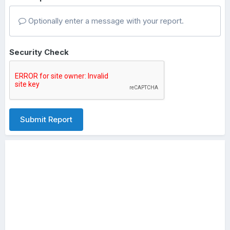
Optionally enter a message with your report.
Security Check
Submit Report