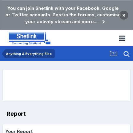
You can join Shetlink with your Facebook, Google
or Twitter accounts. Post in the forums, customise
×
your activity stream and more....
Anything & Everything Else
Report
Your Report