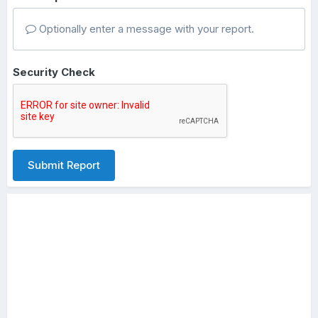
Optionally enter a message with your report.
Security Check
Submit Report