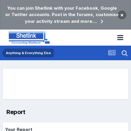
You can join Shetlink with your Facebook, Google
or Twitter accounts. Post in the forums, customise
×
your activity stream and more....
Anything & Everything Else
Report
Your Report