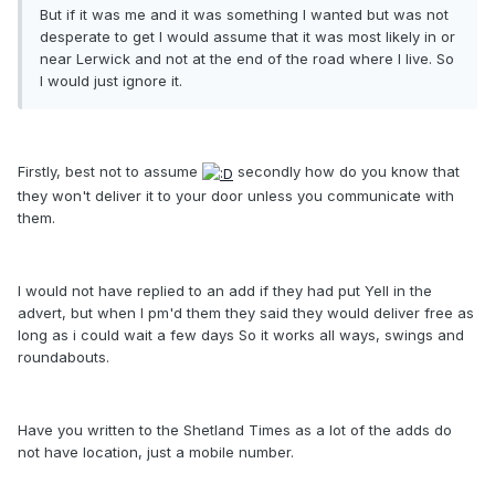
But if it was me and it was something I wanted but was not
desperate to get I would assume that it was most likely in or
near Lerwick and not at the end of the road where I live. So
I would just ignore it.
Firstly, best not to assume
secondly how do you know that
they won't deliver it to your door unless you communicate with
them.
I would not have replied to an add if they had put Yell in the
advert, but when I pm'd them they said they would deliver free as
long as i could wait a few days So it works all ways, swings and
roundabouts.
Have you written to the Shetland Times as a lot of the adds do
not have location, just a mobile number.