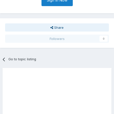
Sign In Now
Share
Followers
0
Go to topic listing