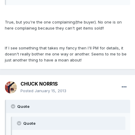
True, but you're the one complaining(the buyer). No one is on
here complaineg because they can't get items sold!!
If I see something that takes my fancy then I'll PM for details, it
doesn't really bother me one way or another. Seems to me to be
just another thing to have a moan about!
CHUCK NORR1S
Posted
January 15, 2013
Quote
Quote