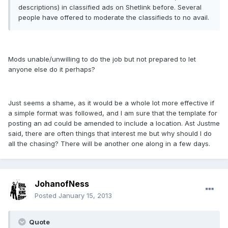
descriptions) in classified ads on Shetlink before. Several
people have offered to moderate the classifieds to no avail.
Mods unable/unwilling to do the job but not prepared to let
anyone else do it perhaps?
Just seems a shame, as it would be a whole lot more effective if
a simple format was followed, and I am sure that the template for
posting an ad could be amended to include a location. Ast Justme
said, there are often things that interest me but why should I do
all the chasing? There will be another one along in a few days.
JohanofNess
Posted
January 15, 2013
Quote