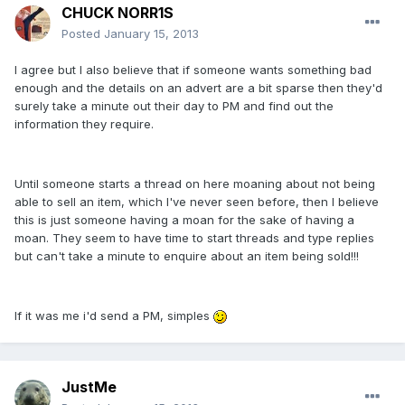
CHUCK NORR1S
Posted
January 15, 2013
I agree but I also believe that if someone wants something bad
enough and the details on an advert are a bit sparse then they'd
surely take a minute out their day to PM and find out the
information they require.
Until someone starts a thread on here moaning about not being
able to sell an item, which I've never seen before, then I believe
this is just someone having a moan for the sake of having a
moan. They seem to have time to start threads and type replies
but can't take a minute to enquire about an item being sold!!!
If it was me i'd send a PM, simples
JustMe