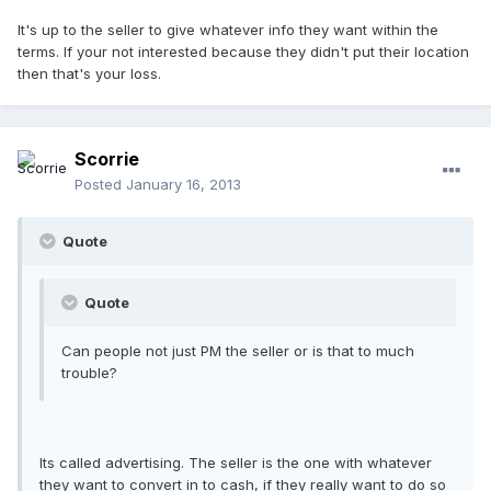
It's up to the seller to give whatever info they want within the
terms. If your not interested because they didn't put their location
then that's your loss.
Scorrie
Posted
January 16, 2013
Quote
Quote
Can people not just PM the seller or is that to much
trouble?
Its called advertising. The seller is the one with whatever
they want to convert in to cash, if they really want to do so