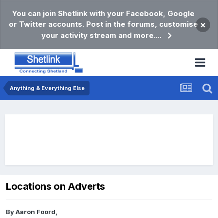
You can join Shetlink with your Facebook, Google
or Twitter accounts. Post in the forums, customise
×
your activity stream and more....
Anything & Everything Else
Locations on Adverts
By
Aaron Foord
,