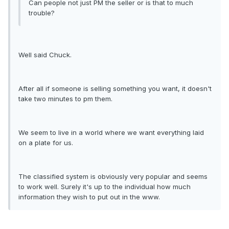
Can people not just PM the seller or is that to much
trouble?
Well said Chuck.
After all if someone is selling something you want, it doesn't
take two minutes to pm them.
We seem to live in a world where we want everything laid
on a plate for us.
The classified system is obviously very popular and seems
to work well. Surely it's up to the individual how much
information they wish to put out in the www.