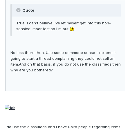
Quote
True, I can't believe I've let myself get into this non-
sensical moanfest so I'm out
No loss there then. Use some commone sense - no-one is
going to start a thread complaining they could not sell an
item.And on that basis, if you do not use the classifieds then
why are you bothered?
I do use the classifieds and I have PM'd people regarding items