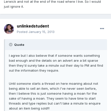
Lerwick and not at the end of the road where I live. So I would
just ignore it.
unlinkedstudent
Posted
January 15, 2013
Quote
I agree but I also believe that if someone wants something
bad enough and the details on an advert are a bit sparse
then they'd surely take a minute out their day to PM and find
out the information they require.
Until someone starts a thread on here moaning about not
being able to sell an item, which I've never seen before,
then I believe this is just someone having a moan for the
sake of having a moan. They seem to have time to start
threads and type replies but can't take a minute to enquire
about an item being sold!!!