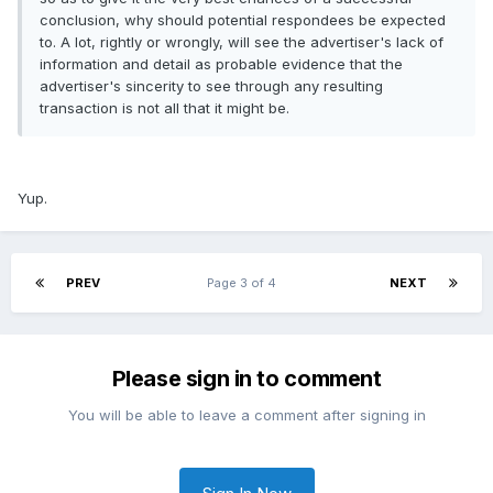
conclusion, why should potential respondees be expected
to. A lot, rightly or wrongly, will see the advertiser's lack of
information and detail as probable evidence that the
advertiser's sincerity to see through any resulting
transaction is not all that it might be.
Yup.
PREV
Page 3 of 4
NEXT
Please sign in to comment
You will be able to leave a comment after signing in