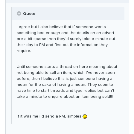
Quote
I agree but I also believe that if someone wants
something bad enough and the details on an advert
are a bit sparse then they'd surely take a minute out
their day to PM and find out the information they
require.
Until someone starts a thread on here moaning about
not being able to sell an item, which I've never seen
before, then I believe this is just someone having a
moan for the sake of having a moan. They seem to
have time to start threads and type replies but can't
take a minute to enquire about an item being sold!!!
If it was me i'd send a PM, simples