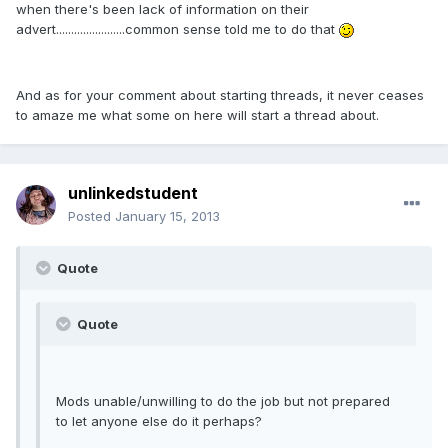
when there's been lack of information on their
advert.......................common sense told me to do that
And as for your comment about starting threads, it never ceases
to amaze me what some on here will start a thread about.
unlinkedstudent
Posted
January 15, 2013
Quote
Quote
Mods unable/unwilling to do the job but not prepared
to let anyone else do it perhaps?