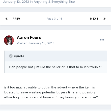
January 13, 2013
in
Anything & Everything Else
PREV
Page 3 of 4
NEXT
Aaron Foord
Posted
January 15, 2013
Quote
Can people not just PM the seller or is that to much trouble?
is it too much trouble to put in the advert where the item is
located to save wasting potential buyers time and possibly
attracting more potential buyers if they know you are close?