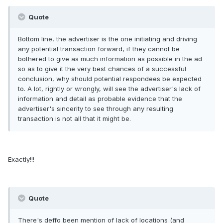
Quote
Bottom line, the advertiser is the one initiating and driving
any potential transaction forward, if they cannot be
bothered to give as much information as possible in the ad
so as to give it the very best chances of a successful
conclusion, why should potential respondees be expected
to. A lot, rightly or wrongly, will see the advertiser's lack of
information and detail as probable evidence that the
advertiser's sincerity to see through any resulting
transaction is not all that it might be.
Exactly!!!
Quote
There's deffo been mention of lack of locations (and