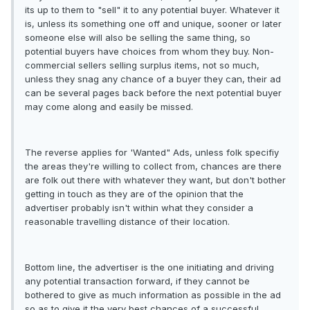
its up to them to "sell" it to any potential buyer. Whatever it
is, unless its something one off and unique, sooner or later
someone else will also be selling the same thing, so
potential buyers have choices from whom they buy. Non-
commercial sellers selling surplus items, not so much,
unless they snag any chance of a buyer they can, their ad
can be several pages back before the next potential buyer
may come along and easily be missed.
The reverse applies for 'Wanted" Ads, unless folk specifiy
the areas they're willing to collect from, chances are there
are folk out there with whatever they want, but don't bother
getting in touch as they are of the opinion that the
advertiser probably isn't within what they consider a
reasonable travelling distance of their location.
Bottom line, the advertiser is the one initiating and driving
any potential transaction forward, if they cannot be
bothered to give as much information as possible in the ad
so as to give it the very best chances of a successful