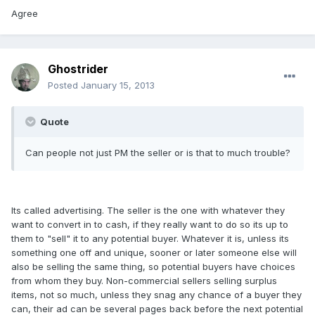
Agree
Ghostrider
Posted
January 15, 2013
Quote
Can people not just PM the seller or is that to much trouble?
Its called advertising. The seller is the one with whatever they
want to convert in to cash, if they really want to do so its up to
them to "sell" it to any potential buyer. Whatever it is, unless its
something one off and unique, sooner or later someone else will
also be selling the same thing, so potential buyers have choices
from whom they buy. Non-commercial sellers selling surplus
items, not so much, unless they snag any chance of a buyer they
can, their ad can be several pages back before the next potential