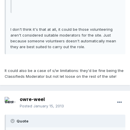
I don't think it's that at all, it could be those volunteering
aren't considered suitable moderators for the site. Just
because someone volunteers doesn't automatically mean
they are best suited to carry out the role.
It could also be a case of s/w limitations: they'd be fine being the
Classifieds Moderator but not let loose on the rest of the site!
owre-weel
Posted
January 15, 2013
Quote