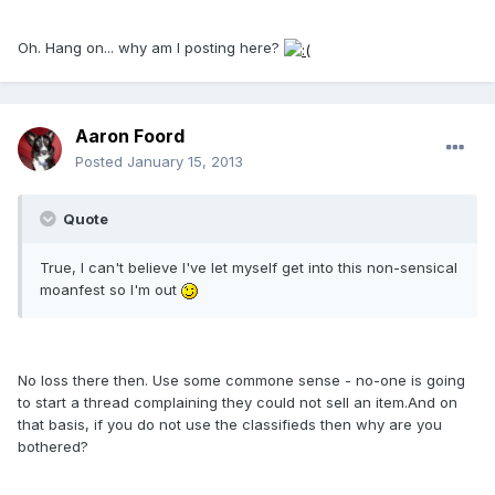
Oh. Hang on... why am I posting here?
Aaron Foord
Posted
January 15, 2013
Quote
True, I can't believe I've let myself get into this non-sensical
moanfest so I'm out
No loss there then. Use some commone sense - no-one is going
to start a thread complaining they could not sell an item.And on
that basis, if you do not use the classifieds then why are you
bothered?