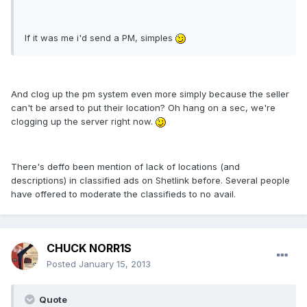
If it was me i'd send a PM, simples
And clog up the pm system even more simply because the seller
can't be arsed to put their location? Oh hang on a sec, we're
clogging up the server right now.
There's deffo been mention of lack of locations (and
descriptions) in classified ads on Shetlink before. Several people
have offered to moderate the classifieds to no avail.
CHUCK NORR1S
Posted
January 15, 2013
Quote