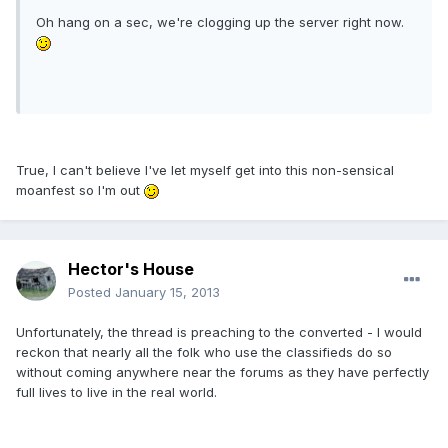
Oh hang on a sec, we're clogging up the server right now.
True, I can't believe I've let myself get into this non-sensical
moanfest so I'm out
Hector's House
Posted
January 15, 2013
Unfortunately, the thread is preaching to the converted - I would
reckon that nearly all the folk who use the classifieds do so
without coming anywhere near the forums as they have perfectly
full lives to live in the real world.