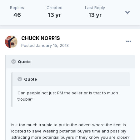
Replies
Created
Last Reply
46
13 yr
13 yr
CHUCK NORR1S
Posted
January 15, 2013
Quote
Quote
Can people not just PM the seller or is that to much
trouble?
is it too much trouble to put in the advert where the item is
located to save wasting potential buyers time and possibly
attracting more potential buyers if they know you are close?