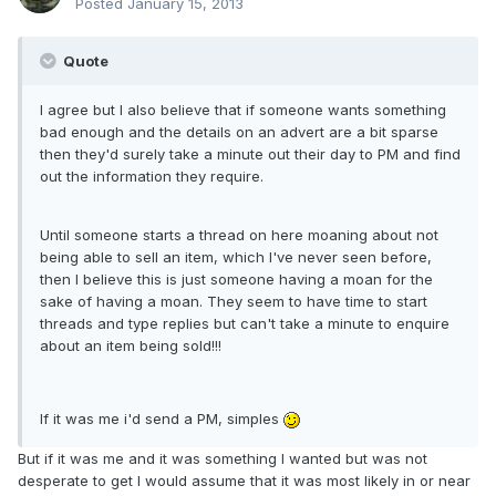
Posted
January 15, 2013
Quote
I agree but I also believe that if someone wants something
bad enough and the details on an advert are a bit sparse
then they'd surely take a minute out their day to PM and find
out the information they require.
Until someone starts a thread on here moaning about not
being able to sell an item, which I've never seen before,
then I believe this is just someone having a moan for the
sake of having a moan. They seem to have time to start
threads and type replies but can't take a minute to enquire
about an item being sold!!!
If it was me i'd send a PM, simples
But if it was me and it was something I wanted but was not
desperate to get I would assume that it was most likely in or near