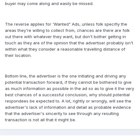
buyer may come along and easily be missed.
The reverse applies for 'Wanted" Ads, unless folk specifiy the
areas they're willing to collect from, chances are there are folk
out there with whatever they want, but don't bother getting in
touch as they are of the opinion that the advertiser probably isn't
within what they consider a reasonable travelling distance of
their location.
Bottom line, the advertiser is the one initiating and driving any
potential transaction forward, if they cannot be bothered to give
as much information as possible in the ad so as to give it the very
best chances of a successful conclusion, why should potential
respondees be expected to. A lot, rightly or wrongly, will see the
advertiser's lack of information and detail as probable evidence
that the advertiser's sincerity to see through any resulting
transaction is not all that it might be.