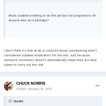
Mods unable/unwilling to do the job but not prepared to let
anyone else do it perhaps?
I don't think it's that at all, it could be those volunteering aren't
considered suitable moderators for the site. Just because
someone volunteers doesn't automatically mean they are best
suited to carry out the role.
CHUCK NORR1S
Posted
January 15, 2013
Quote