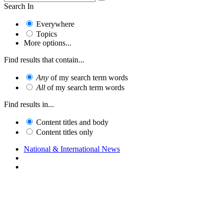
Search In
Everywhere
Topics
More options...
Find results that contain...
Any
of my search term words
All
of my search term words
Find results in...
Content titles and body
Content titles only
National & International News