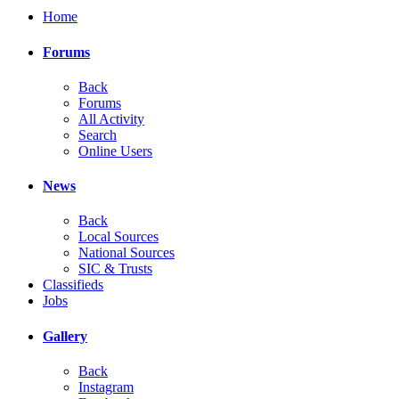
Home
Forums
Back
Forums
All Activity
Search
Online Users
News
Back
Local Sources
National Sources
SIC & Trusts
Classifieds
Jobs
Gallery
Back
Instagram