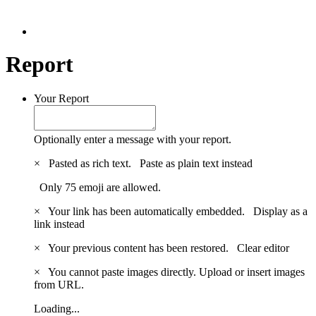
Report
Your Report
Optionally enter a message with your report.
×
Pasted as rich text.
Paste as plain text instead
Only 75 emoji are allowed.
×
Your link has been automatically embedded.
Display as a
link instead
×
Your previous content has been restored.
Clear editor
×
You cannot paste images directly. Upload or insert images
from URL.
Loading...