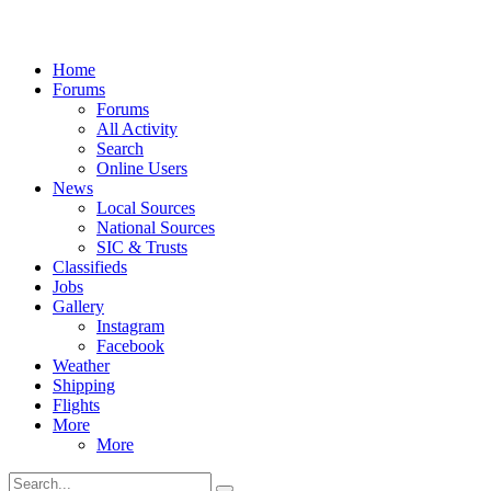
Home
Forums
Forums
All Activity
Search
Online Users
News
Local Sources
National Sources
SIC & Trusts
Classifieds
Jobs
Gallery
Instagram
Facebook
Weather
Shipping
Flights
More
More