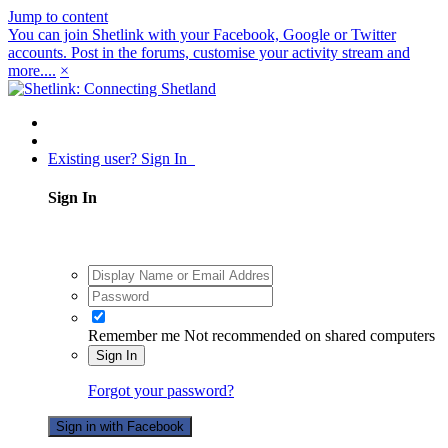
Jump to content
You can join Shetlink with your Facebook, Google or Twitter
accounts. Post in the forums, customise your activity stream and
more....
×
Existing user? Sign In
Sign In
Remember me
Not recommended on shared computers
Sign In
Forgot your password?
Sign in with Facebook