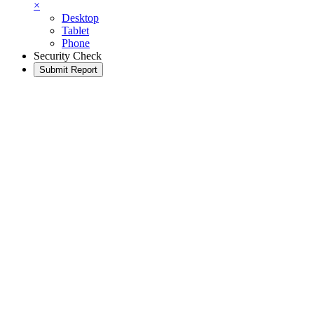
×
Desktop
Tablet
Phone
Security Check
Submit Report