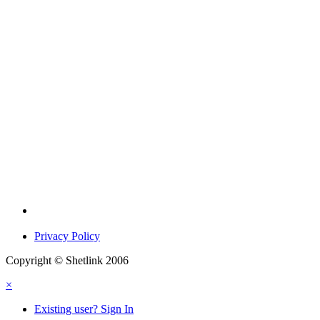
Privacy Policy
Copyright © Shetlink 2006
×
Existing user? Sign In