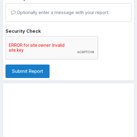
Optionally enter a message with your report.
Security Check
Submit Report