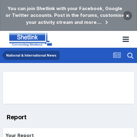
You can join Shetlink with your Facebook, Google
or Twitter accounts. Post in the forums, customise
×
your activity stream and more....
National & International News
Report
Your Report