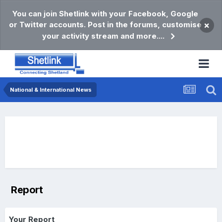
You can join Shetlink with your Facebook, Google
or Twitter accounts. Post in the forums, customise
×
your activity stream and more....
National & International News
Report
Your Report