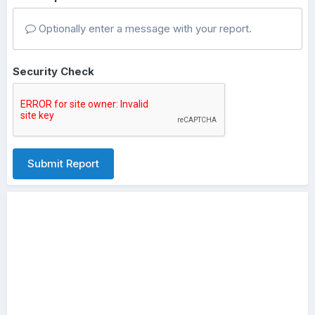
Optionally enter a message with your report.
Security Check
Submit Report