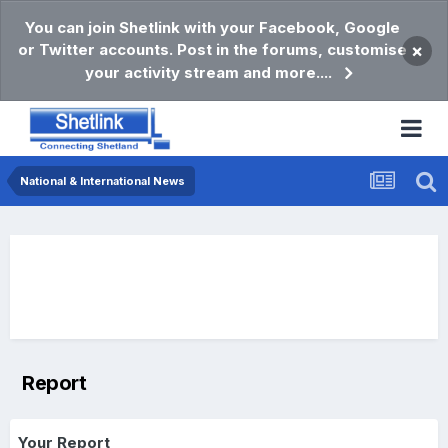
You can join Shetlink with your Facebook, Google
or Twitter accounts. Post in the forums, customise
×
your activity stream and more....
National & International News
Report
Your Report