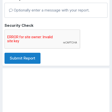
Optionally enter a message with your report.
Security Check
Submit Report