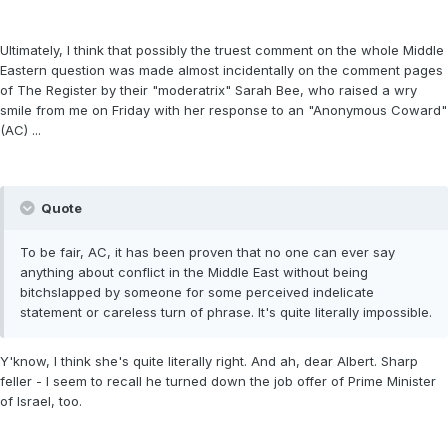
Ultimately, I think that possibly the truest comment on the whole Middle
Eastern question was made almost incidentally on the comment pages
of The Register by their "moderatrix" Sarah Bee, who raised a wry
smile from me on Friday with her response to an "Anonymous Coward"
(AC) ...
Quote
To be fair, AC, it has been proven that no one can ever say
anything about conflict in the Middle East without being
bitchslapped by someone for some perceived indelicate
statement or careless turn of phrase. It's quite literally impossible.
Y'know, I think she's quite literally right. And ah, dear Albert. Sharp
feller - I seem to recall he turned down the job offer of Prime Minister
of Israel, too.