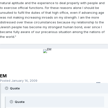
natural aptitude and the experience to deal properly with people and
to exercise official functions. For these reasons alone I should be
unsuited to fulfil the duties of that high office, even if advancing age
was not making increasing inroads on my strength. I am the more
distressed over these circumstances because my relationship to the
Jewish people has become my strongest human bond, ever since I
became fully aware of our precarious situation among the nations of
the world."
EM
Posted
January 14, 2009
Quote
Quote