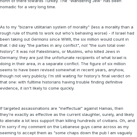
north of there towards Turkey. The "Wandering Jew" has been
nomadic for a very long time.
As to my "bizarre utilitarian system of morality" (less a morality than a
rough rule of thumb to work out who's behaving worse) - if Israel had
been taking out
Germans
since WWII, the six million would count in
that. I did say "the parties in any conflict",
not
"the sum total over
history". It was not Palestinians, or Muslims, who killed Jews in
Germany; they are just the unfortunate recipients of what Israel is
doing in their area, in a separate conflict. The figure of six million
seems to have been revised somewhat in recent years, anyhow,
though not very publicly; I'm still waiting for history's final verdict on
that one: with fulltime historians having trouble finding definitive
evidence, it isn't likely to come quickly.
If targeted assassinations are "ineffectual" against Hamas, then
they're exactly as effective as the current slaughter, surely, and likely
to alienate a lot less support than killing hundreds of civilians. Oh, and
I'm sorry if my comment on the Lebanese guys came across as my
seeming to accept them as "some chaps down the pub I am vaguely