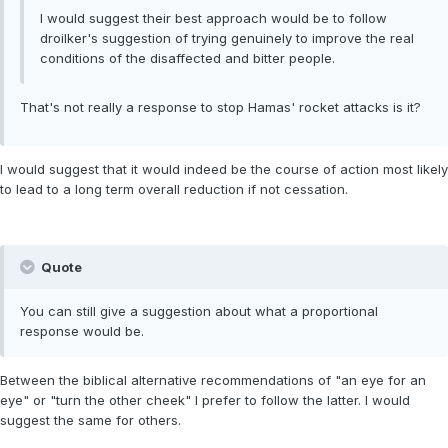
I would suggest their best approach would be to follow
droilker's suggestion of trying genuinely to improve the real
conditions of the disaffected and bitter people.
That's not really a response to stop Hamas' rocket attacks is it?
I would suggest that it would indeed be the course of action most likely
to lead to a long term overall reduction if not cessation.
Quote
You can still give a suggestion about what a proportional
response would be.
Between the biblical alternative recommendations of "an eye for an
eye" or "turn the other cheek" I prefer to follow the latter. I would
suggest the same for others.