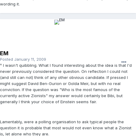
wording it.
EM
Posted
January 11, 2009
^ I wasn't quibbling. What I found interesting about the idea is that I'd
never previously considered the question. On reflection I could not
(and still can not) think of any other obvious candidate. If pressed I
might suggest David Ben-Gurion or Golda Meir, but with no real
conviction. If the question was "Who is the most famous of the
currently active Zionists" my answer would certainly be Bibi, but
generally I think your choice of Einstein seems fair.
Lamentably, were a polling organisation to ask typical people the
question it is probable that most would not even know what a Zionist
is, let alone who they are.