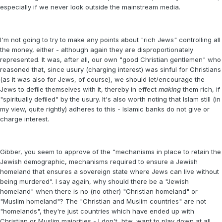
especially if we never look outside the mainstream media.
I'm not going to try to make any points about "rich Jews" controlling all
the money, either - although again they are disproportionately
represented. It was, after all, our own "good Christian gentlemen" who
reasoned that, since usury (charging interest) was sinful for Christians
(as it was also for Jews, of course), we should let/encourage the
Jews to defile themselves with it, thereby in effect
making
them rich, if
"spiritually defiled" by the usury. It's also worth noting that Islam still (in
my view, quite rightly) adheres to this - Islamic banks do not give or
charge interest.
Gibber, you seem to approve of the "mechanisms in place to retain the
Jewish demographic, mechanisms required to ensure a Jewish
homeland that ensures a sovereign state where Jews can live without
being murdered". I say again, why should there be a "Jewish
homeland" when there is no (no other) "Christian homeland" or
"Muslim homeland"? The "Christian and Muslim countries" are not
"homelands", they're just countries which have ended up with
Christian or Muslim majorities - I don't, btw, want to play down at all