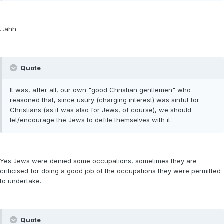
...ahh
Quote
It was, after all, our own "good Christian gentlemen" who
reasoned that, since usury (charging interest) was sinful for
Christians (as it was also for Jews, of course), we should
let/encourage the Jews to defile themselves with it.
Yes Jews were denied some occupations, sometimes they are
criticised for doing a good job of the occupations they were permitted
to undertake.
Quote