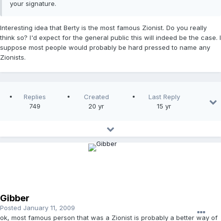
your signature.
Interesting idea that Berty is the most famous Zionist. Do you really
think so? I'd expect for the general public this will indeed be the case. I
suppose most people would probably be hard pressed to name any
Zionists.
Replies
Created
Last Reply
749
20 yr
15 yr
Gibber
Posted
January 11, 2009
ok, most famous person that was a Zionist is probably a better way of