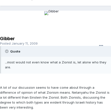
Gibber
Posted
January 11, 2009
Quote
...most would not even know what a Zionist is, let alone who they
are.
A lot of our discussion seems to have come about through a
difference of opinion of what Zionism means. Netanyahu the Zionist is
a lot different than Einstein the Zionist. Both Zionists, discussing the
degree to which both types are evident through Israeli history has
been very interesting.