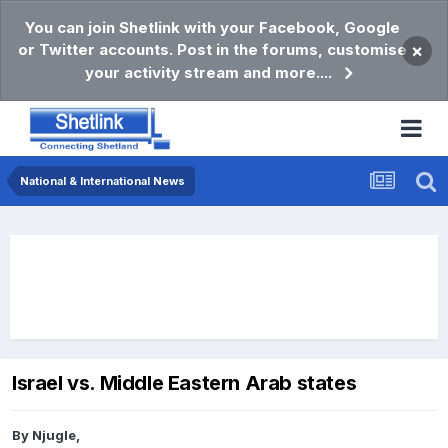
You can join Shetlink with your Facebook, Google
or Twitter accounts. Post in the forums, customise
×
your activity stream and more....
National & International News
Israel vs. Middle Eastern Arab states
By
Njugle
,