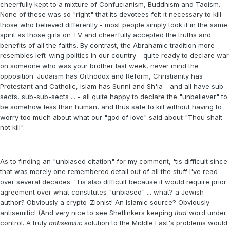
cheerfully kept to a mixture of Confucianism, Buddhism and Taoism.
None of these was so "right" that its devotees felt it necessary to kill
those who believed differently - most people simply took it in the same
spirit as those girls on TV and cheerfully accepted the truths and
benefits of all the faiths. By contrast, the Abrahamic tradition more
resembles left-wing politics in our country - quite ready to declare war
on someone who was your brother last week, never mind the
opposition. Judaism has Orthodox and Reform, Christianity has
Protestant and Catholic, Islam has Sunni and Sh'ia - and all have sub-
sects, sub-sub-sects ... - all quite happy to declare the "unbeliever" to
be somehow less than human, and thus safe to kill without having to
worry too much about what our "god of love" said about "Thou shalt
not kill".
As to finding an "unbiased citation" for my comment, 'tis difficult since
that was merely one remembered detail out of all the stuff I've read
over several decades. 'Tis also difficult because it would require prior
agreement over what constitutes "unbiased" ... what? a Jewish
author? Obviously a crypto-Zionist! An Islamic source? Obviously
antisemitic! (And very nice to see Shetlinkers keeping
that
word under
control. A truly
antisemitic
solution to the Middle East's problems would