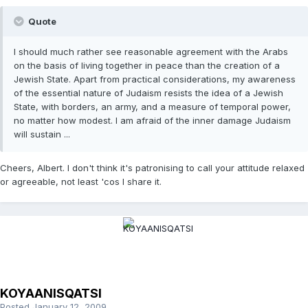
Quote
I should much rather see reasonable agreement with the Arabs
on the basis of living together in peace than the creation of a
Jewish State. Apart from practical considerations, my awareness
of the essential nature of Judaism resists the idea of a Jewish
State, with borders, an army, and a measure of temporal power,
no matter how modest. I am afraid of the inner damage Judaism
will sustain ...
Cheers, Albert. I don't think it's patronising to call your attitude relaxed
or agreeable, not least 'cos I share it.
KOYAANISQATSI
Posted
January 12, 2009