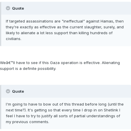
Quote
If targeted assassinations are "ineffectual" against Hamas, then
they're exactly as effective as the current slaughter, surely, and
likely to alienate a lot less support than killing hundreds of
civilians.
Weâ€™ll have to see if this Gaza operation is effective. Alienating
support is a definite possibility.
Quote
I'm going to have to bow out of this thread before long (until the
next time?). It's getting so that every time I drop in on Shetlink I
feel I have to try to justify all sorts of partial understandings of
my previous comments.