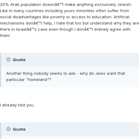
20% Arab population doesnâ€™t make anything exclusively Jewish.
Like in many countries including yours minorities often suffer from
social disadvantages like poverty or access to education. Artificial
mechanisms donâ€™t help, I hate that too but understand why they are
there in Israelâ€™s case even though I donâ€™t entirely agree with
them.
Quote
Another thing nobody seems to ask - why do Jews want that
particular "homeland"?
I already told you.
Quote