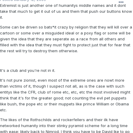
Extremist is just another one of humanitys middle names and it dont
take that much to get it out of us and them that push our buttons know
it.
Some can be driven so bats*it crazy by religion that they will kill over a
cartoon or some over a misguided ideal or a poxy flag or some will be
given the idea that they are seperate as a race from all others and
filled with the idea that they must fight to protect just that for fear that
the rest will try to destroy them otherwise.
It's a club and you're not in it.
It's not pure zionist, even most of the extreme ones are nowt more
than victims of it, though I suspect not all, as is the case with such
entitys like the CFR, club of rome etc, etc, etc the most involved might
think that it's for the greater good; not counting the evil pet puppets
like bush, the pope etc or their muppets like prince William or Obama
etc.
The likes of the Rothschilds and rockerfellers and their ilk have
networked humanity into their stinky pyramid scheme for a long time
with ease; likely back to Nimrod. I think you have to be David Ike to go