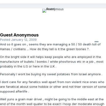
Guest Anonymous
Posted
January 12, 2009
And so it goes on , seems they are managing a 50 / 50 death toll of
Hamas / civillians ... How do they tell is it the green toories ?.
On the bright side it will helps keep people who are employed in the
manufacture of bullets / bombs / white phosforous etc in a job , most
probably in the U.S or here in the U.K .
Personally I wont be buying my sweet potatoes from Israel anymore .
I dont care for any fanatics well apart from non violent nice ones who
are fanatical about some hobbie or other and not thier version of some
supposed afterlife .
Well yuns a grain mair drivel , might be going to the middle east at the
end of the month well quater to be exact i hoop der moderate enough