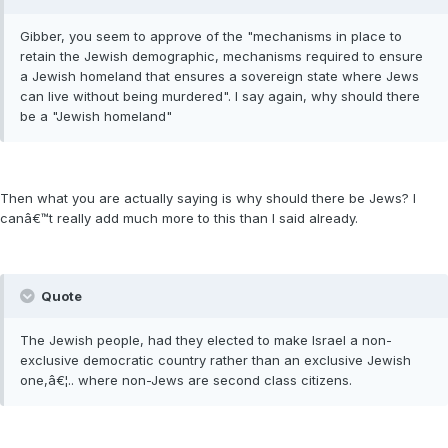
Gibber, you seem to approve of the "mechanisms in place to
retain the Jewish demographic, mechanisms required to ensure
a Jewish homeland that ensures a sovereign state where Jews
can live without being murdered". I say again, why should there
be a "Jewish homeland"
Then what you are actually saying is why should there be Jews? I
canâ€™t really add much more to this than I said already.
Quote
The Jewish people, had they elected to make Israel a non-
exclusive democratic country rather than an exclusive Jewish
one,â€¦.. where non-Jews are second class citizens.