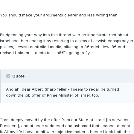
You should make your arguments clearer and less wrong then.
Bludgeoning your way into this thread with an inaccurate rant about
Israel and then ending it by resorting to claims of Jewish conspiracy in
politics, Jewish controlled media, alluding to â€œrich Jewsâ€ and
revised Holocaust death toll isnâ€™t going to fly.
Quote
And ah, dear Albert. Sharp feller - I seem to recall he turned
down the job offer of Prime Minister of Israel, too.
"I am deeply moved by the offer from our State of Israel [to serve as
President], and at once saddened and ashamed that I cannot accept
it. All my life I have dealt with objective matters, hence I lack both the