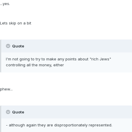
...yes.
Lets skip on a bit
Quote
I'm not going to try to make any points about "rich Jews"
controlling all the money, either
phew...
Quote
- although again they are disproportionately represented.