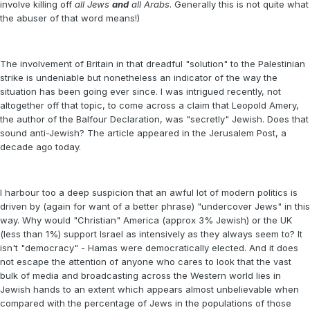
involve killing off
all Jews
and
all Arabs
. Generally this is not quite what
the abuser of that word means!)
The involvement of Britain in that dreadful "solution" to the Palestinian
strike is undeniable but nonetheless an indicator of the way the
situation has been going ever since. I was intrigued recently, not
altogether off that topic, to come across a claim that Leopold Amery,
the author of the Balfour Declaration, was "secretly" Jewish. Does that
sound anti-Jewish? The article appeared in the Jerusalem Post, a
decade ago today.
I harbour too a deep suspicion that an awful lot of modern politics is
driven by (again for want of a better phrase) "undercover Jews" in this
way. Why would "Christian" America (approx 3% Jewish) or the UK
(less than 1%) support Israel as intensively as they always seem to? It
isn't "democracy" - Hamas were democratically elected. And it does
not escape the attention of anyone who cares to look that the vast
bulk of media and broadcasting across the Western world lies in
Jewish hands to an extent which appears almost unbelievable when
compared with the percentage of Jews in the populations of those