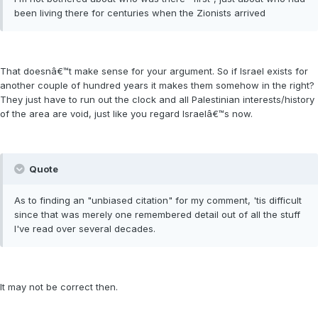
been living there for centuries when the Zionists arrived
That doesnâ€™t make sense for your argument. So if Israel exists for
another couple of hundred years it makes them somehow in the right?
They just have to run out the clock and all Palestinian interests/history
of the area are void, just like you regard Israelâ€™s now.
Quote
As to finding an "unbiased citation" for my comment, 'tis difficult
since that was merely one remembered detail out of all the stuff
I've read over several decades.
It may not be correct then.