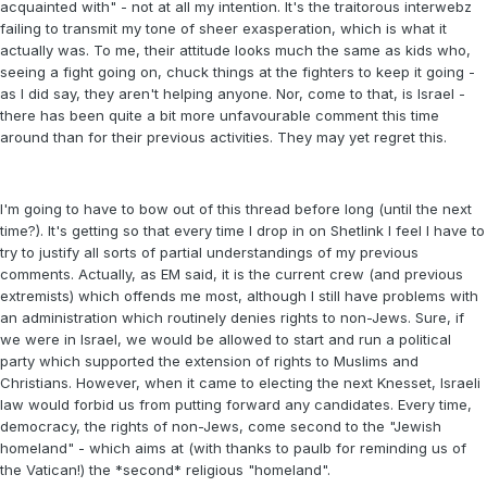
acquainted with" - not at all my intention. It's the traitorous interwebz
failing to transmit my tone of sheer exasperation, which is what it
actually was. To me, their attitude looks much the same as kids who,
seeing a fight going on, chuck things at the fighters to keep it going -
as I did say, they aren't helping anyone. Nor, come to that, is Israel -
there has been quite a bit more unfavourable comment this time
around than for their previous activities. They may yet regret this.
I'm going to have to bow out of this thread before long (until the next
time?). It's getting so that every time I drop in on Shetlink I feel I have to
try to justify all sorts of partial understandings of my previous
comments. Actually, as EM said, it is the current crew (and previous
extremists) which offends me most, although I still have problems with
an administration which routinely denies rights to non-Jews. Sure, if
we were in Israel, we would be allowed to start and run a political
party which supported the extension of rights to Muslims and
Christians. However, when it came to electing the next Knesset, Israeli
law would forbid us from putting forward any candidates. Every time,
democracy, the rights of non-Jews, come second to the "Jewish
homeland" - which aims at (with thanks to paulb for reminding us of
the Vatican!) the *second* religious "homeland".