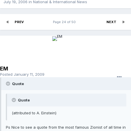
July 19, 2006
in
National & International News
PREV
Page 24 of 50
NEXT
EM
Posted
January 11, 2009
Quote
Quote
(attributed to A. Einstein)
Ps Nice to see a quote from the most famous Zionist of all time in