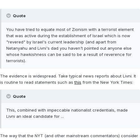
Quote
You have tried to equate most of Zionism with a terrorist element
that was active during the establishment of Israel which is now
"revered" by Israel's current leadership (and apart from
Netanyahu and Livni's dad you haven't pointed out anyone else
whose hawkishness can be said to be a result of reverence for
terrorists).
The evidence is widespread. Take typical news reports about Livni. It
is routine to read statements such as
this
from the New York Times:
Quote
This, combined with impeccable nationalist credentials, made
Livni an ideal candidate for ...
The way that the NYT (and other mainstream commentators) consider