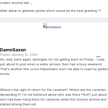
craters aroond dair .,
Allah akbar or glebbies jannie which would be the best greeting ??
DamnSaxon
Posted
January 12, 2009
Ah, well, back again. Apologies for not getting back on Friday - I was
just about to post when a visitor arrived, then had a busy weekend.
That's another few score Palestinians won't be able to read my golden
words.
Where's the right of return for the cavemen? Where are the cavemen
demanding it? I'm not bothered about who was there *first*, just about
who had been living there for centuries when the Zionists arrived and
started driving them out.