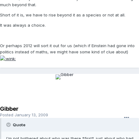
much beyond that.
Short of it is, we have to rise beyond it as a species or not at all.
It was always a choice.
Or perhaps 2012 will sort it out for us (which if Einstein had gone into
politics instead of maths, we might have some kind of clue about)
Gibber
Posted
January 13, 2009
Quote
I'm not bothered about who was there *first*, just about who had