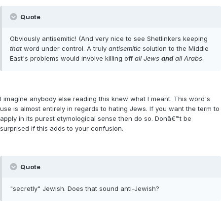
Quote
Obviously antisemitic! (And very nice to see Shetlinkers keeping
that
word under control. A truly
antisemitic
solution to the Middle
East's problems would involve killing off
all Jews
and
all Arabs
.
I imagine anybody else reading this knew what I meant. This word's
use is almost entirely in regards to hating Jews. If you want the term to
apply in its purest etymological sense then do so. Donâ€™t be
surprised if this adds to your confusion.
Quote
"secretly" Jewish. Does that sound anti-Jewish?