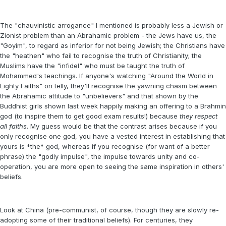
The "chauvinistic arrogance" I mentioned is probably less a Jewish or
Zionist problem than an Abrahamic problem - the Jews have us, the
"Goyim", to regard as inferior for not being Jewish; the Christians have
the "heathen" who fail to recognise the truth of Christianity; the
Muslims have the "infidel" who must be taught the truth of
Mohammed's teachings. If anyone's watching "Around the World in
Eighty Faiths" on telly, they'll recognise the yawning chasm between
the Abrahamic attitude to "unbelievers" and that shown by the
Buddhist girls shown last week happily making an offering to a Brahmin
god (to inspire them to get good exam results!) because
they respect
all faiths
. My guess would be that the contrast arises because if you
only recognise one god, you have a vested interest in establishing that
yours is *the* god, whereas if you recognise (for want of a better
phrase) the "godly impulse", the impulse towards unity and co-
operation, you are more open to seeing the same inspiration in others'
beliefs.
Look at China (pre-communist, of course, though they are slowly re-
adopting some of their traditional beliefs). For centuries, they