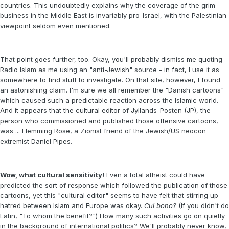
countries. This undoubtedly explains why the coverage of the grim
business in the Middle East is invariably pro-Israel, with the Palestinian
viewpoint seldom even mentioned.
That point goes further, too. Okay, you'll probably dismiss me quoting
Radio Islam as me using an "anti-Jewish" source - in fact, I use it as
somewhere to find stuff to investigate. On that site, however, I found
an astonishing claim. I'm sure we all remember the "Danish cartoons"
which caused such a predictable reaction across the Islamic world.
And it appears that the cultural editor of Jyllands-Posten (JP), the
person who commissioned and published those offensive cartoons,
was ... Flemming Rose, a Zionist friend of the Jewish/US neocon
extremist Daniel Pipes.
Wow, what cultural sensitivity!
Even a total atheist could have
predicted the sort of response which followed the publication of those
cartoons, yet this "cultural editor" seems to have felt that stirring up
hatred between Islam and Europe was okay.
Cui bono?
(If you didn't do
Latin, "To whom the benefit?") How many such activities go on quietly
in the background of international politics? We'll probably never know,