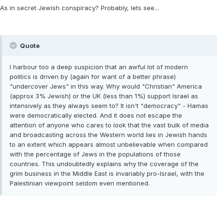
As in secret Jewish conspiracy? Probably, lets see...
Quote
I harbour too a deep suspicion that an awful lot of modern
politics is driven by (again for want of a better phrase)
"undercover Jews" in this way. Why would "Christian" America
(approx 3% Jewish) or the UK (less than 1%) support Israel as
intensively as they always seem to? It isn't "democracy" - Hamas
were democratically elected. And it does not escape the
attention of anyone who cares to look that the vast bulk of media
and broadcasting across the Western world lies in Jewish hands
to an extent which appears almost unbelievable when compared
with the percentage of Jews in the populations of those
countries. This undoubtedly explains why the coverage of the
grim business in the Middle East is invariably pro-Israel, with the
Palestinian viewpoint seldom even mentioned.