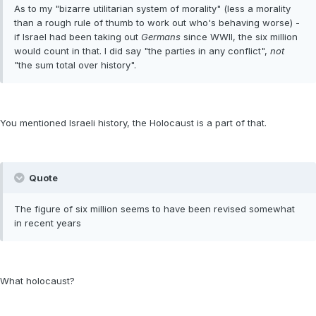
As to my "bizarre utilitarian system of morality" (less a morality
than a rough rule of thumb to work out who's behaving worse) -
if Israel had been taking out
Germans
since WWII, the six million
would count in that. I did say "the parties in any conflict",
not
"the sum total over history".
You mentioned Israeli history, the Holocaust is a part of that.
Quote
The figure of six million seems to have been revised somewhat
in recent years
What holocaust?