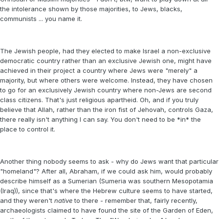
the intolerance shown by those majorities, to Jews, blacks,
communists ... you name it.
The Jewish people, had they elected to make Israel a non-exclusive
democratic country rather than an exclusive Jewish one, might have
achieved in their project a country where Jews were "merely" a
majority, but where others were welcome. Instead, they have chosen
to go for an exclusively Jewish country where non-Jews are second
class citizens. That's just religious apartheid. Oh, and if you truly
believe that Allah, rather than the iron fist of Jehovah, controls Gaza,
there really isn't anything I can say. You don't need to be *in* the
place to control it.
Another thing nobody seems to ask - why do Jews want that particular
"homeland"? After all, Abraham, if we could ask him, would probably
describe himself as a Sumerian (Sumeria was southern Mesopotamia
(Iraq)), since that's where the Hebrew culture seems to have started,
and they weren't
native
to there - remember that, fairly recently,
archaeologists claimed to have found the site of the Garden of Eden,