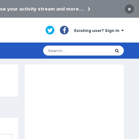
×
se your activity stream and more....
Existing user? Sign In