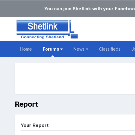
You can join Shetlink with your Faceboo
Home
Forums
News
Classifieds
J
Report
Your Report