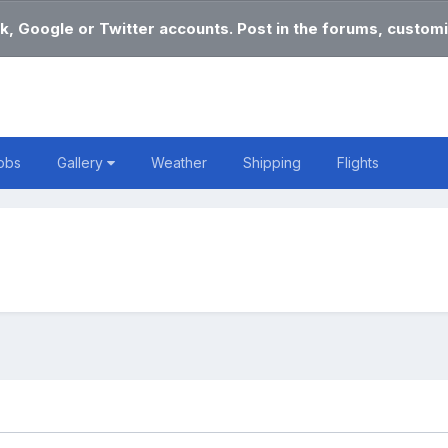
k, Google or Twitter accounts. Post in the forums, customi
obs
Gallery
Weather
Shipping
Flights