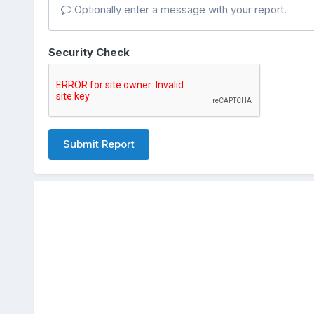
Optionally enter a message with your report.
Security Check
Submit Report