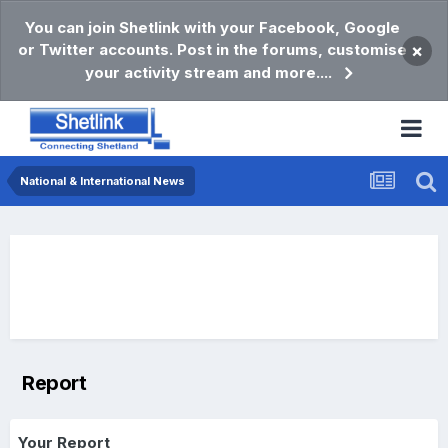
You can join Shetlink with your Facebook, Google
or Twitter accounts. Post in the forums, customise
×
your activity stream and more....
National & International News
Report
Your Report