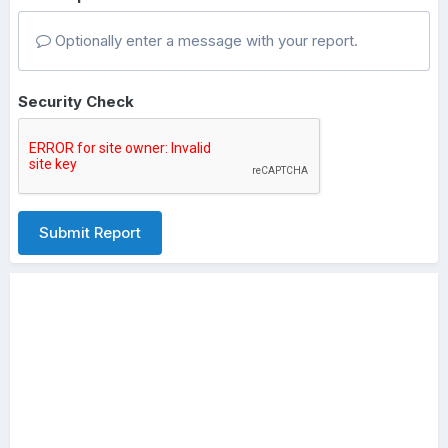
Optionally enter a message with your report.
Security Check
Submit Report