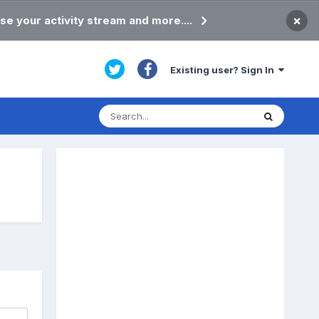
×
se your activity stream and more....
Existing user? Sign In