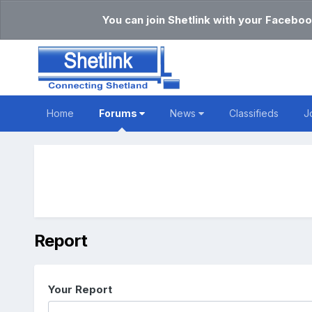
You can join Shetlink with your Faceboo
Home
Forums
News
Classifieds
J
Report
Your Report