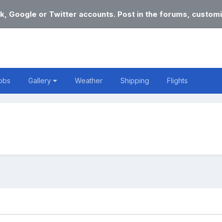
k, Google or Twitter accounts. Post in the forums, customi
obs
Gallery
Weather
Shipping
Flights