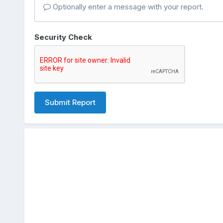
Optionally enter a message with your report.
Security Check
Submit Report