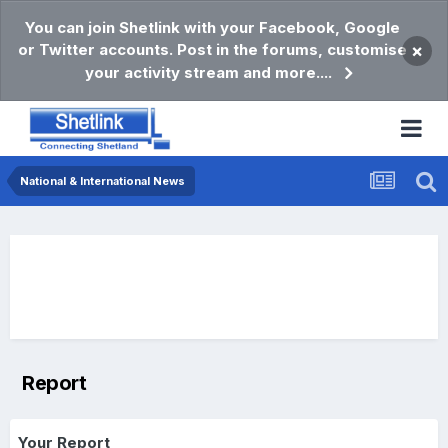
You can join Shetlink with your Facebook, Google
or Twitter accounts. Post in the forums, customise
×
your activity stream and more....
National & International News
Report
Your Report