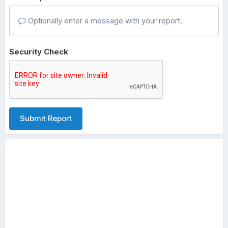
Optionally enter a message with your report.
Security Check
Submit Report