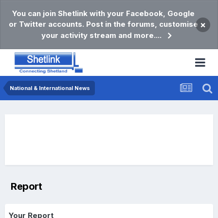
You can join Shetlink with your Facebook, Google
or Twitter accounts. Post in the forums, customise
×
your activity stream and more....
National & International News
Report
Your Report