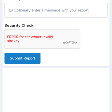
Optionally enter a message with your report.
Security Check
Submit Report