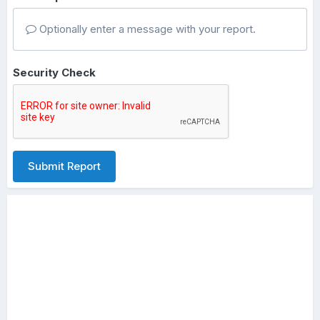
Optionally enter a message with your report.
Security Check
Submit Report