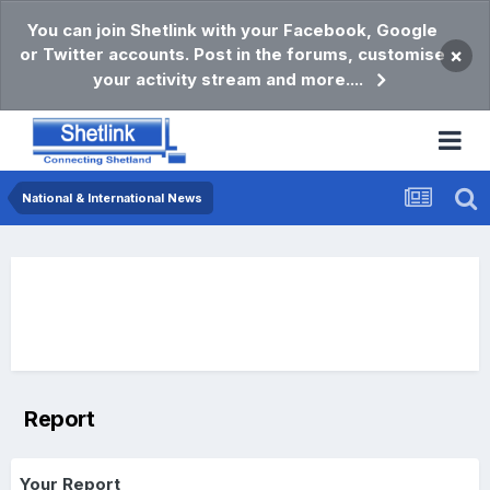
You can join Shetlink with your Facebook, Google
or Twitter accounts. Post in the forums, customise
×
your activity stream and more....
National & International News
Report
Your Report