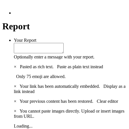
Report
Your Report
Optionally enter a message with your report.
×
Pasted as rich text.
Paste as plain text instead
Only 75 emoji are allowed.
×
Your link has been automatically embedded.
Display as a
link instead
×
Your previous content has been restored.
Clear editor
×
You cannot paste images directly. Upload or insert images
from URL.
Loading...