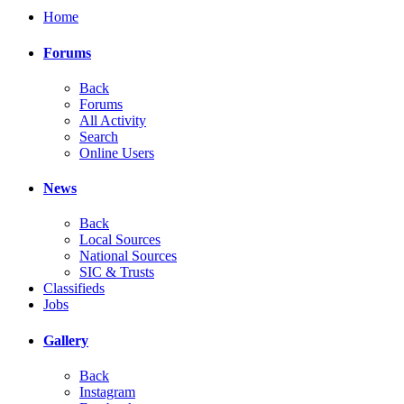
Home
Forums
Back
Forums
All Activity
Search
Online Users
News
Back
Local Sources
National Sources
SIC & Trusts
Classifieds
Jobs
Gallery
Back
Instagram