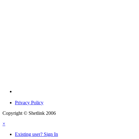
Privacy Policy
Copyright © Shetlink 2006
×
Existing user? Sign In