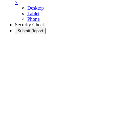
×
Desktop
Tablet
Phone
Security Check
Submit Report