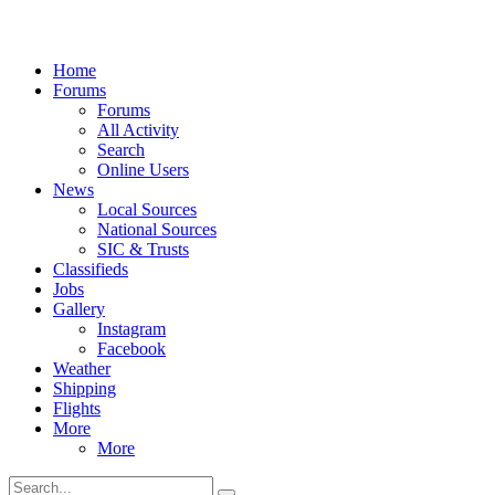
Home
Forums
Forums
All Activity
Search
Online Users
News
Local Sources
National Sources
SIC & Trusts
Classifieds
Jobs
Gallery
Instagram
Facebook
Weather
Shipping
Flights
More
More