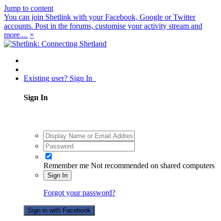
Jump to content
You can join Shetlink with your Facebook, Google or Twitter
accounts. Post in the forums, customise your activity stream and
more....
×
Existing user? Sign In
Sign In
Remember me
Not recommended on shared computers
Sign In
Forgot your password?
Sign in with Facebook