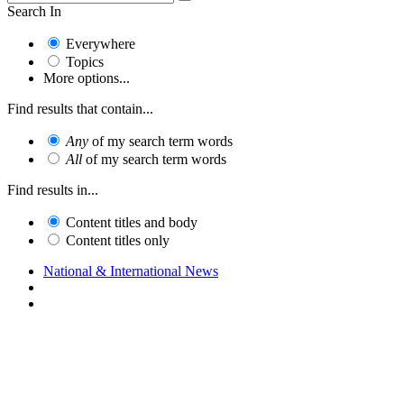
Search In
Everywhere
Topics
More options...
Find results that contain...
Any
of my search term words
All
of my search term words
Find results in...
Content titles and body
Content titles only
National & International News