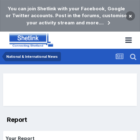
You can join Shetlink with your Facebook, Google
or Twitter accounts. Post in the forums, customise
×
your activity stream and more....
National & International News
Report
Your Report