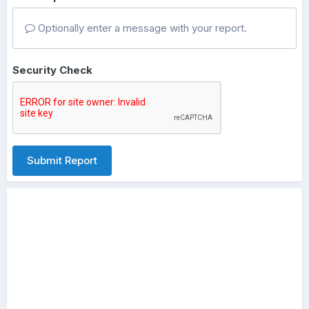
Optionally enter a message with your report.
Security Check
Submit Report